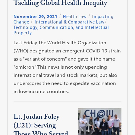
Tackling Global Health Inequity
November 29, 2021
Health Law
Impacting
Change
International & Comparative Law
Technology, Communication, and Intellectual
Property
Last Friday, the World Health Organization
(WHO) designated an emergent COVID-19 strain
as a "variant of concern" and gave it the name
"omicron." This news is not only upending
international travel and stock markets, but also
underscores the need to expedite vaccination
in low-income countries.
Lt. Jordan Foley
(L’21): Serving