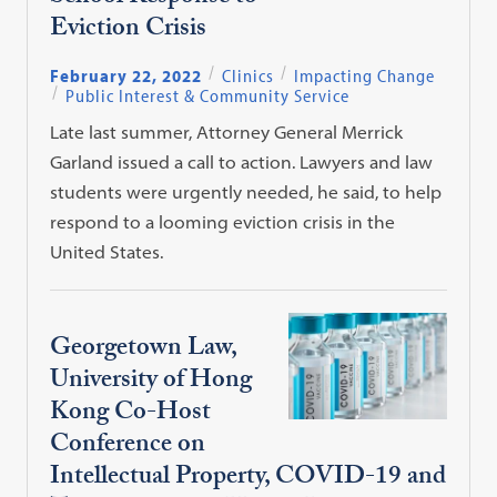
Eviction Crisis
February 22, 2022
Clinics
Impacting Change
Public Interest & Community Service
Late last summer, Attorney General Merrick
Garland issued a call to action. Lawyers and law
students were urgently needed, he said, to help
respond to a looming eviction crisis in the
United States.
Georgetown Law,
University of Hong
Kong Co-Host
Conference on
Intellectual Property, COVID-19 and