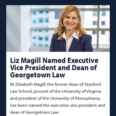
Liz Magill Named Executive
Vice President and Dean of
Georgetown Law
M. Elizabeth Magill, the former dean of Stanford
Law School, provost of the University of Virginia
and president of the University of Pennsylvania,
has been named the executive vice president and
dean of Georgetown Law.