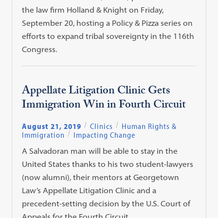
the law firm Holland & Knight on Friday,
September 20, hosting a Policy & Pizza series on
efforts to expand tribal sovereignty in the 116th
Congress.
Appellate Litigation Clinic Gets
Immigration Win in Fourth Circuit
August 21, 2019
Clinics
Human Rights &
Immigration
Impacting Change
A Salvadoran man will be able to stay in the
United States thanks to his two student-lawyers
(now alumni), their mentors at Georgetown
Law’s Appellate Litigation Clinic and a
precedent-setting decision by the U.S. Court of
Appeals for the Fourth Circuit.