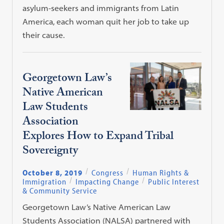
asylum-seekers and immigrants from Latin
America, each woman quit her job to take up
their cause.
Georgetown Law’s
Native American
Law Students
Association
Explores How to Expand Tribal
Sovereignty
October 8, 2019
Congress
Human Rights &
Immigration
Impacting Change
Public Interest
& Community Service
Georgetown Law’s Native American Law
Students Association (NALSA) partnered with