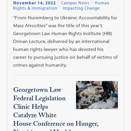
November 14, 2022
Campus News
Human
Rights & Immigration
Impacting Change
“From Nuremberg to Ukraine: Accountability for
Mass Atrocities” was the title of this year’s
Georgetown Law Human Rights Institute (HRI)
Drinan Lecture, delivered by an international
human rights lawyer who has devoted his
career to pursuing justice on behalf of victims of
crimes against humanity.
Georgetown Law
Federal Legislation
Clinic Helps
Catalyze White
House Conference on Hunger,