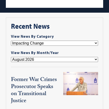
Recent News
View News By Category
View News By Month/Year
Former War Crimes
Prosecutor Speaks
on Transitional
Justice