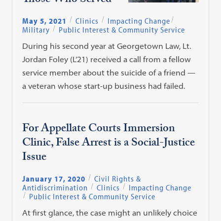
Those Who Served
May 5, 2021
Clinics
Impacting Change
Military
Public Interest & Community Service
During his second year at Georgetown Law, Lt.
Jordan Foley (L’21) received a call from a fellow
service member about the suicide of a friend —
a veteran whose start-up business had failed.
For Appellate Courts Immersion
Clinic, False Arrest is a Social-Justice
Issue
January 17, 2020
Civil Rights &
Antidiscrimination
Clinics
Impacting Change
Public Interest & Community Service
At first glance, the case might an unlikely choice