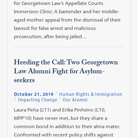
for Georgetown Law’s Appellate Courts
Immersion Clinic: A bartender and her middle-
aged mother appeal from the dismissal of their
lawsuit for false arrest and malicious
prosecution, after being jailed…
Heeding the Call: Two Georgetown
Law Alumni Fight for Asylum-
seekers
October 21, 2019
Human Rights & Immigration
Impacting Change
Our Alumni
Laura Peña (L’11) and Erika Pinheiro (L’10,
MPP’10) have never met, but they share a
common bond in addition to their alma mater.
Confronted with recent policy shifts against