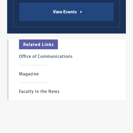
View Events
Related Links
Office of Communications
Magazine
Faculty in the News