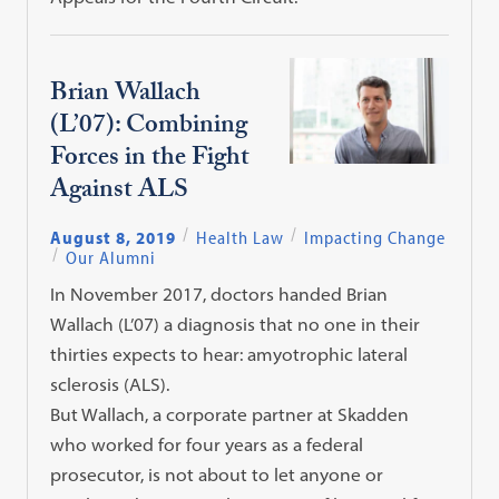
Brian Wallach
(L’07): Combining
Forces in the Fight
Against ALS
August 8, 2019
Health Law
Impacting Change
Our Alumni
In November 2017, doctors handed Brian
Wallach (L’07) a diagnosis that no one in their
thirties expects to hear: amyotrophic lateral
sclerosis (ALS).
But Wallach, a corporate partner at Skadden
who worked for four years as a federal
prosecutor, is not about to let anyone or