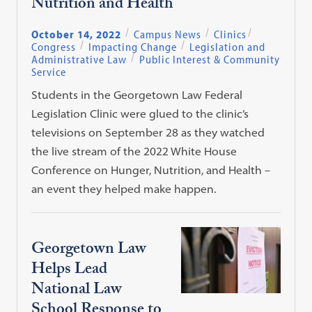
Nutrition and Health
October 14, 2022
Campus News
Clinics
Congress
Impacting Change
Legislation and
Administrative Law
Public Interest & Community
Service
Students in the Georgetown Law Federal
Legislation Clinic were glued to the clinic’s
televisions on September 28 as they watched
the live stream of the 2022 White House
Conference on Hunger, Nutrition, and Health –
an event they helped make happen.
Georgetown Law
Helps Lead
National Law
School Response to