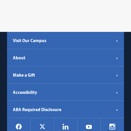
Visit Our Campus
About
Make a Gift
Accessibility
ABA Required Disclosure
Social
Facebook
LinkedIn
Instagr
X
YouTube
Navigation