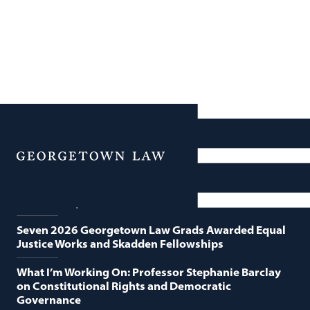
News
Featured News
Menu
Georgetown Law and O’Neill Institute Host Third
Annual “Supreme Court Term in Review”
Seven 2026 Georgetown Law Grads Awarded Equal
Justice Works and Skadden Fellowships
What I’m Working On: Professor Stephanie Barclay
on Constitutional Rights and Democratic
Governance