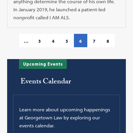
anything determine the course of his own life.
In January 2019, he launched a patient-led
nonprofit called I AM ALS.
…
3
4
5
6
7
8
Upcoming Events
Events Calendar
Learn more about upcoming happenings
at Georgetown Law by exploring our
events calendar.