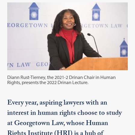
Diann Rust-Tierney, the 2021-2 Drinan Chair in Human
Rights, presents the 2022 Drinan Lecture.
Every year, aspiring lawyers with an
interest in human rights choose to study
at Georgetown Law, whose Human
Rights Institute (HRI) is a hub of