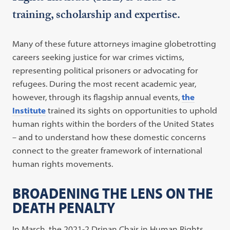
training, scholarship and expertise.
Many of these future attorneys imagine globetrotting
careers seeking justice for war crimes victims,
representing political prisoners or advocating for
refugees. During the most recent academic year,
however, through its flagship annual events,
the
Institute
trained its sights on opportunities to uphold
human rights within the borders of the United States
– and to understand how these domestic concerns
connect to the greater framework of international
human rights movements.
BROADENING THE LENS ON THE
DEATH PENALTY
In March, the 2021-2 Drinan Chair in Human Rights,