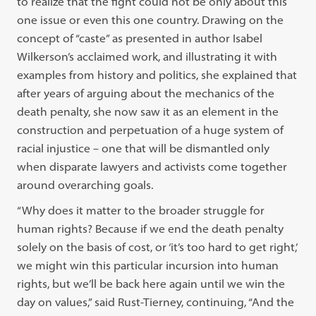
to realize that the fight could not be only about this
one issue or even this one country. Drawing on the
concept of “caste” as presented in author Isabel
Wilkerson’s acclaimed work, and illustrating it with
examples from history and politics, she explained that
after years of arguing about the mechanics of the
death penalty, she now saw it as an element in the
construction and perpetuation of a huge system of
racial injustice – one that will be dismantled only
when disparate lawyers and activists come together
around overarching goals.
“Why does it matter to the broader struggle for
human rights? Because if we end the death penalty
solely on the basis of cost, or ‘it’s too hard to get right,’
we might win this particular incursion into human
rights, but we’ll be back here again until we win the
day on values,” said Rust-Tierney, continuing, “And the