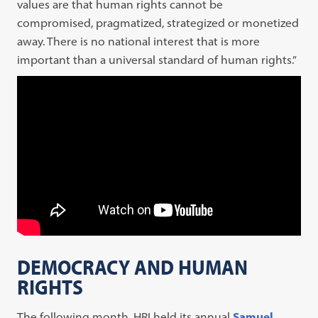
values are that human rights cannot be
compromised, pragmatized, strategized or monetized
away. There is no national interest that is more
important than a universal standard of human rights.”
DEMOCRACY AND HUMAN
RIGHTS
The following month, HRI held its annual
Samuel