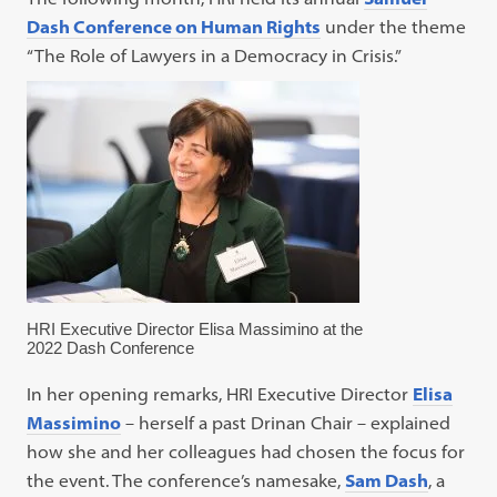
Dash Conference on Human Rights
under the theme
“The Role of Lawyers in a Democracy in Crisis.”
HRI Executive Director Elisa Massimino at the
2022 Dash Conference
In her opening remarks, HRI Executive Director
Elisa
Massimino
– herself a past Drinan Chair – explained
how she and her colleagues had chosen the focus for
the event. The conference’s namesake,
Sam Dash
, a