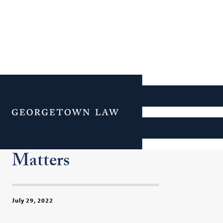
Human Rights, Close to
Home: Georgetown Law’s
Menu
Human Rights Institute
Focuses on Domestic
Matters
July 29, 2022