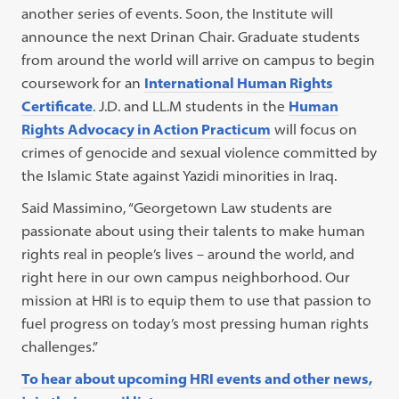
another series of events. Soon, the Institute will
announce the next Drinan Chair. Graduate students
from around the world will arrive on campus to begin
coursework for an
International Human Rights
Certificate
. J.D. and LL.M students in the
Human
Rights Advocacy in Action Practicum
will focus on
crimes of genocide and sexual violence committed by
the Islamic State against Yazidi minorities in Iraq.
Said Massimino, “Georgetown Law students are
passionate about using their talents to make human
rights real in people’s lives – around the world, and
right here in our own campus neighborhood. Our
mission at HRI is to equip them to use that passion to
fuel progress on today’s most pressing human rights
challenges.”
To hear about upcoming HRI events and other news,