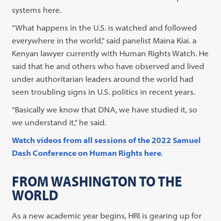
systems here.
“What happens in the U.S. is watched and followed
everywhere in the world,” said panelist Maina Kiai. a
Kenyan lawyer currently with Human Rights Watch. He
said that he and others who have observed and lived
under authoritarian leaders around the world had
seen troubling signs in U.S. politics in recent years.
“Basically we know that DNA, we have studied it, so
we understand it,” he said.
Watch videos from all sessions of the 2022 Samuel
Dash Conference on Human Rights here
.
FROM WASHINGTON TO THE
WORLD
As a new academic year begins, HRI is gearing up for