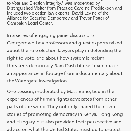
to Vote and Election Integrity,” was moderated by
Distinguished Visitor from Practice Caroline Fredrickson and
included two election law experts, David Levine of the
Alliance for Securing Democracy and Trevor Potter of
Campaign Legal Center.
In a series of engaging panel discussions,
Georgetown Law professors and guest experts talked
about the role election lawyers play in defending the
right to vote, and about how systemic racism
threatens democracy. Sam Dash himself even made
an appearance, in footage from a documentary about
the Watergate investigation.
One session, moderated by Massimino, tied in the
experiences of human rights advocates from other
parts of the world. They not only shared their own
stories of promoting democracy in Kenya, Hong Kong
and Hungary, but also provided their perspective and
advice on what the United States must do to protect