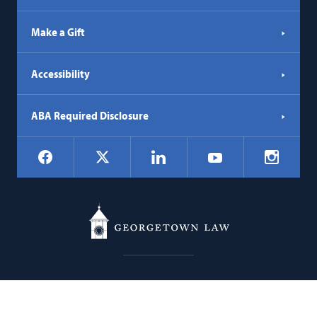
Make a Gift
Accessibility
ABA Required Disclosure
Social
Facebook
LinkedIn
Instagr
X
YouTube
Navigation
Georgetown
600 New Jersey Avenue NW
Law
Washington
DC
20001