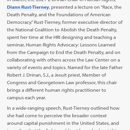
Diann Rust-Tierney
, presented a lecture on “Race, the
Death Penalty, and the Foundations of American
Democracy.” Rust-Tierney, former executive director of
the National Coalition to Abolish the Death Penalty,
spent her time at the HRI designing and teaching a
seminar, Human Rights Advocacy: Lessons Learned
from the Campaign to End the Death Penalty, and on
collaborating with others across the Law Center on a
variety of events and topics. Named for the late Father
Robert J. Drinan, S.J., a Jesuit priest, Member of
Congress and Georgetown Law professor, this chair
brings a different human rights practitioner to
campus each year.
In a wide-ranging speech, Rust-Tierney outlined how
she had come to perceive the broader context
around capital punishment in the United States, and