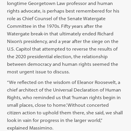
longtime Georgetown Law professor and human
rights advocate, is perhaps best remembered for his
role as Chief Counsel of the Senate Watergate
Committee in the 1970s. Fifty years after the
Watergate break-in that ultimately ended Richard
Nixon’s presidency, and a year after the siege on the
U.S. Capitol that attempted to reverse the results of
the 2020 presidential election, the relationship
between democracy and human rights seemed the
most urgent issue to discuss.
“We reflected on the wisdom of Eleanor Roosevelt, a
chief architect of the Universal Declaration of Human
Rights, who reminded us that ‘human rights begin in
small places, close to home.’ Without concerted
citizen action to uphold them there, she said, we shall
look in vain for progress in the larger world,”
explained Massimino.