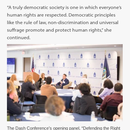
“A truly democratic society is one in which everyone’s
human rights are respected. Democratic principles
like the rule of law, non-discrimination and universal
suffrage promote and protect human rights,” she
continued.
The Dash Conference’s opening panel, “Defending the Right