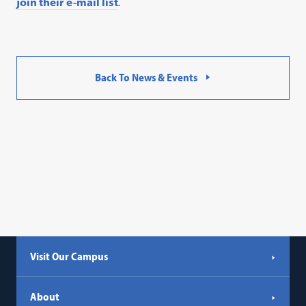
join their e-mail list
.
Back To News & Events
Visit Our Campus
About