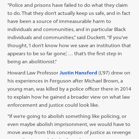
“Police and prisons have failed to do what they claim
to do. That they don’t actually keep us safe, and in fact
have been a source of immeasurable harm to
individuals and communities, and in particular Black
individuals and communities,” said Duckett. “If you’ve
thought, ‘I don’t know how we save an institution that
appears to be so far gone,’ … that’s the first step in
being an abolitionist.”
Howard Law Professor
Justin Hansford
(L’97) drew on
his experiences in Ferguson after Michael Brown, a
young man, was killed by a police officer there in 2014
to explain how he gained a broader view on what law
enforcement and justice could look like.
“If we’re going to abolish something like policing, or
even maybe abolish imprisonment, we would have to
move away from this conception of justice as revenge