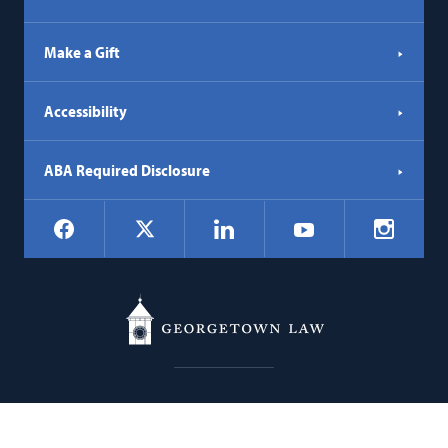
Make a Gift
Accessibility
ABA Required Disclosure
Social
Facebook
LinkedIn
Instagr
X
YouTube
Navigation
Georgetown
600 New Jersey Avenue NW
Law
Washington
DC
20001