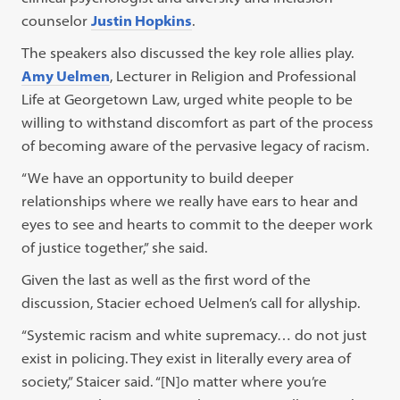
counselor
Justin Hopkins
.
The speakers also discussed the key role allies play.
Amy Uelmen
, Lecturer in Religion and Professional
Life at Georgetown Law, urged white people to be
willing to withstand discomfort as part of the process
of becoming aware of the pervasive legacy of racism.
“We have an opportunity to build deeper
relationships where we really have ears to hear and
eyes to see and hearts to commit to the deeper work
of justice together,” she said.
Given the last as well as the first word of the
discussion, Stacier echoed Uelmen’s call for allyship.
“Systemic racism and white supremacy… do not just
exist in policing. They exist in literally every area of
society,” Staicer said. “[N]o matter where you’re