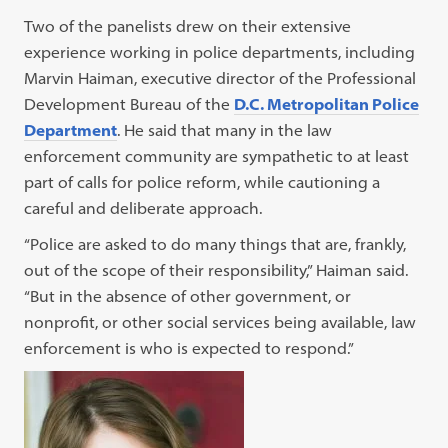
Two of the panelists drew on their extensive
experience working in police departments, including
Marvin Haiman, executive director of the Professional
Development Bureau of the
D.C. Metropolitan Police
Department
. He said that many in the law
enforcement community are sympathetic to at least
part of calls for police reform, while cautioning a
careful and deliberate approach.
“Police are asked to do many things that are, frankly,
out of the scope of their responsibility,” Haiman said.
“But in the absence of other government, or
nonprofit, or other social services being available, law
enforcement is who is expected to respond.”