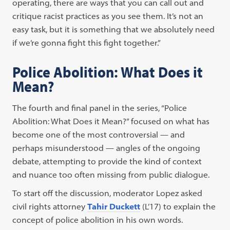
operating, there are ways that you can call out and
critique racist practices as you see them. It’s not an
easy task, but it is something that we absolutely need
if we’re gonna fight this fight together.”
Police Abolition: What Does it
Mean?
The fourth and final panel in the series, “Police
Abolition: What Does it Mean?” focused on what has
become one of the most controversial — and
perhaps misunderstood — angles of the ongoing
debate, attempting to provide the kind of context
and nuance too often missing from public dialogue.
To start off the discussion, moderator Lopez asked
civil rights attorney
Tahir Duckett
(L’17) to explain the
concept of police abolition in his own words.