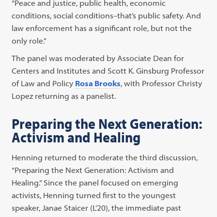
“Peace and justice, public health, economic
conditions, social conditions–that’s public safety. And
law enforcement has a significant role, but not the
only role.”
The panel was moderated by Associate Dean for
Centers and Institutes and Scott K. Ginsburg Professor
of Law and Policy
Rosa Brooks
, with Professor Christy
Lopez returning as a panelist.
Preparing the Next Generation:
Activism and Healing
Henning returned to moderate the third discussion,
“Preparing the Next Generation: Activism and
Healing.” Since the panel focused on emerging
activists, Henning turned first to the youngest
speaker, Janae Staicer (L’20), the immediate past