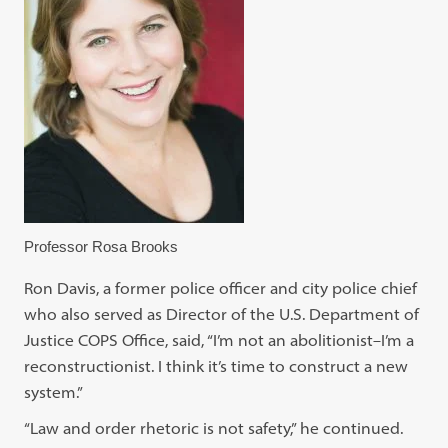
Professor Rosa Brooks
Ron Davis, a former police officer and city police chief
who also served as Director of the U.S. Department of
Justice COPS Office, said, “I’m not an abolitionist–I’m a
reconstructionist. I think it’s time to construct a new
system.”
“Law and order rhetoric is not safety,” he continued.