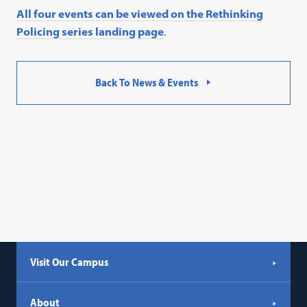
All four events can be viewed on the Rethinking
Policing series landing page
.
Back To News & Events
Visit Our Campus
About