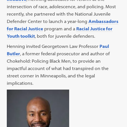
intersection of race, adolescence, and policing. Most
recently, she partnered with the National Juvenile
Defender Center to launch a year-long
Ambassadors
for Racial Justice
program and a
Racial Justice for
Youth toolkit
, both for juvenile defenders.
Henning invited Georgetown Law Professor
Paul
Butler
, a former federal prosecutor and author of
Chokehold: Policing Black Men, to provide an
impactful account of what had transpired on the
street corner in Minneapolis, and the legal
implications.