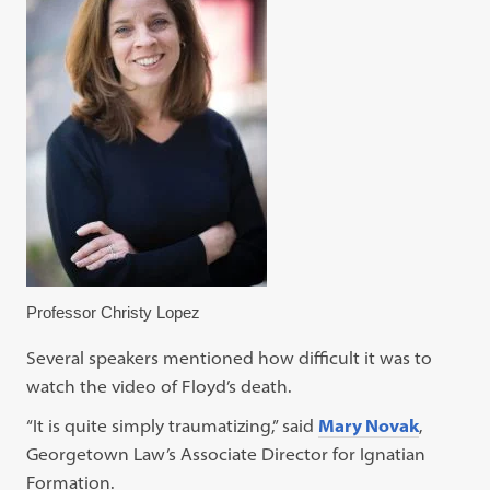
Professor Christy Lopez
Several speakers mentioned how difficult it was to
watch the video of Floyd’s death.
“It is quite simply traumatizing,” said
Mary Novak
,
Georgetown Law’s Associate Director for Ignatian
Formation.