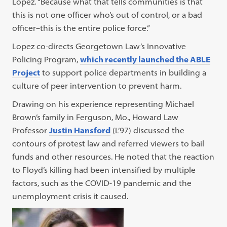
Lopez. “Because what that tells communities is that
this is not one officer who’s out of control, or a bad
officer–this is the entire police force.”
Lopez co-directs Georgetown Law’s Innovative
Policing Program,
which recently launched the ABLE
Project
to support police departments in building a
culture of peer intervention to prevent harm.
Drawing on his experience representing Michael
Brown’s family in Ferguson, Mo., Howard Law
Professor
Justin Hansford
(L’97) discussed the
contours of protest law and referred viewers to bail
funds and other resources. He noted that the reaction
to Floyd’s killing had been intensified by multiple
factors, such as the COVID-19 pandemic and the
unemployment crisis it caused.