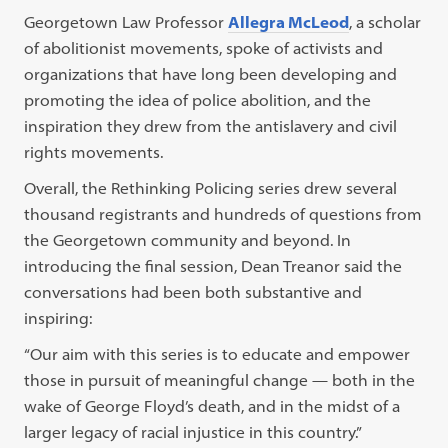
Georgetown Law Professor
Allegra McLeod
, a scholar
of abolitionist movements, spoke of activists and
organizations that have long been developing and
promoting the idea of police abolition, and the
inspiration they drew from the antislavery and civil
rights movements.
Overall, the Rethinking Policing series drew several
thousand registrants and hundreds of questions from
the Georgetown community and beyond. In
introducing the final session, Dean Treanor said the
conversations had been both substantive and
inspiring:
“Our aim with this series is to educate and empower
those in pursuit of meaningful change — both in the
wake of George Floyd’s death, and in the midst of a
larger legacy of racial injustice in this country.”