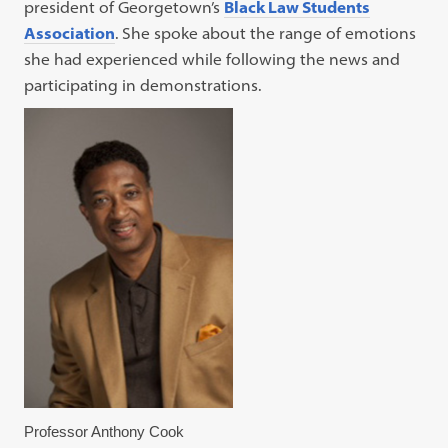
president of Georgetown’s
Black Law Students
Association
. She spoke about the range of emotions
she had experienced while following the news and
participating in demonstrations.
Professor Anthony Cook