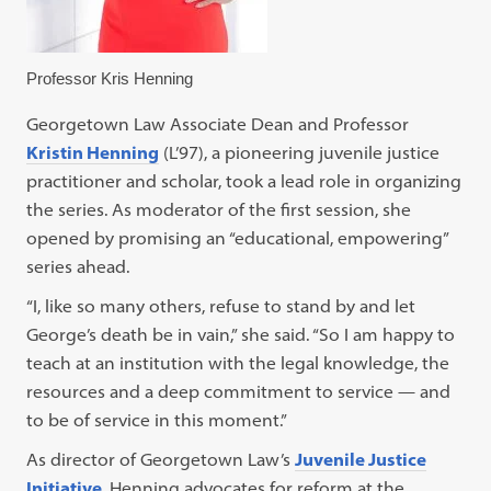
Professor Kris Henning
Georgetown Law Associate Dean and Professor
Kristin Henning
(L’97), a pioneering juvenile justice
practitioner and scholar, took a lead role in organizing
the series. As moderator of the first session, she
opened by promising an “educational, empowering”
series ahead.
“I, like so many others, refuse to stand by and let
George’s death be in vain,” she said. “So I am happy to
teach at an institution with the legal knowledge, the
resources and a deep commitment to service — and
to be of service in this moment.”
As director of Georgetown Law’s
Juvenile Justice
Initiative
, Henning advocates for reform at the