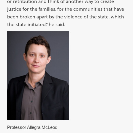
or retribution and think of another way to create
justice for the families, for the communities that have
been broken apart by the violence of the state, which
the state initiated,” he said.
Professor Allegra McLeod