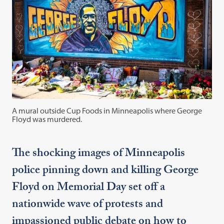
A mural outside Cup Foods in Minneapolis where George
Floyd was murdered.
The shocking images of Minneapolis
police pinning down and killing George
Floyd on Memorial Day set off a
nationwide wave of protests and
impassioned public debate on how to