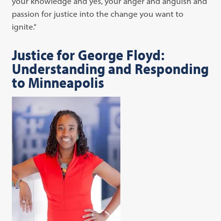
your knowledge and yes, your anger and anguish and
passion for justice into the change you want to
ignite.”
Justice for George Floyd:
Understanding and Responding
to Minneapolis