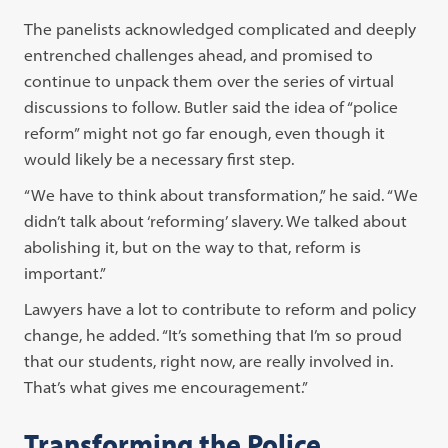
The panelists acknowledged complicated and deeply
entrenched challenges ahead, and promised to
continue to unpack them over the series of virtual
discussions to follow. Butler said the idea of “police
reform” might not go far enough, even though it
would likely be a necessary first step.
“We have to think about transformation,” he said. “We
didn’t talk about ‘reforming’ slavery. We talked about
abolishing it, but on the way to that, reform is
important.”
Lawyers have a lot to contribute to reform and policy
change, he added. “It’s something that I’m so proud
that our students, right now, are really involved in.
That’s what gives me encouragement.”
Transforming the Police