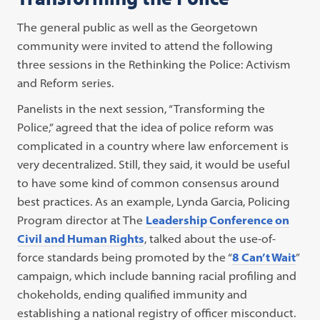
The general public as well as the Georgetown
community were invited to attend the following
three sessions in the Rethinking the Police: Activism
and Reform series.
Panelists in the next session, “Transforming the
Police,” agreed that the idea of police reform was
complicated in a country where law enforcement is
very decentralized. Still, they said, it would be useful
to have some kind of common consensus around
best practices. As an example, Lynda Garcia, Policing
Program director at The
Leadership Conference on
Civil and Human Rights
, talked about the use-of-
force standards being promoted by the “
8 Can’t Wait
”
campaign, which include banning racial profiling and
chokeholds, ending qualified immunity and
establishing a national registry of officer misconduct.