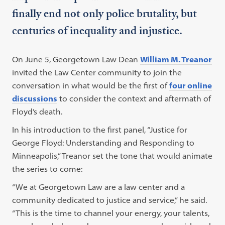
finally end not only police brutality, but
centuries of inequality and injustice.
On June 5, Georgetown Law Dean
William M. Treanor
invited the Law Center community to join the
conversation in what would be the first of
four online
discussions
to consider the context and aftermath of
Floyd’s death.
In his introduction to the first panel, “Justice for
George Floyd: Understanding and Responding to
Minneapolis,” Treanor set the tone that would animate
the series to come:
“We at Georgetown Law are a law center and a
community dedicated to justice and service,” he said.
“This is the time to channel your energy, your talents,