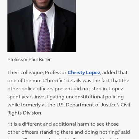
Professor Paul Butler
Their colleague, Professor
Christy Lopez
, added that
one of the most “horrific” details was the fact that the
other police officers present did not step in. Lopez
spent years investigating unconstitutional policing
while formerly at the U.S. Department of Justice’s Civil
Rights Division.
“It is a different and additional harm to see those
other officers standing there and doing nothing,” said