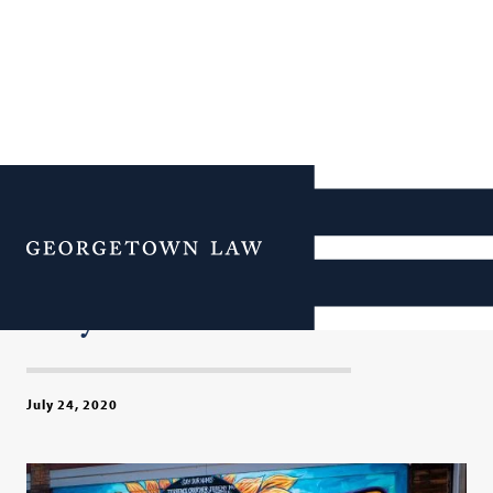
Rethinking Policing:
Georgetown Law Responds
Menu
to the Killing of George
Floyd
July 24, 2020