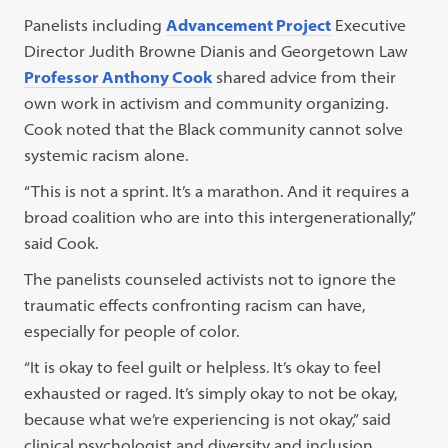
Panelists including
Advancement Project
Executive
Director Judith Browne Dianis and Georgetown Law
Professor Anthony Cook
shared advice from their
own work in activism and community organizing.
Cook noted that the Black community cannot solve
systemic racism alone.
“This is not a sprint. It’s a marathon. And it requires a
broad coalition who are into this intergenerationally,”
said Cook.
The panelists counseled activists not to ignore the
traumatic effects confronting racism can have,
especially for people of color.
“It is okay to feel guilt or helpless. It’s okay to feel
exhausted or raged. It’s simply okay to not be okay,
because what we’re experiencing is not okay,” said
clinical psychologist and diversity and inclusion