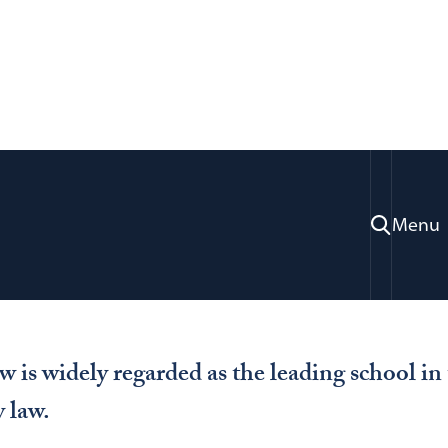
Study
National Security Law
ty Law
Menu
is widely regarded as the leading school in 
y law.