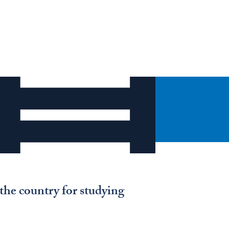
the country for studying