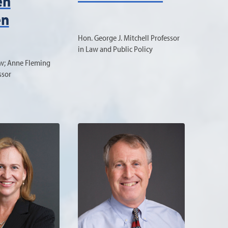
en
en
Hon. George J. Mitchell Professor
in Law and Public Policy
aw; Anne Fleming
ssor