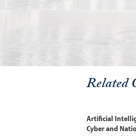
Related 
Artificial Intel
Cyber and Natio