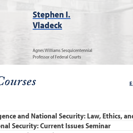
Stephen I.
Vladeck
Agnes Williams Sesquicentennial
Professor of Federal Courts
Courses
E
ligence and National Security: Law, Ethics, 
nal Security: Current Issues Seminar