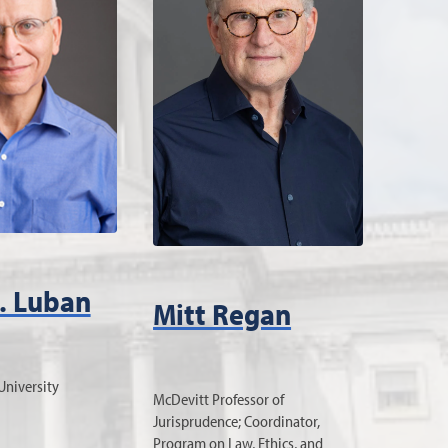
. Luban
Mitt Regan
University
McDevitt Professor of
Jurisprudence; Coordinator,
Program on Law, Ethics, and