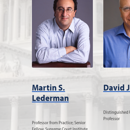
Martin S.
David J
Lederman
Distinguished 
Professor
Professor from Practice; Senior
Fellow, Supreme Court Institute