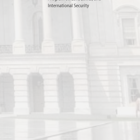
International Security