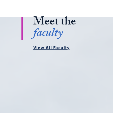
Meet the
faculty
View All Faculty