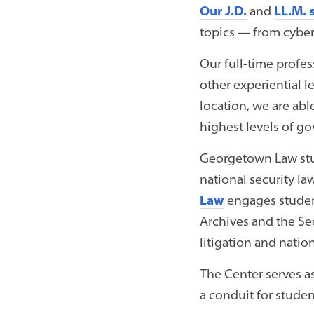
Our J.D.
and
LL.M. 
topics — from cyber
Our full-time profess
other experiential l
location, we are abl
highest levels of g
Georgetown Law stud
national security la
Law
engages student
Archives and the Sec
litigation and nation
The Center serves as
a conduit for studen