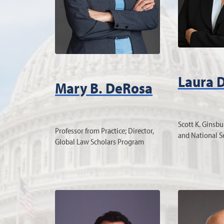
Laura 
Mary B. DeRosa
Scott K. Ginsbu
Professor from Practice; Director,
and National S
Global Law Scholars Program