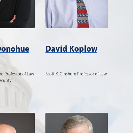
Donohue
David Koplow
rg Professor of Law
Scott K. Ginsburg Professor of Law
ecurity