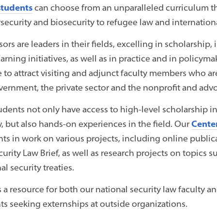
students
can choose from an unparalleled curriculum th
security and biosecurity to refugee law and internation
ors are leaders in their fields, excelling in scholarship
earning initiatives, as well as in practice and in policym
e to attract visiting and adjunct faculty members who ar
overnment, the private sector and the nonprofit and adv
ents not only have access to high-level scholarship i
w, but also hands-on experiences in the field. Our
Center
s in work on various projects, including online publicat
urity Law Brief, as well as research projects on topics 
al security treaties.
 a resource for both our national security law faculty an
ts seeking externships at outside organizations.