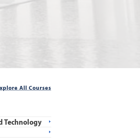
xplore All Courses
and Technology