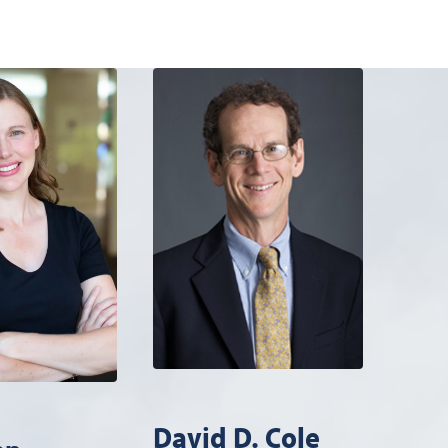
David D. Cole