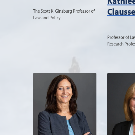
Kathle
Clauss
The Scott K. Ginsburg Professor of
Law and Policy
Professor of L
Research Profe