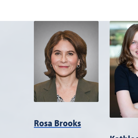
Rosa Brooks