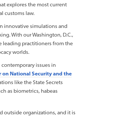
at explores the most current
al customs law.
, in innovative simulations and
aking. With our Washington, D.C.,
e leading practitioners from the
ocacy worlds.
n contemporary issues in
 on National Security and the
ions like the State Secrets
such as biometrics, habeas
d outside organizations, and it is