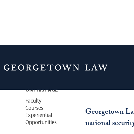
Home
Academics
Courses & Areas of 
National Securi
ON THIS PAGE
Faculty
Courses
Georgetown Law 
Experiential
national securit
Opportunities