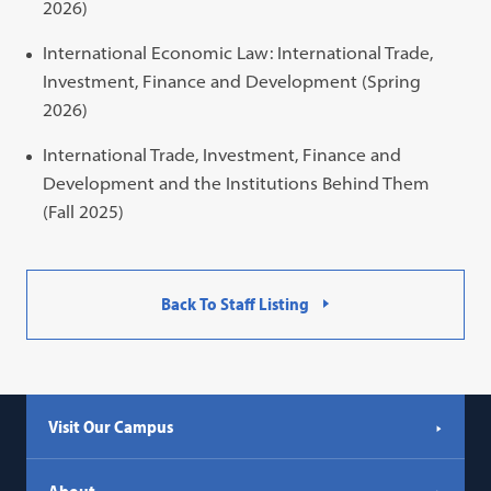
2026)
International Economic Law: International Trade,
Investment, Finance and Development (Spring
2026)
International Trade, Investment, Finance and
Development and the Institutions Behind Them
(Fall 2025)
Back To Staff Listing
Visit Our Campus