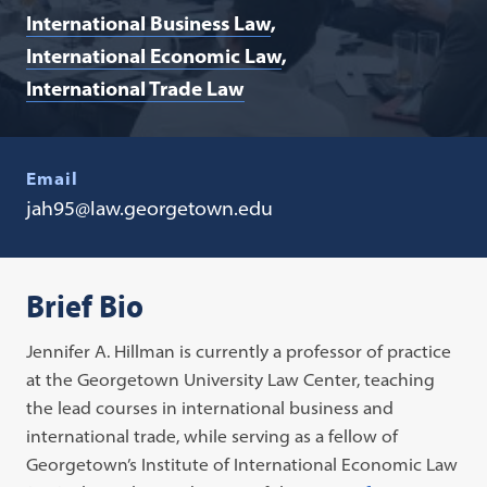
International Business Law
International Economic Law
International Trade Law
Email
jah95@law.georgetown.edu
Brief Bio
Jennifer A. Hillman is currently a professor of practice
at the Georgetown University Law Center, teaching
the lead courses in international business and
international trade, while serving as a fellow of
Georgetown’s Institute of International Economic Law