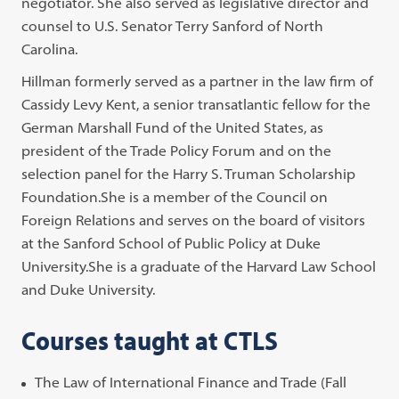
negotiator. She also served as legislative director and
counsel to U.S. Senator Terry Sanford of North
Carolina.
Hillman formerly served as a partner in the law firm of
Cassidy Levy Kent, a senior transatlantic fellow for the
German Marshall Fund of the United States, as
president of the Trade Policy Forum and on the
selection panel for the Harry S. Truman Scholarship
Foundation.She is a member of the Council on
Foreign Relations and serves on the board of visitors
at the Sanford School of Public Policy at Duke
University.She is a graduate of the Harvard Law School
and Duke University.
Courses taught at CTLS
The Law of International Finance and Trade (Fall