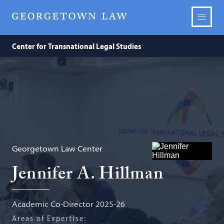
Center for Transnational Legal Studies
Georgetown Law Center
Jennifer A. Hillman
Academic Co-Director 2025-26
Areas of Expertise: