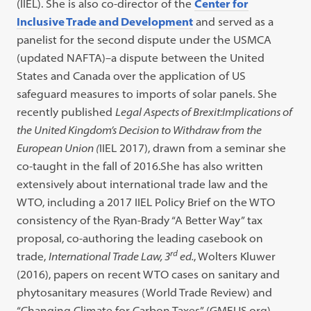
(IIEL). She is also co-director of the
Center for
Inclusive Trade and Development
and served as a
panelist for the second dispute under the USMCA
(updated NAFTA)–a dispute between the United
States and Canada over the application of US
safeguard measures to imports of solar panels. She
recently published
Legal Aspects of Brexit:Implications of
the United Kingdom’s Decision to Withdraw from the
European Union (
IIEL 2017), drawn from a seminar she
co-taught in the fall of 2016.She has also written
extensively about international trade law and the
WTO, including a 2017 IIEL Policy Brief on the WTO
consistency of the Ryan-Brady “A Better Way” tax
proposal, co-authoring the leading casebook on
rd
trade,
International Trade Law, 3
ed.
, Wolters Kluwer
(2016), papers on recent WTO cases on sanitary and
phytosanitary measures (World Trade Review) and
“Changing Climate for Carbon Taxes” (GMFUS.org).