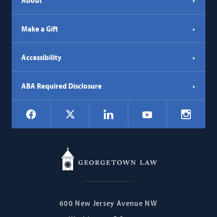
About
Make a Gift
Accessibility
ABA Required Disclosure
Social
Facebook
LinkedIn
Instagr
X
YouTube
Navigation
Georgetown
600 New Jersey Avenue NW
Law