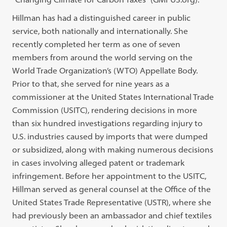
Hillman has had a distinguished career in public
service, both nationally and internationally. She
recently completed her term as one of seven
members from around the world serving on the
World Trade Organization’s (WTO) Appellate Body.
Prior to that, she served for nine years as a
commissioner at the United States International Trade
Commission (USITC), rendering decisions in more
than six hundred investigations regarding injury to
U.S. industries caused by imports that were dumped
or subsidized, along with making numerous decisions
in cases involving alleged patent or trademark
infringement. Before her appointment to the USITC,
Hillman served as general counsel at the Office of the
United States Trade Representative (USTR), where she
had previously been an ambassador and chief textiles