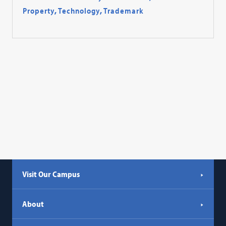
Property
,
Technology
,
Trademark
Visit Our Campus
About