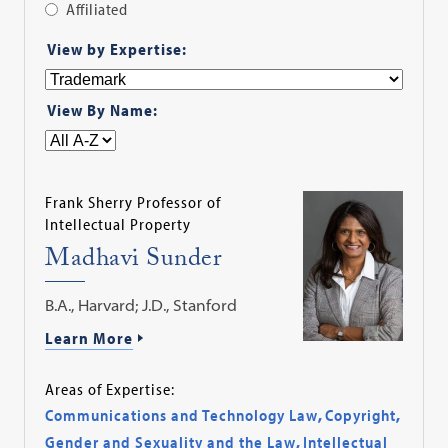
Affiliated
Apply
View by Expertise:
Filter
View By Name:
Frank Sherry Professor of
Intellectual Property
Madhavi Sunder
B.A., Harvard; J.D., Stanford
Learn More
Areas of Expertise:
Communications and Technology Law
,
Copyright
,
Gender and Sexuality and the Law
,
Intellectual