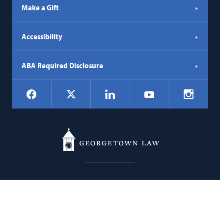
Make a Gift
Accessibility
ABA Required Disclosure
Social
Facebook
LinkedIn
Instagr
X
YouTube
Navigation
Georgetown
600 New Jersey Avenue NW
Law
Washington
DC
20001
202.662.9000