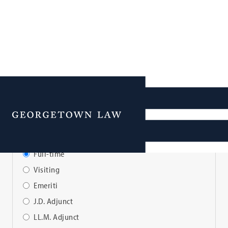
Faculty Directory
Menu
View Faculty By:
Full-time
Visiting
Emeriti
J.D. Adjunct
LL.M. Adjunct