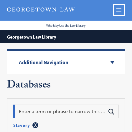
Who May Use the Law Library
Georgetown Law Library
Additional Navigation
Databases
Search
Slavery