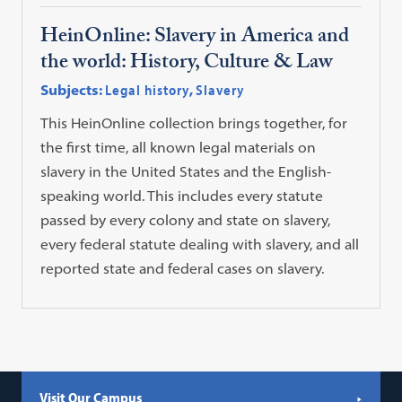
HeinOnline: Slavery in America and
the world: History, Culture & Law
Subjects:
Legal history
,
Slavery
This HeinOnline collection brings together, for
the first time, all known legal materials on
slavery in the United States and the English-
speaking world. This includes every statute
passed by every colony and state on slavery,
every federal statute dealing with slavery, and all
reported state and federal cases on slavery.
Visit Our Campus