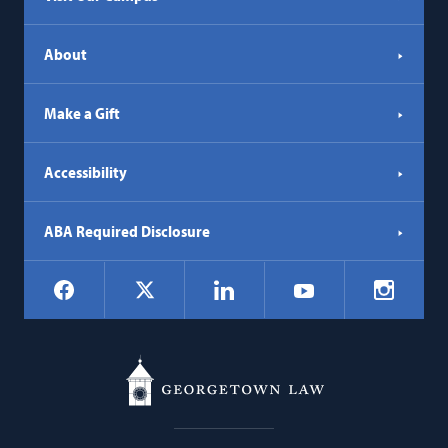
About
Make a Gift
Accessibility
ABA Required Disclosure
Social
Facebook
LinkedIn
Instagr
X
YouTube
Navigation