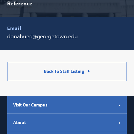
Reference
Email
donahued@georgetown.edu
Back To Staff Listing
Visit Our Campus
About