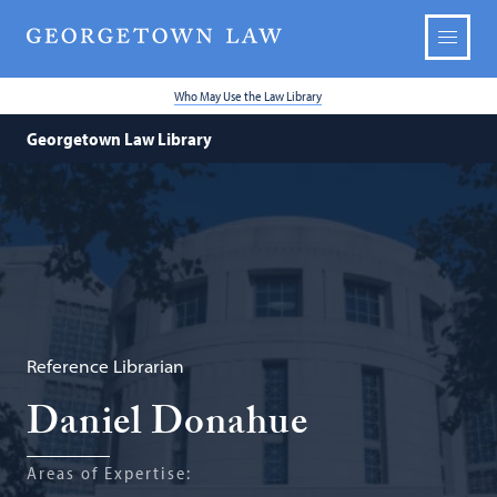
Who May Use the Law Library
Georgetown Law Library
Reference Librarian
Daniel Donahue
Areas of Expertise: