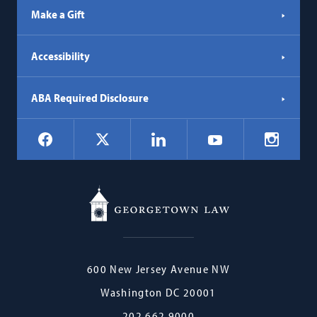
Make a Gift
Accessibility
ABA Required Disclosure
Social
Facebook
LinkedIn
Instagr
X
YouTube
Navigation
Georgetown
600 New Jersey Avenue NW
Law
Washington
DC
20001
202.662.9000