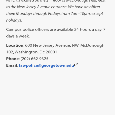
to the New Jersey Avenue entrance. We have an officer
there Mondays through Fridays from 7am-10pm, except
holidays.
Campus police officers are available 24 hours a day, 7
days a week.
Location
: 600 New Jersey Avenue, NW, McDonough
102, Washington, Dc 20001
Phone
: (202) 662-9325
(This
Email
:
lawpolice@georgetown.edu
link
opens
in
a
new
tab)