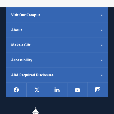
Visit Our Campus
About
Make a Gift
Accessibility
ABA Required Disclosure
Social
Facebook
LinkedIn
Instagr
X
YouTube
Navigation