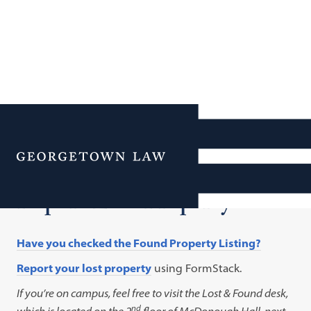
Additional Navigation
Menu
Report Lost Property
Have you checked the Found Property Listing?
Report your lost property
using FormStack.
If you’re on campus, feel free to visit the Lost & Found desk,
nd
which is located on the 2
floor of McDonough Hall, next