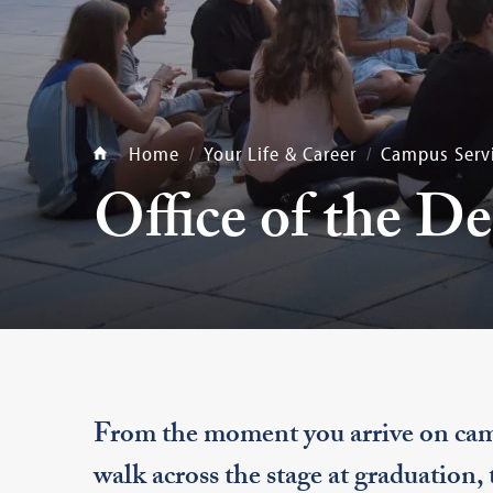
Home
Your Life & Career
Campus Serv
Office of the D
From the moment you arrive on cam
walk across the stage at graduation,