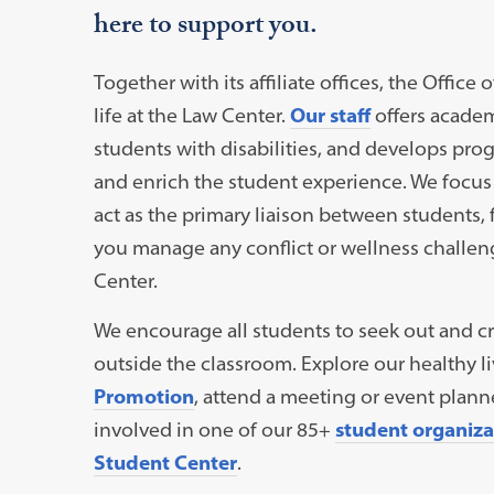
here to support you.
Together with its affiliate offices, the Offi
life at the Law Center.
Our staff
offers academ
students with disabilities, and develops pr
and enrich the student experience. We focus
act as the primary liaison between students, 
you manage any conflict or wellness challen
Center.
We encourage all students to seek out and cr
outside the classroom. Explore our healthy 
Promotion
, attend a meeting or event plan
involved in one of our 85+
student organiza
Student Center
.