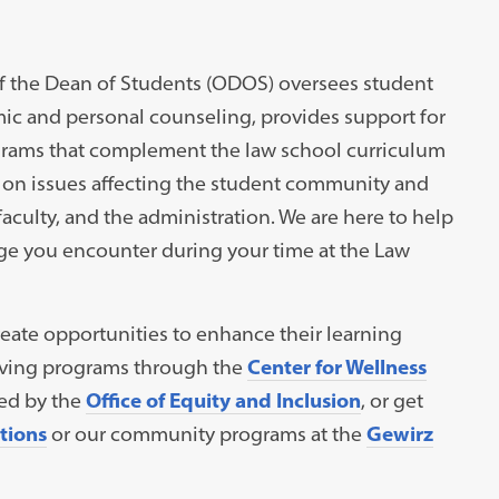
ce of the Dean of Students (ODOS) oversees student
ic and personal counseling, provides support for
ograms that complement the law school curriculum
 on issues affecting the student community and
faculty, and the administration. We are here to help
ge you encounter during your time at the Law
eate opportunities to enhance their learning
living programs through the
Center for Wellness
ned by the
Office of Equity and Inclusion
, or get
tions
or our community programs at the
Gewirz