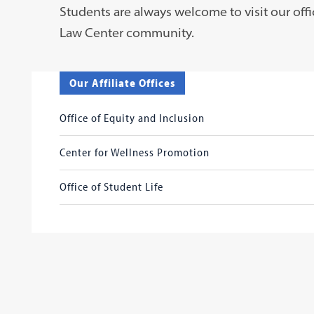
Students are always welcome to visit our offi
Law Center community.
Our Affiliate Offices
Office of Equity and Inclusion
Center for Wellness Promotion
Office of Student Life