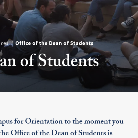
ices
Office of the Dean of Students
ean of Students
pus for Orientation to the moment you
 the Office of the Dean of Students is