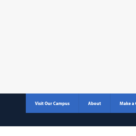
Visit Our Campus
About
Make a 