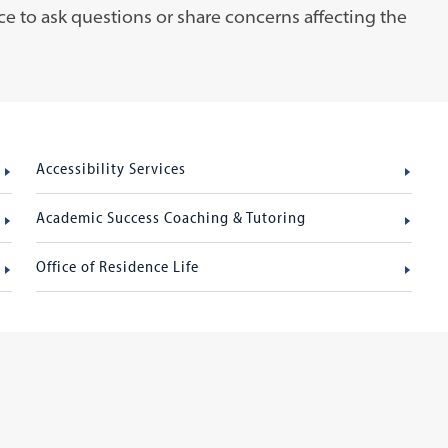
ce to ask questions or share concerns affecting the
Accessibility Services
Academic Success Coaching & Tutoring
Office of Residence Life