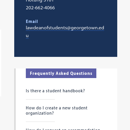
202-662-4066
Email
lawdeanofstudents@georgetown.ed
u
Frequently Asked Questions
Is there a student handbook?
How do I create a new student
organization?