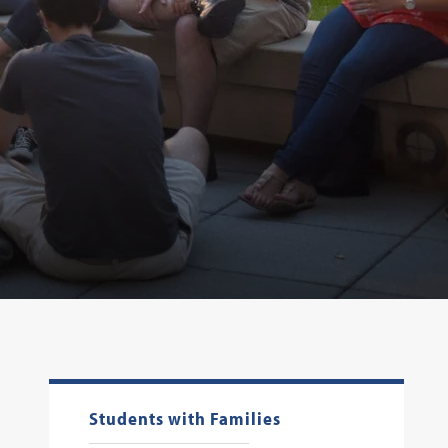
Students with Families