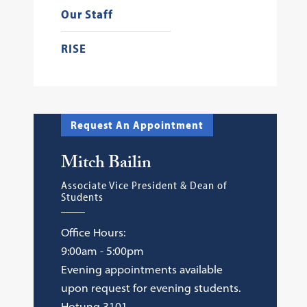
Our Staff
RISE
Request An Appointment
Mitch Bailin
Associate Vice President & Dean of
Students
Office Hours:
9:00am - 5:00pm
Evening appointments available
upon request for evening students.
Hotung 3101