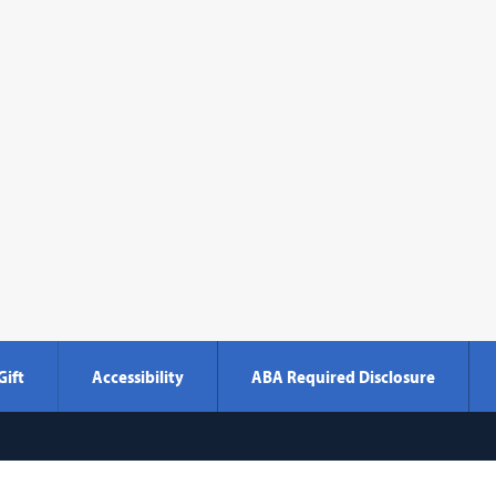
Gift
Accessibility
ABA Required Disclosure