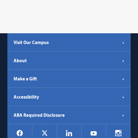
Visit Our Campus
About
Make a Gift
Accessibility
ABA Required Disclosure
Social
Facebook
LinkedIn
Instagr
X
YouTube
Navigation