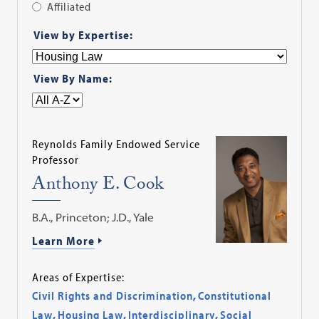
Affiliated
Apply
View by Expertise:
Filter
View By Name:
Reynolds Family Endowed Service
Professor
Anthony E. Cook
B.A., Princeton; J.D., Yale
Learn More
Areas of Expertise:
Civil Rights and Discrimination
,
Constitutional
Law
,
Housing Law
,
Interdisciplinary
,
Social