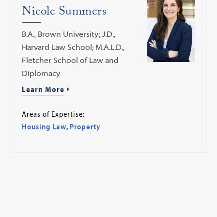
Nicole Summers
B.A., Brown University; J.D.,
Harvard Law School; M.A.L.D.,
Fletcher School of Law and
Diplomacy
Learn More
Areas of Expertise:
Housing Law
,
Property