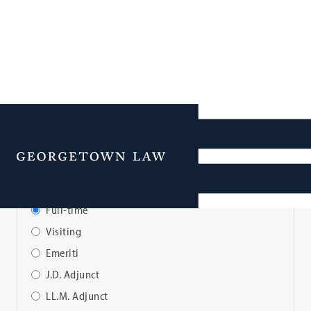
Faculty Directory
Menu
View Faculty By:
Full-time
Visiting
Emeriti
J.D. Adjunct
LL.M. Adjunct