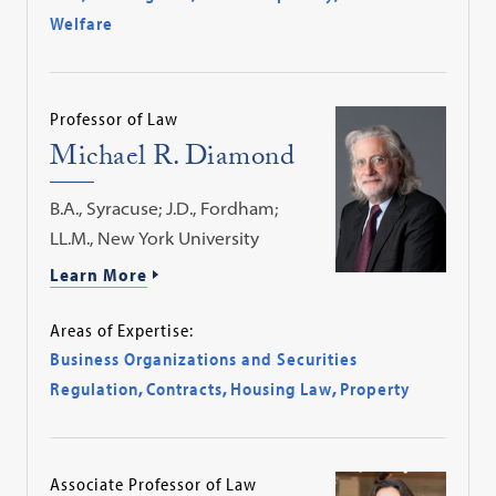
Welfare
Professor of Law
Michael R. Diamond
B.A., Syracuse; J.D., Fordham;
LL.M., New York University
Learn More
Areas of Expertise:
Business Organizations and Securities
Regulation
,
Contracts
,
Housing Law
,
Property
Associate Professor of Law