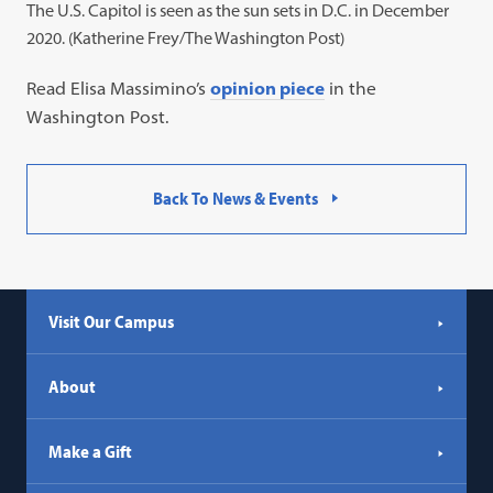
The U.S. Capitol is seen as the sun sets in D.C. in December
2020. (Katherine Frey/The Washington Post)
Read Elisa Massimino’s
opinion piece
in the
Washington Post.
Back To News & Events
Visit Our Campus
About
Make a Gift