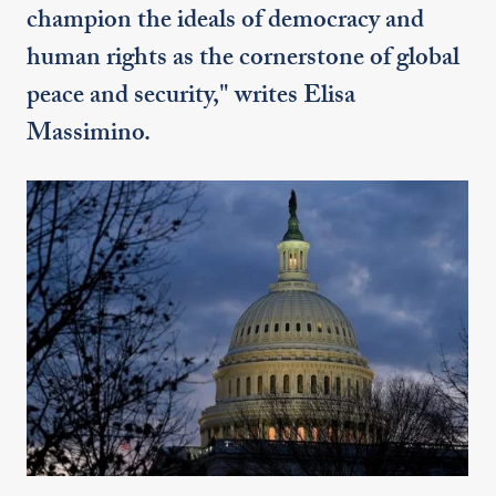
champion the ideals of democracy and
human rights as the cornerstone of global
peace and security," writes Elisa
Massimino.