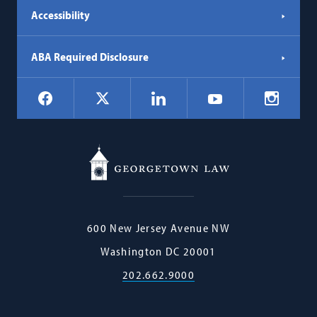
Accessibility
ABA Required Disclosure
Social
Facebook
LinkedIn
Instagr
X
YouTube
Navigation
Georgetown
600 New Jersey Avenue NW
Law
Washington
DC
20001
202.662.9000