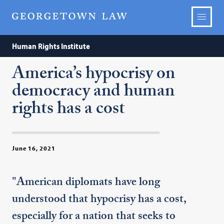
Human Rights Institute
America’s hypocrisy on
democracy and human
rights has a cost
June 16, 2021
"American diplomats have long
understood that hypocrisy has a cost,
especially for a nation that seeks to