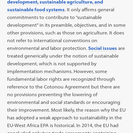
development, sustainable agriculture, and
sustainable food systems
. It only affirms general
commitments to contribute to “sustainable
development” in its preamble, objectives, and in some
other provisions, such as those on agriculture. It does
not refer to international conventions on
environmental and labor protection.
Social issues
are
treated generically under the notion of sustainable
development, which is not supported by
implementation mechanisms. However, some
fundamental labor rights are recognized through
reference to the Cotonou Agreement but there are
no provisions preventing the lowering of
environmental and social standards or encouraging
their improvement. Most likely, the reason why the EU
has adopted a weak approach to sustainability in the
EU-West Africa EPA is historical. In 2014, the EU had