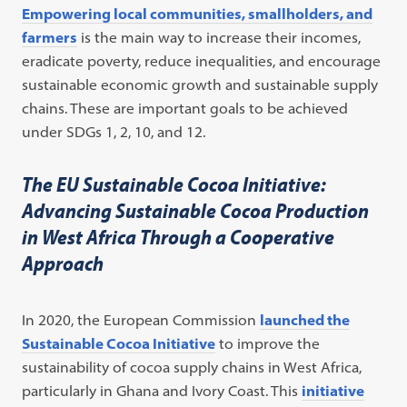
Empowering local communities, smallholders, and
farmers
is the main way to increase their incomes,
eradicate poverty, reduce inequalities, and encourage
sustainable economic growth and sustainable supply
chains. These are important goals to be achieved
under SDGs 1, 2, 10, and 12.
The EU Sustainable Cocoa Initiative:
Advancing Sustainable Cocoa Production
in West Africa Through a Cooperative
Approach
In 2020, the European Commission
launched the
Sustainable Cocoa Initiative
to improve the
sustainability of cocoa supply chains in West Africa,
particularly in Ghana and Ivory Coast. This
initiative