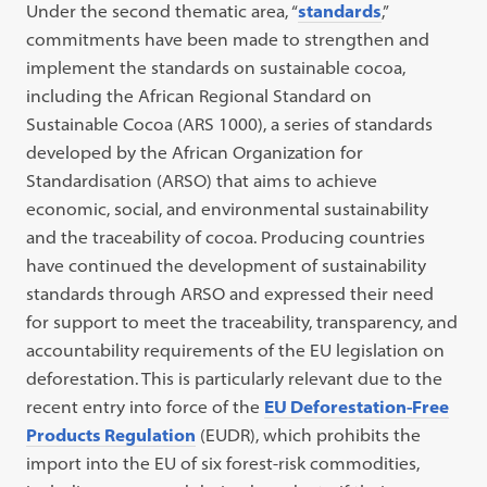
Under the second thematic area, “
standards
,”
commitments have been made to strengthen and
implement the standards on sustainable cocoa,
including the African Regional Standard on
Sustainable Cocoa (ARS 1000), a series of standards
developed by the African Organization for
Standardisation (ARSO) that aims to achieve
economic, social, and environmental sustainability
and the traceability of cocoa. Producing countries
have continued the development of sustainability
standards through ARSO and expressed their need
for support to meet the traceability, transparency, and
accountability requirements of the EU legislation on
deforestation. This is particularly relevant due to the
recent entry into force of the
EU Deforestation-Free
Products Regulation
(EUDR), which prohibits the
import into the EU of six forest-risk commodities,