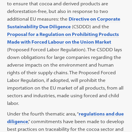
to ensure that cocoa and derived products are
deforestation-free, but also in response to two
additional EU measures: the
Directive on Corporate
Sustainability Due Diligence
(CSDDD) and the
Proposal for a Regulation on Prohibiting Products
Made with Forced Labour on the Union Market
(Proposed Forced Labor Regulation). The CSDDD lays
down obligations for large companies regarding the
adverse impacts on the environment and human
rights of their supply chains. The Proposed Forced
Labor Regulation, if adopted, will prohibit the
importation on the EU market of all products, from all
sectors and industries, made using forced and child
labor.
Under the fourth thematic area, “
regulations and due
diligence
,” commitments have been made to develop
best practices on traceability for the cocoa sector and