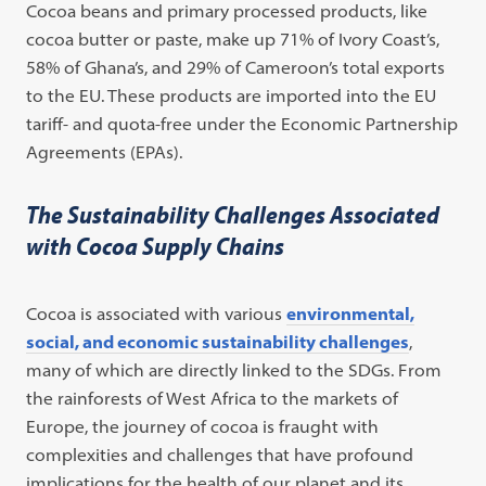
Cocoa beans and primary processed products, like
cocoa butter or paste, make up 71% of Ivory Coast’s,
58% of Ghana’s, and 29% of Cameroon’s total exports
to the EU. These products are imported into the EU
tariff- and quota-free under the Economic Partnership
Agreements (EPAs).
The Sustainability Challenges Associated
with Cocoa Supply Chains
Cocoa is associated with various
environmental,
social, and economic sustainability challenges
,
many of which are directly linked to the SDGs. From
the rainforests of West Africa to the markets of
Europe, the journey of cocoa is fraught with
complexities and challenges that have profound
implications for the health of our planet and its