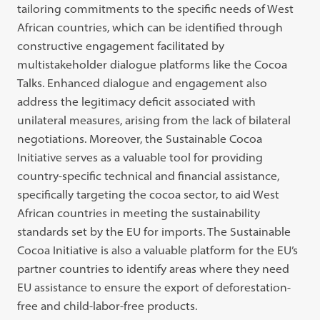
tailoring commitments to the specific needs of West
African countries, which can be identified through
constructive engagement facilitated by
multistakeholder dialogue platforms like the Cocoa
Talks. Enhanced dialogue and engagement also
address the legitimacy deficit associated with
unilateral measures, arising from the lack of bilateral
negotiations. Moreover, the Sustainable Cocoa
Initiative serves as a valuable tool for providing
country-specific technical and financial assistance,
specifically targeting the cocoa sector, to aid West
African countries in meeting the sustainability
standards set by the EU for imports. The Sustainable
Cocoa Initiative is also a valuable platform for the EU’s
partner countries to identify areas where they need
EU assistance to ensure the export of deforestation-
free and child-labor-free products.