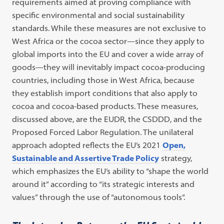
requirements aimed at proving compliance with
specific environmental and social sustainability
standards. While these measures are not exclusive to
West Africa or the cocoa sector—since they apply to
global imports into the EU and cover a wide array of
goods—they will inevitably impact cocoa-producing
countries, including those in West Africa, because
they establish import conditions that also apply to
cocoa and cocoa-based products. These measures,
discussed above, are the EUDR, the CSDDD, and the
Proposed Forced Labor Regulation. The unilateral
approach adopted reflects the EU’s 2021
Open,
Sustainable and Assertive Trade Policy
strategy,
which emphasizes the EU’s ability to “shape the world
around it” according to “its strategic interests and
values” through the use of “autonomous tools”.