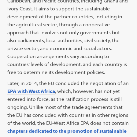
Caribbean, and Pacific countries, including Ghana and
Ivory Coast. It aims to support the sustainable
development of the partner countries, including in
the agricultural sector, through a cooperative
approach that involves not only governments but
also parliaments, local authorities, civil society, the
private sector, and economic and social actors.
Cooperation arrangements vary according to
countries’ levels of development, and each country is
free to determine its development policies.
Later, in 2014, the EU concluded the negotiation of an
EPA with West Africa
, which, however, has not yet
entered into force, as the ratification process is still
ongoing. Unlike most of the trade agreements that
the EU has concluded with countries in other regions
of the world, the EU-West Africa EPA does not contain
chapters dedicated to the promotion of sustainable