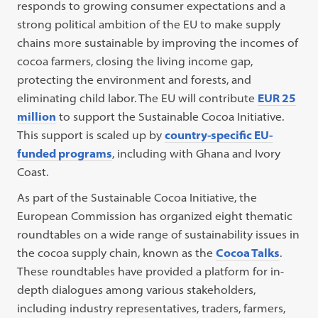
responds to growing consumer expectations and a
strong political ambition of the EU to make supply
chains more sustainable by improving the incomes of
cocoa farmers, closing the living income gap,
protecting the environment and forests, and
eliminating child labor. The EU will contribute
EUR 25
million
to support the Sustainable Cocoa Initiative.
This support is scaled up by
country-specific EU-
funded programs
, including with Ghana and Ivory
Coast.
As part of the Sustainable Cocoa Initiative, the
European Commission has organized eight thematic
roundtables on a wide range of sustainability issues in
the cocoa supply chain, known as the
Cocoa Talks
.
These roundtables have provided a platform for in-
depth dialogues among various stakeholders,
including industry representatives, traders, farmers,