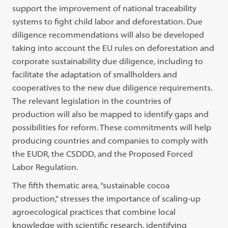
support the improvement of national traceability
systems to fight child labor and deforestation. Due
diligence recommendations will also be developed
taking into account the EU rules on deforestation and
corporate sustainability due diligence, including to
facilitate the adaptation of smallholders and
cooperatives to the new due diligence requirements.
The relevant legislation in the countries of
production will also be mapped to identify gaps and
possibilities for reform. These commitments will help
producing countries and companies to comply with
the EUDR, the CSDDD, and the Proposed Forced
Labor Regulation.
The fifth thematic area, “sustainable cocoa
production,” stresses the importance of scaling-up
agroecological practices that combine local
knowledge with scientific research, identifying