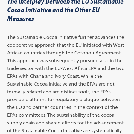
The Interplay Between the EU Sustainable
Cocoa Initiative and the Other EU
Measures
The Sustainable Cocoa Initiative further advances the
cooperative approach that the EU initiated with West
African countries through the Cotonou Agreement.
This approach was subsequently pursued also in the
trade sector with the EU-West Africa EPA and the two
EPAs with Ghana and Ivory Coast. While the
Sustainable Cocoa Initiative and the EPAs are not
formally related and are distinct tools, the EPAs
provide platforms for regulatory dialogue between
the EU and partner countries in the context of the
EPAs committees. The sustainability of the cocoa
supply chain and shared efforts for the advancement
of the Sustainable Cocoa Initiative are systematically