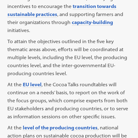
incentives to encourage the
transition towards
sustainable practices
, and supporting farmers and
their organizations through
capacity-building
initiatives.
To attain the objectives outlined in the five key
thematic areas above, efforts will be coordinated at
multiple levels, including the EU level, the producing
countries level, and the inter-governmental EU-
producing countries level.
At the
EU level
, the Cocoa Talks roundtables will
continue on a needs’ basis, to report on the work of
the focus groups, which comprise experts from both
EU stakeholders and producing countries, or to serve
as information sessions on other specific issues.
At the
level of the producing countries
, national
action plans on sustainable cocoa production will be