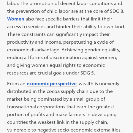
labor. The promotion of decent labor conditions and
the prevention of child labor are at the core of SDG 8.
Women
also face specific barriers that limit their
access to services and hinder their ability to own land.
These constraints can significantly impact their
productivity and income, perpetuating a cycle of
economic disadvantage. Achieving gender equality,
ending all forms of discrimination against women,
and giving women equal rights to economic
resources are crucial goals under SDG 5.
From an
economic perspective
, wealth is unevenly
distributed in the cocoa supply chain due to the
market being dominated by a small group of
transnational corporations that earn the greatest
portion of profits and make farmers in developing
countries the weakest link in the supply chain,
vulnerable to negative socio-economic externalities.