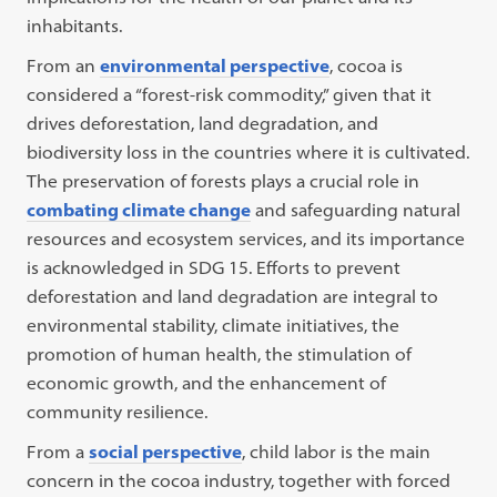
inhabitants.
From an
environmental perspective
, cocoa is
considered a “forest-risk commodity,” given that it
drives deforestation, land degradation, and
biodiversity loss in the countries where it is cultivated.
The preservation of forests plays a crucial role in
combating climate change
and safeguarding natural
resources and ecosystem services, and its importance
is acknowledged in SDG 15. Efforts to prevent
deforestation and land degradation are integral to
environmental stability, climate initiatives, the
promotion of human health, the stimulation of
economic growth, and the enhancement of
community resilience.
From a
social perspective
, child labor is the main
concern in the cocoa industry, together with forced