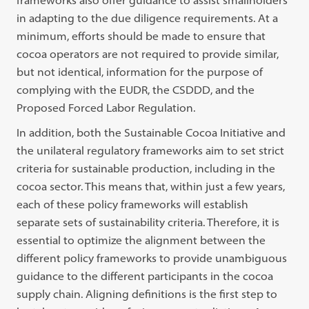
frameworks also offer guidance to assist smallholders
in adapting to the due diligence requirements. At a
minimum, efforts should be made to ensure that
cocoa operators are not required to provide similar,
but not identical, information for the purpose of
complying with the EUDR, the CSDDD, and the
Proposed Forced Labor Regulation.
In addition, both the Sustainable Cocoa Initiative and
the unilateral regulatory frameworks aim to set strict
criteria for sustainable production, including in the
cocoa sector. This means that, within just a few years,
each of these policy frameworks will establish
separate sets of sustainability criteria. Therefore, it is
essential to optimize the alignment between the
different policy frameworks to provide unambiguous
guidance to the different participants in the cocoa
supply chain. Aligning definitions is the first step to