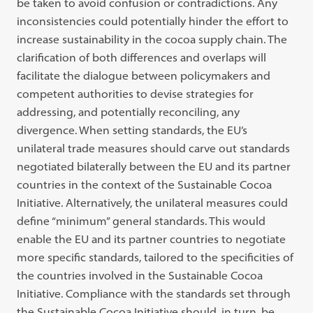
be taken to avoid confusion or contradictions. Any
inconsistencies could potentially hinder the effort to
increase sustainability in the cocoa supply chain. The
clarification of both differences and overlaps will
facilitate the dialogue between policymakers and
competent authorities to devise strategies for
addressing, and potentially reconciling, any
divergence. When setting standards, the EU’s
unilateral trade measures should carve out standards
negotiated bilaterally between the EU and its partner
countries in the context of the Sustainable Cocoa
Initiative. Alternatively, the unilateral measures could
define “minimum” general standards. This would
enable the EU and its partner countries to negotiate
more specific standards, tailored to the specificities of
the countries involved in the Sustainable Cocoa
Initiative. Compliance with the standards set through
the Sustainable Cocoa Initiative should, in turn, be