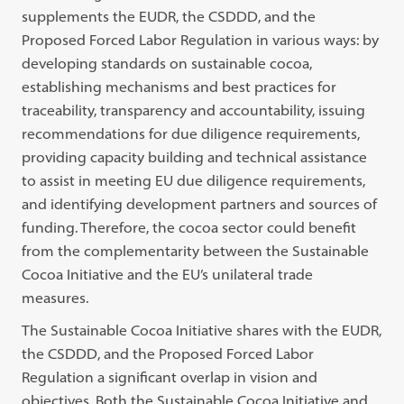
supplements the EUDR, the CSDDD, and the
Proposed Forced Labor Regulation in various ways: by
developing standards on sustainable cocoa,
establishing mechanisms and best practices for
traceability, transparency and accountability, issuing
recommendations for due diligence requirements,
providing capacity building and technical assistance
to assist in meeting EU due diligence requirements,
and identifying development partners and sources of
funding. Therefore, the cocoa sector could benefit
from the complementarity between the Sustainable
Cocoa Initiative and the EU’s unilateral trade
measures.
The Sustainable Cocoa Initiative shares with the EUDR,
the CSDDD, and the Proposed Forced Labor
Regulation a significant overlap in vision and
objectives. Both the Sustainable Cocoa Initiative and