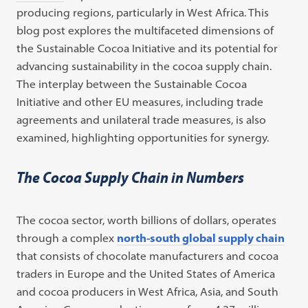
producing regions, particularly in West Africa. This
blog post explores the multifaceted dimensions of
the Sustainable Cocoa Initiative and its potential for
advancing sustainability in the cocoa supply chain.
The interplay between the Sustainable Cocoa
Initiative and other EU measures, including trade
agreements and unilateral trade measures, is also
examined, highlighting opportunities for synergy.
The Cocoa Supply Chain in Numbers
The cocoa sector, worth billions of dollars, operates
through a complex
north-south global supply chain
that consists of chocolate manufacturers and cocoa
traders in Europe and the United States of America
and cocoa producers in West Africa, Asia, and South