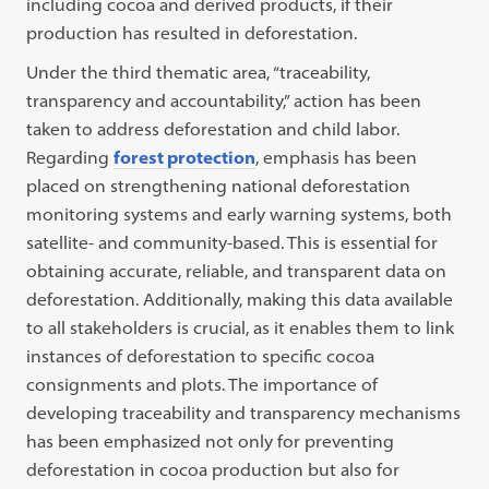
including cocoa and derived products, if their
production has resulted in deforestation.
Under the third thematic area, “traceability,
transparency and accountability,” action has been
taken to address deforestation and child labor.
Regarding
forest protection
, emphasis has been
placed on strengthening national deforestation
monitoring systems and early warning systems, both
satellite- and community-based. This is essential for
obtaining accurate, reliable, and transparent data on
deforestation. Additionally, making this data available
to all stakeholders is crucial, as it enables them to link
instances of deforestation to specific cocoa
consignments and plots. The importance of
developing traceability and transparency mechanisms
has been emphasized not only for preventing
deforestation in cocoa production but also for