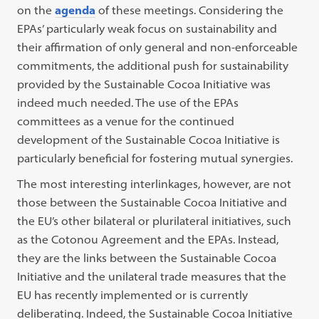
on the
agenda
of these meetings. Considering the
EPAs’ particularly weak focus on sustainability and
their affirmation of only general and non-enforceable
commitments, the additional push for sustainability
provided by the Sustainable Cocoa Initiative was
indeed much needed. The use of the EPAs
committees as a venue for the continued
development of the Sustainable Cocoa Initiative is
particularly beneficial for fostering mutual synergies.
The most interesting interlinkages, however, are not
those between the Sustainable Cocoa Initiative and
the EU’s other bilateral or plurilateral initiatives, such
as the Cotonou Agreement and the EPAs. Instead,
they are the links between the Sustainable Cocoa
Initiative and the unilateral trade measures that the
EU has recently implemented or is currently
deliberating. Indeed, the Sustainable Cocoa Initiative