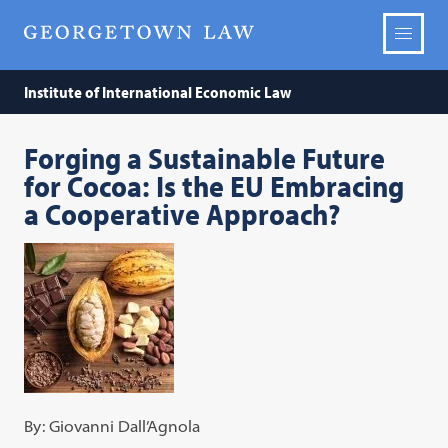
Institute of International Economic Law
Forging a Sustainable Future
for Cocoa: Is the EU Embracing
a Cooperative Approach?
By: Giovanni Dall’Agnola