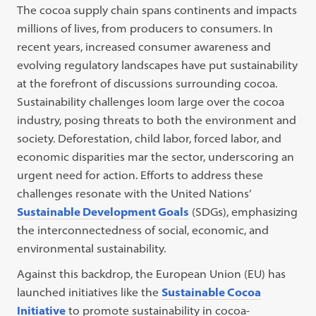
The cocoa supply chain spans continents and impacts
millions of lives, from producers to consumers. In
recent years, increased consumer awareness and
evolving regulatory landscapes have put sustainability
at the forefront of discussions surrounding cocoa.
Sustainability challenges loom large over the cocoa
industry, posing threats to both the environment and
society. Deforestation, child labor, forced labor, and
economic disparities mar the sector, underscoring an
urgent need for action. Efforts to address these
challenges resonate with the United Nations’
Sustainable Development Goals
(SDGs), emphasizing
the interconnectedness of social, economic, and
environmental sustainability.
Against this backdrop, the European Union (EU) has
launched initiatives like the
Sustainable Cocoa
Initiative
to promote sustainability in cocoa-