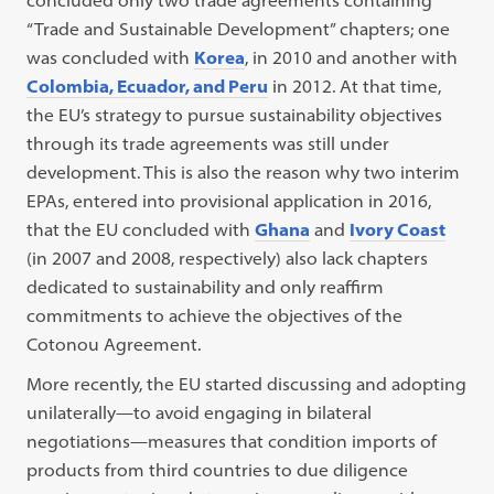
concluded only two trade agreements containing
“Trade and Sustainable Development” chapters; one
was concluded with
Korea
, in 2010 and another with
Colombia, Ecuador, and Peru
in 2012. At that time,
the EU’s strategy to pursue sustainability objectives
through its trade agreements was still under
development. This is also the reason why two interim
EPAs, entered into provisional application in 2016,
that the EU concluded with
Ghana
and
Ivory Coast
(in 2007 and 2008, respectively) also lack chapters
dedicated to sustainability and only reaffirm
commitments to achieve the objectives of the
Cotonou Agreement.
More recently, the EU started discussing and adopting
unilaterally—to avoid engaging in bilateral
negotiations—measures that condition imports of
products from third countries to due diligence