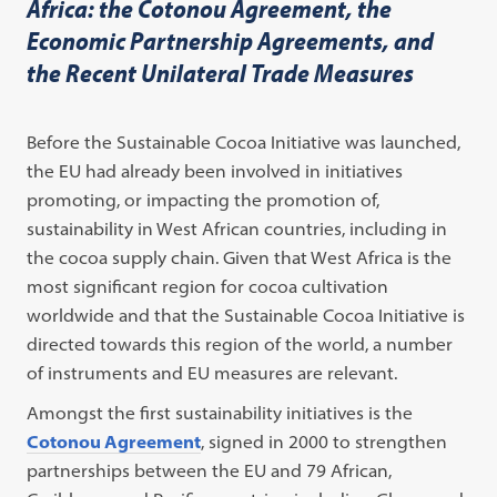
Africa: the Cotonou Agreement, the
Economic Partnership Agreements, and
the Recent Unilateral Trade Measures
Before the Sustainable Cocoa Initiative was launched,
the EU had already been involved in initiatives
promoting, or impacting the promotion of,
sustainability in West African countries, including in
the cocoa supply chain. Given that West Africa is the
most significant region for cocoa cultivation
worldwide and that the Sustainable Cocoa Initiative is
directed towards this region of the world, a number
of instruments and EU measures are relevant.
Amongst the first sustainability initiatives is the
Cotonou Agreement
, signed in 2000 to strengthen
partnerships between the EU and 79 African,