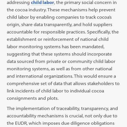
addressing
child labor
, the primary social concern in
the cocoa industry. These mechanisms help prevent
child labor by enabling companies to track cocoa’s
origin, share data transparently, and hold suppliers
accountable for responsible practices. Specifically, the
establishment or reinforcement of national child
labor monitoring systems has been mandated,
suggesting that these systems should incorporate
data sourced from private or community child labor
monitoring systems, as well as from other national
and international organizations. This would ensure a
comprehensive set of data that allows stakeholders to
link incidents of child labor to individual cocoa
consignments and plots.
The implementation of traceability, transparency, and
accountability mechanisms is crucial, not only due to
the EUDR, which imposes due diligence obligations