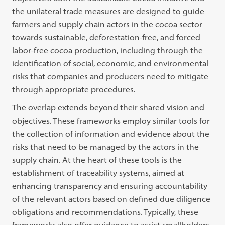
the unilateral trade measures are designed to guide
farmers and supply chain actors in the cocoa sector
towards sustainable, deforestation-free, and forced
labor-free cocoa production, including through the
identification of social, economic, and environmental
risks that companies and producers need to mitigate
through appropriate procedures.
The overlap extends beyond their shared vision and
objectives. These frameworks employ similar tools for
the collection of information and evidence about the
risks that need to be managed by the actors in the
supply chain. At the heart of these tools is the
establishment of traceability systems, aimed at
enhancing transparency and ensuring accountability
of the relevant actors based on defined due diligence
obligations and recommendations. Typically, these