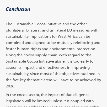
Conclusion
The Sustainable Cocoa Initiative and the other
plurilateral, bilateral, and unilateral EU measures with
sustainability implications for West Africa can be
combined and aligned to be mutually reinforcing and
foster human rights and environmental protection
along the cocoa supply chain. With regard to the
Sustainable Cocoa Initiative alone, it is too early to
assess its impact and effectiveness in improving
sustainability, since most of the objectives outlined in
the five key thematic areas will have to be achieved by
2026.
In the cocoa sector, the impact of due diligence
legislation will be limited, unless it is coupled with