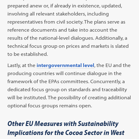
prepared anew or, if already in existence, updated,
involving all relevant stakeholders, including
representatives from civil society. The plans serve as
reference documents and take into account the
results of the national-level dialogues. Additionally, a
technical focus group on prices and markets is slated
to be established.
Lastly, at the
intergovernmental level
, the EU and the
producing countries will continue dialogue in the
framework of the EPAs committees. Concurrently, a
dedicated focus group on standards and traceability
will be instituted. The possibility of creating additional
optional focus groups remains open.
Other EU Measures with Sustainability
Implications for the Cocoa Sector in West