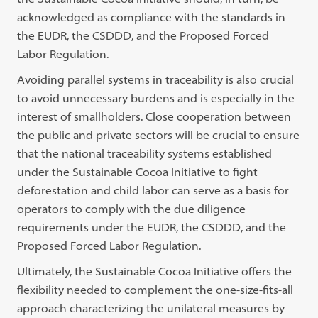
acknowledged as compliance with the standards in
the EUDR, the CSDDD, and the Proposed Forced
Labor Regulation.
Avoiding parallel systems in traceability is also crucial
to avoid unnecessary burdens and is especially in the
interest of smallholders. Close cooperation between
the public and private sectors will be crucial to ensure
that the national traceability systems established
under the Sustainable Cocoa Initiative to fight
deforestation and child labor can serve as a basis for
operators to comply with the due diligence
requirements under the EUDR, the CSDDD, and the
Proposed Forced Labor Regulation.
Ultimately, the Sustainable Cocoa Initiative offers the
flexibility needed to complement the one-size-fits-all
approach characterizing the unilateral measures by