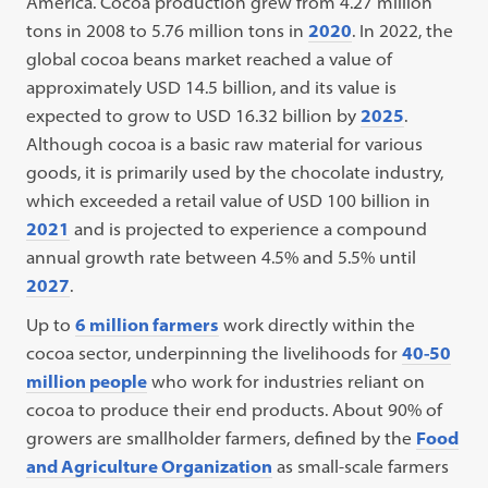
America. Cocoa production grew from 4.27 million
tons in 2008 to 5.76 million tons in
2020
. In 2022, the
global cocoa beans market reached a value of
approximately USD 14.5 billion, and its value is
expected to grow to USD 16.32 billion by
2025
.
Although cocoa is a basic raw material for various
goods, it is primarily used by the chocolate industry,
which exceeded a retail value of USD 100 billion in
2021
and is projected to experience a compound
annual growth rate between 4.5% and 5.5% until
2027
.
Up to
6 million farmers
work directly within the
cocoa sector, underpinning the livelihoods for
40-50
million people
who work for industries reliant on
cocoa to produce their end products. About 90% of
growers are smallholder farmers, defined by the
Food
and Agriculture Organization
as small-scale farmers