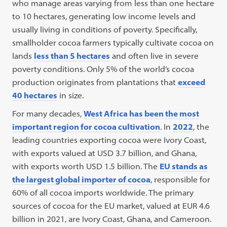
who manage areas varying from less than one hectare
to 10 hectares, generating low income levels and
usually living in conditions of poverty. Specifically,
smallholder cocoa farmers typically cultivate cocoa on
lands
less than 5 hectares
and often live in severe
poverty conditions. Only 5% of the world’s cocoa
production originates from plantations that
exceed
40 hectares
in size.
For many decades,
West Africa has been the most
important region for cocoa cultivation
. In
2022
, the
leading countries exporting cocoa were Ivory Coast,
with exports valued at USD 3.7 billion, and Ghana,
with exports worth USD 1.5 billion. The
EU stands as
the largest global importer of cocoa
, responsible for
60% of all cocoa imports worldwide. The primary
sources of cocoa for the EU market, valued at EUR 4.6
billion in 2021, are Ivory Coast, Ghana, and Cameroon.