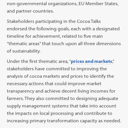
non-governmental organizations, EU Member States,
and partner countries.
Stakeholders participating in the Cocoa Talks
endorsed the following goals, each with a designated
timeline for achievement, related to five main
“thematic areas” that touch upon all three dimensions
of sustainability.
Under the first thematic area, “
prices and markets
,”
stakeholders have committed to improving the
analysis of cocoa markets and prices to identify the
necessary actions that could improve market
transparency and achieve decent living incomes for
farmers. They also committed to designing adequate
supply management systems that take into account
the impacts on local processing and contribute to
increasing primary transformation capacity as needed.