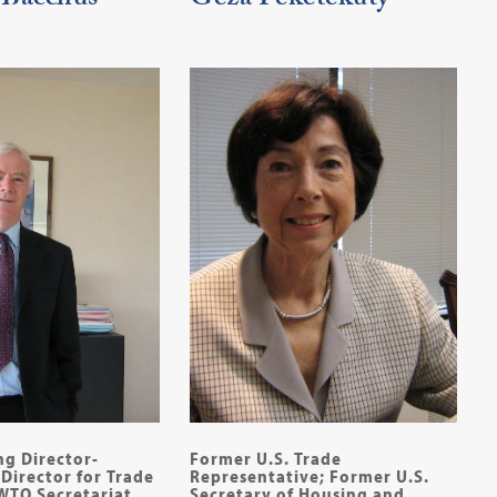
 Bacchus
Geza Feketekuty
ng Director-
Former U.S. Trade
Director for Trade
Representative; Former U.S.
 WTO Secretariat
Secretary of Housing and