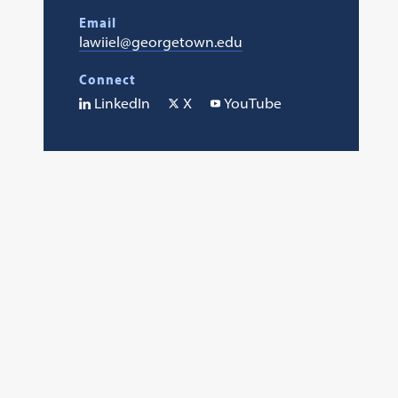
Email
lawiiel@georgetown.edu
Connect
LinkedIn
X
YouTube