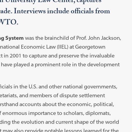
n University Law Center, captures
rade. Interviews include officials from
d WTO.
ing System
was the brainchild of Prof. John Jackson,
ternational Economic Law (IIEL) at Georgetown
ct in 2001 to capture and preserve the invaluable
o have played a prominent role in the development
icials in the U.S. and other national governments,
tariats, and members of dispute settlement
irsthand accounts about the economic, political,
of enormous importance to scholars, diplomats,
ding the evolution and current shape of the world
It may also provide notable lessons learned for the