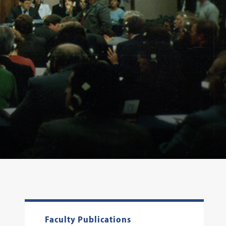
Faculty Publications