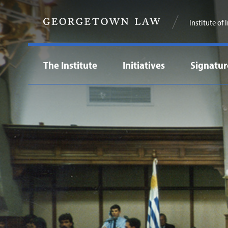
Institute of
The Institute
Initiatives
Signatur