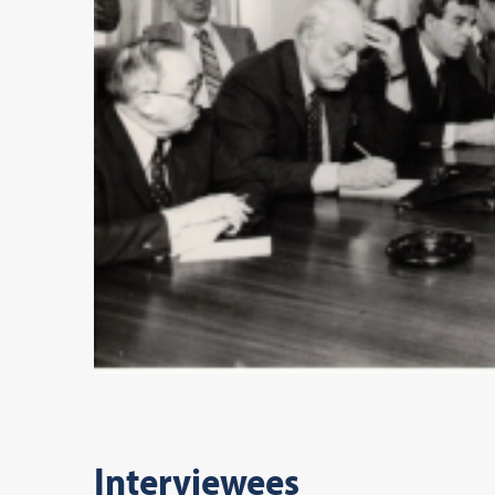
Interviewees