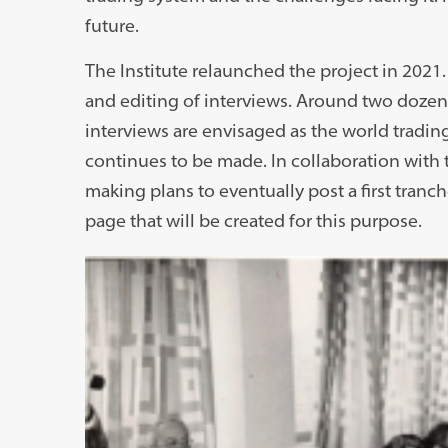
future.
The Institute relaunched the project in 2021. 
and editing of interviews. Around two dozen
interviews are envisaged as the world tradin
continues to be made. In collaboration with t
making plans to eventually post a first tranc
page that will be created for this purpose.