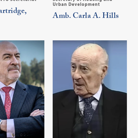
Urban Development
rtridge,
Amb. Carla A. Hills