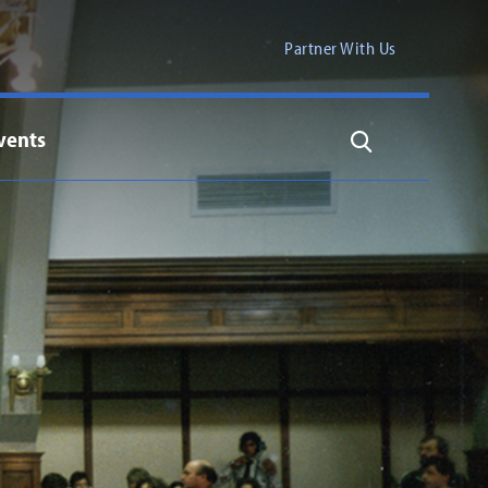
Partner With Us
vents
Search