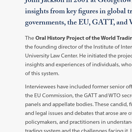
John Jackson in 2001 at Georgetow
insights from key figures in global t
governments, the EU, GATT, an
The
Oral History Project of the World Trad
the founding director of the Institute of In
University Law Center. He initiated the proje
insights and experiences of individuals, wh
of this system.
Interviewees have included former senior off
the EU Commission, the GATT and WTO secre
panels and appellate bodies. These candid, f
and legal issues and debates that arose are 
policymakers, and practitioners in understan
trading system and the challenges facing it. 