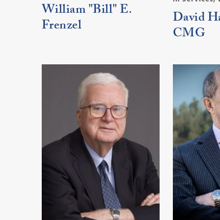
William "Bill" E.
David Ha
Frenzel
CMG