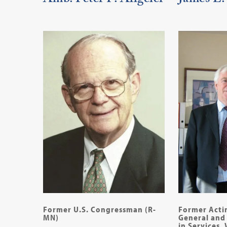
Amb. Peter F. Allgeier
James L.
Former U.S. Congressman (R-
Former Acti
MN)
General and 
in Services,