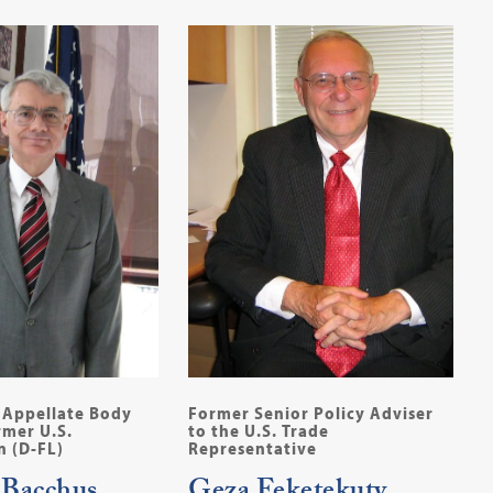
Appellate Body
Former Senior Policy Adviser
mer U.S.
to the U.S. Trade
 (D-FL)
Representative