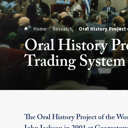
Home
Research
Oral History Project
Oral History Pr
Trading System
The Oral History Project of the Wor