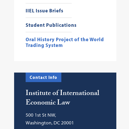
IIEL Issue Briefs
Student Publications
Oral History Project of the World
Trading System
Contact Info
Institute of International
Economic Law
500 1st St NW,
Washington, DC 20001