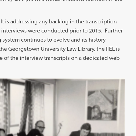
It is addressing any backlog in the transcription
 interviews were conducted prior to 2015. Further
g system continues to evolve and its history
he Georgetown University Law Library, the IIEL is
he of the interview transcripts on a dedicated web