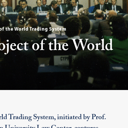
 of the World Trading System
oject of the World
ld Trading System, initiated by Prof.