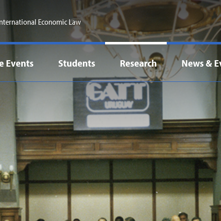
 International Economic Law
e Events
Students
Research
News & E