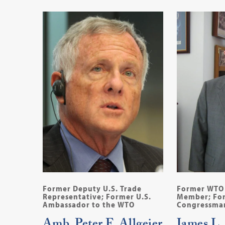
Former Deputy U.S. Trade
Former WTO 
Representative; Former U.S.
Member; For
Ambassador to the WTO
Congressman