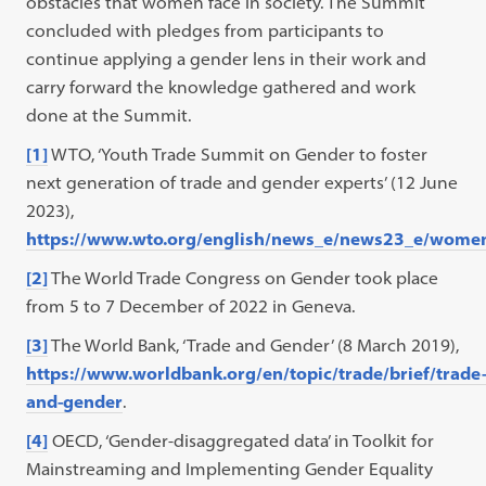
obstacles that women face in society. The Summit
concluded with pledges from participants to
continue applying a gender lens in their work and
carry forward the knowledge gathered and work
done at the Summit.
[1]
WTO, ‘Youth Trade Summit on Gender to foster
next generation of trade and gender experts’ (12 June
2023),
https://www.wto.org/english/news_e/news23_e/wome
[2]
The World Trade Congress on Gender took place
from 5 to 7 December of 2022 in Geneva.
[3]
The World Bank, ‘Trade and Gender’ (8 March 2019),
https://www.worldbank.org/en/topic/trade/brief/trade
and-gender
.
[4]
OECD, ‘Gender-disaggregated data’ in Toolkit for
Mainstreaming and Implementing Gender Equality