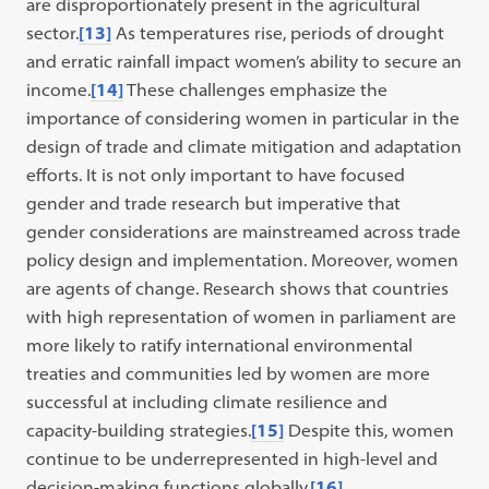
are disproportionately present in the agricultural
sector.
[13]
As temperatures rise, periods of drought
and erratic rainfall impact women’s ability to secure an
income.
[14]
These challenges emphasize the
importance of considering women in particular in the
design of trade and climate mitigation and adaptation
efforts. It is not only important to have focused
gender and trade research but imperative that
gender considerations are mainstreamed across trade
policy design and implementation. Moreover, women
are agents of change. Research shows that countries
with high representation of women in parliament are
more likely to ratify international environmental
treaties and communities led by women are more
successful at including climate resilience and
capacity-building strategies.
[15]
Despite this, women
continue to be underrepresented in high-level and
decision-making functions globally.
[16]