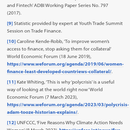
and Fintech’ ADBI Working Paper Series No. 797
(2017).
[9]
Statistic provided by expert at Youth Trade Summit
Session on Trade Finance.
[10]
Caroline Kende-Robb, ‘To improve women’s
access to finance, stop asking them for collateral’
World Economic Forum (18 June 2019),
https://www.weforum.org/agenda/2019/06/women-
finance-least-developed-countriews-collateral/
.
[11]
Kate Whiting, ‘This is why ‘polycrisis’ is a useful
way of looking at the world right now’ World
Economic Forum (7 March 2023),
https://www.weforum.org/agenda/2023/03/polycrisis-
adam-tooze-historian-explains/
.
[12]
UNFCCC, ‘Five Reasons Why Climate Action Needs
Women’ (8 March 2023),
https://unfccc.int/news/five-