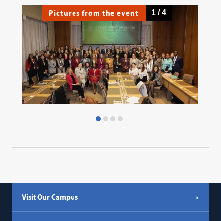
Pictures from the event
1
/
4
Visit Our Campus