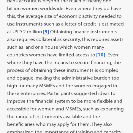
bank account is beyond the reach of nearly one
billion women worldwide. Even where they do have
this, the average size of economic activity needed to
use instruments such as a letter of credit is estimated
at USD 2 million.
[9]
Obtaining finance instruments
also requires collateral as security, this requires assets
such as land or a house which women many
countries women have limited access to.
[10]
Even
where they have the means to secure financing, the
process of obtaining these instruments is complex
and opaque, making the administrative burden too
high for many MSMEs and the women engaged in
these enterprises. Participants suggested ideas to
improve the financial system to be more flexible and
accessible for women and MSMEs, such as expanding
the range of instruments available and the
beneficiaries who may apply for them. They also
emphasized the importance of training and capacity