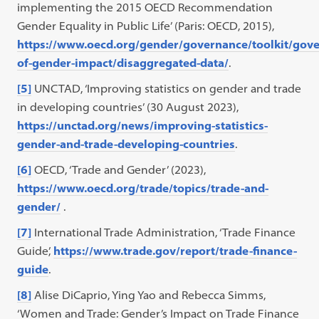
implementing the 2015 OECD Recommendation
Gender Equality in Public Life’ (Paris: OECD, 2015),
https://www.oecd.org/gender/governance/toolkit/gov
of-gender-impact/disaggregated-data/
.
[5]
UNCTAD, ‘Improving statistics on gender and trade
in developing countries’ (30 August 2023),
https://unctad.org/news/improving-statistics-
gender-and-trade-developing-countries
.
[6]
OECD, ‘Trade and Gender’ (2023),
https://www.oecd.org/trade/topics/trade-and-
gender/
.
[7]
International Trade Administration, ‘Trade Finance
Guide’,
https://www.trade.gov/report/trade-finance-
guide
.
[8]
Alise DiCaprio, Ying Yao and Rebecca Simms,
‘Women and Trade: Gender’s Impact on Trade Finance