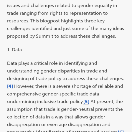
issues and challenges related to gender equality in
trade ranging from rights to representation to
resources. This blogpost highlights three key
challenges identified and just some of the many ideas
proposed by Summit to address these challenges.
Data
Data plays a critical role in identifying and
understanding gender disparities in trade and
designing of trade policy to address these challenges.
[4]
However, there is a severe shortage of reliable and
comprehensive gender-specific trade data
undermining inclusive trade policy.
[5]
At present, the
assumption that trade is gender-neutral prevents the
collection of data in a way that allows gender
disaggregation or even age disaggregation and
prevents the identification of patterns and barriers.
[6]