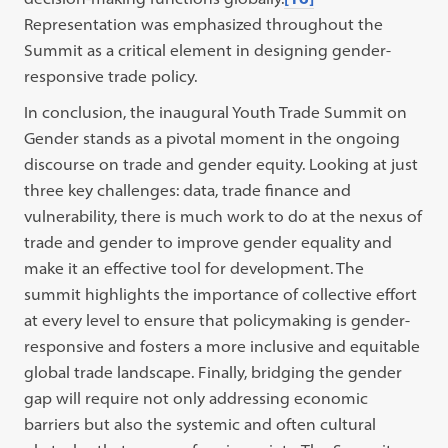
Representation was emphasized throughout the
Summit as a critical element in designing gender-
responsive trade policy.
In conclusion, the inaugural Youth Trade Summit on
Gender stands as a pivotal moment in the ongoing
discourse on trade and gender equity. Looking at just
three key challenges: data, trade finance and
vulnerability, there is much work to do at the nexus of
trade and gender to improve gender equality and
make it an effective tool for development. The
summit highlights the importance of collective effort
at every level to ensure that policymaking is gender-
responsive and fosters a more inclusive and equitable
global trade landscape. Finally, bridging the gender
gap will require not only addressing economic
barriers but also the systemic and often cultural