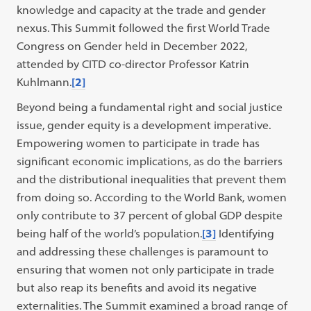
knowledge and capacity at the trade and gender
nexus. This Summit followed the first World Trade
Congress on Gender held in December 2022,
attended by CITD co-director Professor Katrin
Kuhlmann.
[2]
Beyond being a fundamental right and social justice
issue, gender equity is a development imperative.
Empowering women to participate in trade has
significant economic implications, as do the barriers
and the distributional inequalities that prevent them
from doing so. According to the World Bank, women
only contribute to 37 percent of global GDP despite
being half of the world’s population.
[3]
Identifying
and addressing these challenges is paramount to
ensuring that women not only participate in trade
but also reap its benefits and avoid its negative
externalities. The Summit examined a broad range of