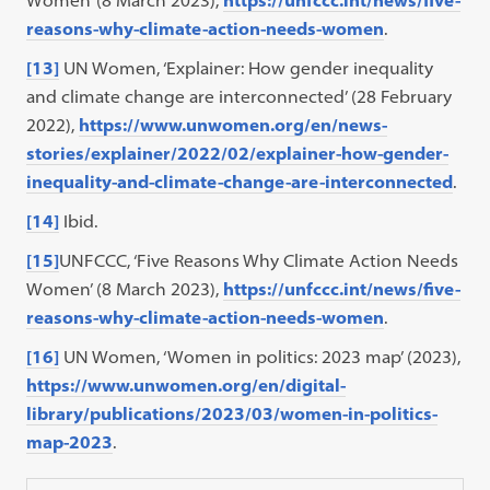
reasons-why-climate-action-needs-women
.
[13]
UN Women, ‘Explainer: How gender inequality
and climate change are interconnected’ (28 February
2022),
https://www.unwomen.org/en/news-
stories/explainer/2022/02/explainer-how-gender-
inequality-and-climate-change-are-interconnected
.
[14]
Ibid.
[15]
UNFCCC, ‘Five Reasons Why Climate Action Needs
Women’ (8 March 2023),
https://unfccc.int/news/five-
reasons-why-climate-action-needs-women
.
[16]
UN Women, ‘Women in politics: 2023 map’ (2023),
https://www.unwomen.org/en/digital-
library/publications/2023/03/women-in-politics-
map-2023
.