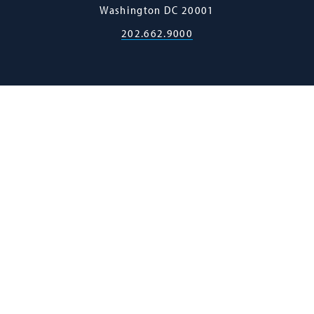
Washington
DC
20001
202.662.9000