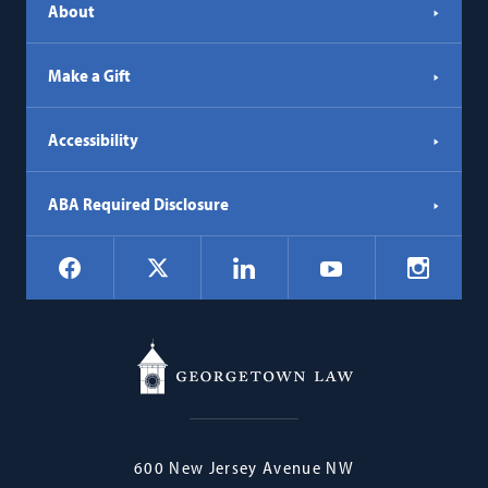
About
Make a Gift
Accessibility
ABA Required Disclosure
Social
Facebook
LinkedIn
Instagr
X
YouTube
Navigation
Georgetown
600 New Jersey Avenue NW
Law