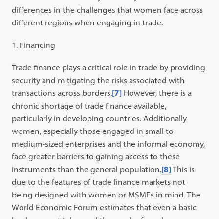
differences in the challenges that women face across
different regions when engaging in trade.
Financing
Trade finance plays a critical role in trade by providing
security and mitigating the risks associated with
transactions across borders.
[7]
However, there is a
chronic shortage of trade finance available,
particularly in developing countries. Additionally
women, especially those engaged in small to
medium-sized enterprises and the informal economy,
face greater barriers to gaining access to these
instruments than the general population.
[8]
This is
due to the features of trade finance markets not
being designed with women or MSMEs in mind. The
World Economic Forum estimates that even a basic