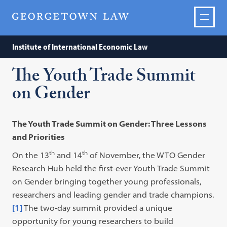
Institute of International Economic Law
The Youth Trade Summit
on Gender
The Youth Trade Summit on Gender: Three Lessons
and Priorities
th
th
On the 13
and 14
of November, the WTO Gender
Research Hub held the first-ever Youth Trade Summit
on Gender bringing together young professionals,
researchers and leading gender and trade champions.
[1]
The two-day summit provided a unique
opportunity for young researchers to build