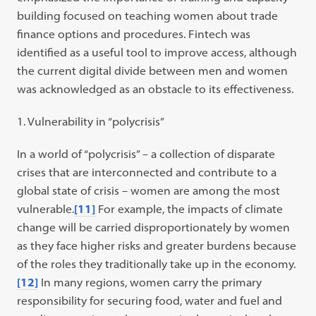
building focused on teaching women about trade
finance options and procedures. Fintech was
identified as a useful tool to improve access, although
the current digital divide between men and women
was acknowledged as an obstacle to its effectiveness.
Vulnerability in “polycrisis”
In a world of “polycrisis” – a collection of disparate
crises that are interconnected and contribute to a
global state of crisis – women are among the most
vulnerable.
[11]
For example, the impacts of climate
change will be carried disproportionately by women
as they face higher risks and greater burdens because
of the roles they traditionally take up in the economy.
[12]
In many regions, women carry the primary
responsibility for securing food, water and fuel and