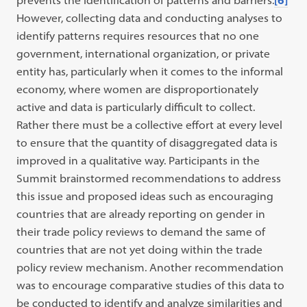
However, collecting data and conducting analyses to
identify patterns requires resources that no one
government, international organization, or private
entity has, particularly when it comes to the informal
economy, where women are disproportionately
active and data is particularly difficult to collect.
Rather there must be a collective effort at every level
to ensure that the quantity of disaggregated data is
improved in a qualitative way. Participants in the
Summit brainstormed recommendations to address
this issue and proposed ideas such as encouraging
countries that are already reporting on gender in
their trade policy reviews to demand the same of
countries that are not yet doing within the trade
policy review mechanism. Another recommendation
was to encourage comparative studies of this data to
be conducted to identify and analyze similarities and