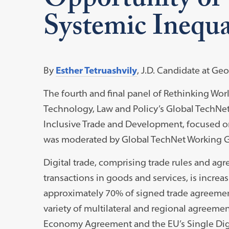
Opportunity or 
Systemic Inequal
By
Esther Tetruashvily
, J.D. Candidate at G
The fourth and final panel of Rethinking Wor
Technology, Law and Policy’s Global TechN
Inclusive Trade and Development, focused on
was moderated by Global TechNet Working G
Digital trade, comprising trade rules and a
transactions in goods and services, is incre
approximately 70% of signed trade agreement
variety of multilateral and regional agreemen
Economy Agreement and the EU’s Single Digit