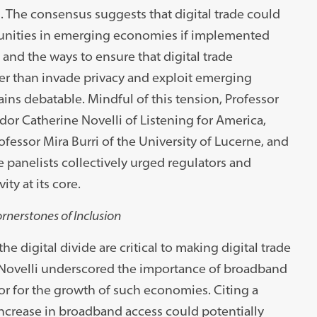
s. The consensus suggests that digital trade could
unities in emerging economies if implemented
 and the ways to ensure that digital trade
er than invade privacy and exploit emerging
ns debatable. Mindful of this tension, Professor
or Catherine Novelli of Listening for America,
fessor Mira Burri of the University of Lucerne, and
 panelists collectively urged regulators and
ity at its core.
rnerstones of Inclusion
he digital divide are critical to making digital trade
ovelli underscored the importance of broadband
or for the growth of such economies. Citing a
increase in broadband access could potentially