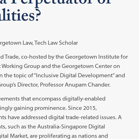
a Perpetuator of
ities?
eorgetown Law, Tech Law Scholar
ld Trade, co-hosted by the Georgetown Institute for
et Working Group and the Georgetown Center on
 the topic of “Inclusive Digital Development” and
roup’s Director, Professor Anupam Chander.
greements that encompass digitally-enabled
asingly gaining prominence. Since 2015,
s have addressed digital trade-related issues. A
ts, such as the Australia-Singapore Digital
al Market, are proliferating as nations and