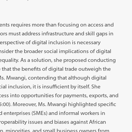
ments requires more than focusing on access and
rs must address infrastructure and skill gaps in
spective of digital inclusion is necessary
sider the broader social implications of digital
nequality. As a solution, she proposed conducting
that the benefits of digital trade outweigh the
Ms. Mwangi, contending that although digital
 inclusion, it is insufficient by itself. She
cess into opportunities for payments, exports, and
25:00). Moreover, Ms. Mwangi highlighted specific
 enterprises (SMEs) and informal workers in
roperability issues and biases against African
, minorities, and small business owners from