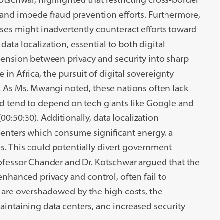
s and impede fraud prevention efforts. Furthermore,
es might inadvertently counteract efforts toward
 data localization, essential to both digital
 tension between privacy and security into sharp
 in Africa, the pursuit of digital sovereignty
. As Ms. Mwangi noted, these nations often lack
and tend to depend on tech giants like Google and
00:50:30). Additionally, data localization
 centers which consume significant energy, a
s. This could potentially divert government
ofessor Chander and Dr. Kotschwar argued that the
enhanced privacy and control, often fail to
ts are overshadowed by the high costs, the
intaining data centers, and increased security