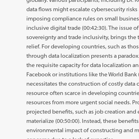
data flows might escalate cybersecurity risk
imposing compliance rules on small business
inclusive digital trade (00:42:30). The issue of
sovereignty and trade inclusivity, brings the
relief. For developing countries, such as those
through data localization presents a paradox
the requisite capacity for data localization 
Facebook or institutions like the World Bank (
necessitates the construction of costly data
resource often scarce in developing countrie
resources from more urgent social needs. Pr
projected benefits, such as job creation and 
materialize (00:50:00). Instead, these benefi
environmental impact of constructing and ma