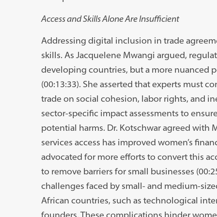
Access and Skills Alone Are Insufficient
Addressing digital inclusion in trade agree
skills. As Jacquelene Mwangi argued, regulato
developing countries, but a more nuanced per
(00:13:33). She asserted that experts must con
trade on social cohesion, labor rights, and i
sector-specific impact assessments to ensure 
potential harms. Dr. Kotschwar agreed with 
services access has improved women’s financial
advocated for more efforts to convert this ac
to remove barriers for small businesses (00:
challenges faced by small- and medium-sized
African countries, such as technological inte
founders. These complications hinder women