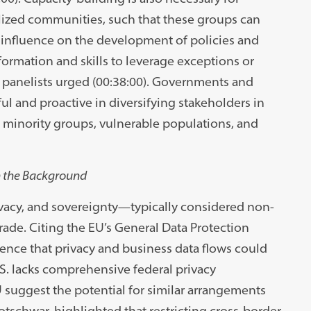
alized communities, such that these groups can
t influence on the development of policies and
ormation and skills to leverage exceptions or
e panelists urged (00:38:00). Governments and
ul and proactive in diversifying stakeholders in
 minority groups, vulnerable populations, and
in the Background
rivacy, and sovereignty—typically considered non-
trade. Citing the EU’s General Data Protection
ence that privacy and business data flows could
.S. lacks comprehensive federal privacy
 suggest the potential for similar arrangements
Kotschwar, highlighted that restricting cross-border