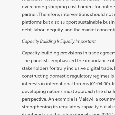
overcoming shipping cost barriers for online
partner. Therefore, interventions should not o
platforms but also support sustainable busine
debt, labor inequity, and the market concentr
Capacity Building Is Equally Important
Capacity-building provisions in trade agreem
The panelists emphasized the importance of 
stakeholders for truly inclusive digital trade.
constructing domestic regulatory regimes is v
interests in international forums (01:04:00).
developing nations must approach the chall
perspective. An example is Malawi, a country 
strengthening its regulatory capacity but al
its interests on the international stage (00:21