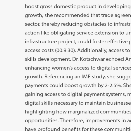
boost gross domestic product in developing c
growth, she recommended that trade agreem
sector, thereby reducing obstacles to infrast
action like obligating service extension to
infrastructure project, could foster effective
access costs (00:9:30). Additionally, access to 
skills development. Dr. Kotschwar echoed Am
enhancing women’s access to digital servi
growth. Referencing an IMF study, she sugges
payments could boost growth by 2-2.5%. Sh
gaining access to digital payment systems,
digital skills necessary to maintain businesse
highlighting how marginalized communities i
opportunities. Therefore, improvements in ac
have profound benefits for these communitie