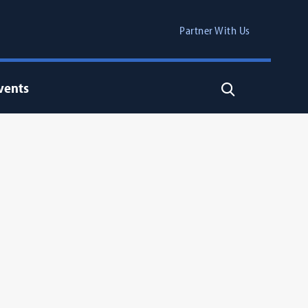
Partner With Us
vents
Search