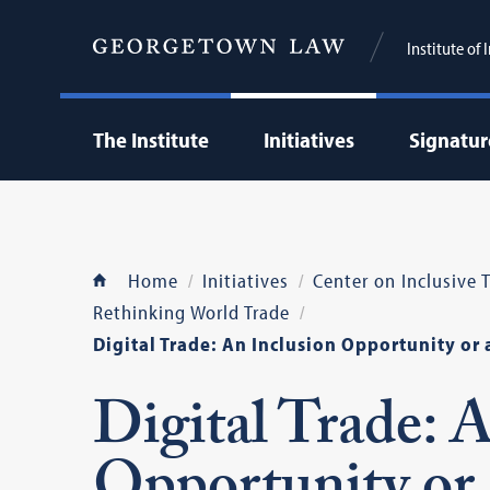
Institute of
The Institute
Initiatives
Signatur
Home
Initiatives
Center on Inclusive
Rethinking World Trade
Digital Trade: An Inclusion Opportunity or 
Digital Trade: 