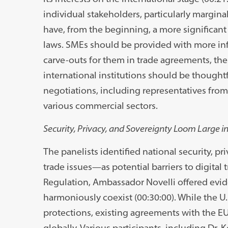
individual stakeholders, particularly margin
have, from the beginning, a more significan
laws. SMEs should be provided with more inf
carve-outs for them in trade agreements, th
international institutions should be thoughtf
negotiations, including representatives from
various commercial sectors.
Security, Privacy, and Sovereignty Loom Large 
The panelists identified national security, p
trade issues—as potential barriers to digital 
Regulation, Ambassador Novelli offered evid
harmoniously coexist (00:30:00). While the U
protections, existing agreements with the EU
globally. Various participants, including Dr. 