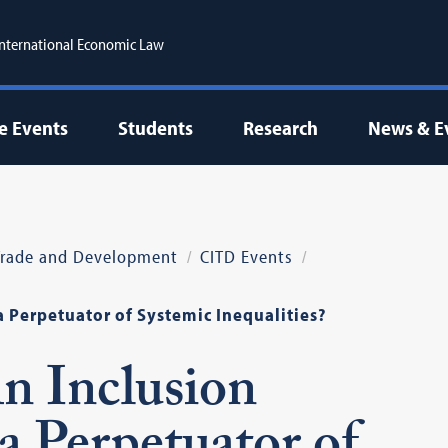
 International Economic Law
e Events
Students
Research
News & E
 Trade and Development
CITD Events
a Perpetuator of Systemic Inequalities?
An Inclusion