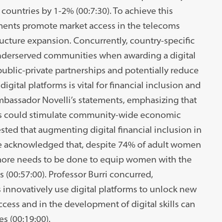
ountries by 1-2% (00:7:30). To achieve this
ents promote market access in the telecoms
ructure expansion. Concurrently, country-specific
 underserved communities when awarding a digital
 public-private partnerships and potentially reduce
digital platforms is vital for financial inclusion and
bassador Novelli’s statements, emphasizing that
ces could stimulate community-wide economic
ted that augmenting digital financial inclusion in
e acknowledged that, despite 74% of adult women
 more needs to be done to equip women with the
s (00:57:00). Professor Burri concurred,
nnovatively use digital platforms to unlock new
cess and in the development of digital skills can
s (00:19:00).