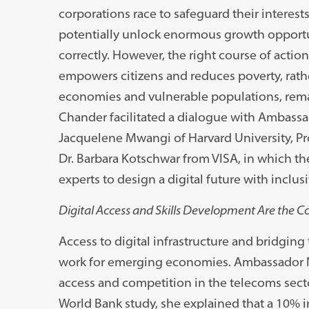
corporations race to safeguard their interest
potentially unlock enormous growth opport
correctly. However, the right course of action
empowers citizens and reduces poverty, rath
economies and vulnerable populations, remai
Chander facilitated a dialogue with Ambassad
Jacquelene Mwangi of Harvard University, Pro
Dr. Barbara Kotschwar from VISA, in which the
experts to design a digital future with inclusiv
Digital Access and Skills Development Are the Co
Access to digital infrastructure and bridging t
work for emerging economies. Ambassador N
access and competition in the telecoms sect
World Bank study, she explained that a 10% 