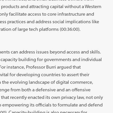
 products and attracting capital without a Western
nly facilitate access to core infrastructure and
ss practices and address social implications like
ation of large tech platforms (00:36:00).
ents can address issues beyond access and skills.
capacity building for governments and individual
 For instance, Professor Burri argued that
ital for developing countries to assert their
 In the evolving landscape of digital commerce,
enge from both a defensive and an offensive
that recently enacted its own privacy law, not only
so empowering its officials to formulate and defend
:00). Capacity-building is also necessary for