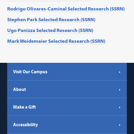
Rodrigo Olivares-Caminal Selected Research (SSRN)
Stephen
Park
Selected Research (SSRN)
Ugo Panizza Selected Research (SSRN)
Mark Weidemaier Selected Research (SSRN)
Visit Our Campus
About
Make a Gift
Accessibility