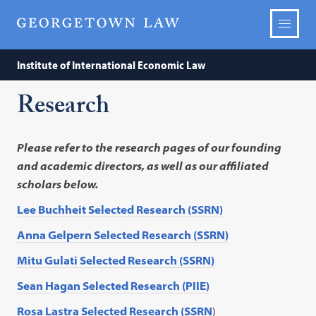
Institute of International Economic Law
Research
Please refer to the research pages of our founding
and academic directors, as well as our affiliated
scholars below.
Lee Buchheit Selected Research (SSRN)
Anna Gelpern Selected Research (SSRN)
Mitu Gulati Selected Research (SSRN)
Sean Hagan Selected Research (PIIE)
Rosa Lastra Selected Research (SSRN
)