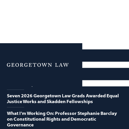
News
Featured News
Menu
Georgetown Law and O’Neill Institute Host Third
Annual “Supreme Court Term in Review”
Seven 2026 Georgetown Law Grads Awarded Equal
Justice Works and Skadden Fellowships
What I’m Working On: Professor Stephanie Barclay
on Constitutional Rights and Democratic
Governance