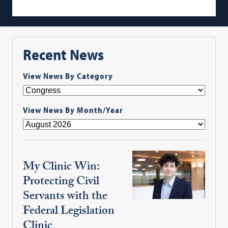
Recent News
View News By Category
View News By Month/Year
My Clinic Win:
Protecting Civil
Servants with the
Federal Legislation
Clinic