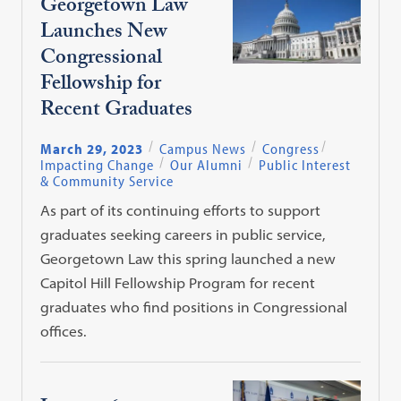
Georgetown Law
Launches New
Congressional
Fellowship for
Recent Graduates
March 29, 2023
Campus News
Congress
Impacting Change
Our Alumni
Public Interest
& Community Service
As part of its continuing efforts to support
graduates seeking careers in public service,
Georgetown Law this spring launched a new
Capitol Hill Fellowship Program for recent
graduates who find positions in Congressional
offices.