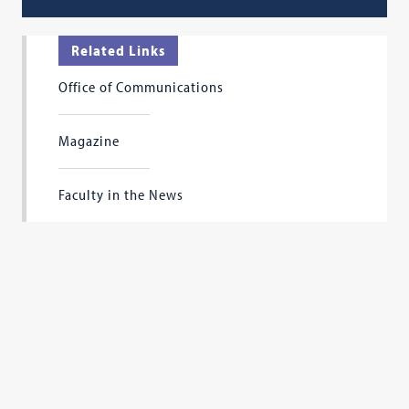
Related Links
Office of Communications
Magazine
Faculty in the News