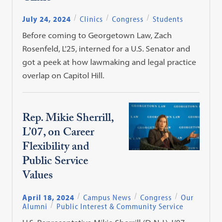
July 24, 2024
Clinics
Congress
Students
Before coming to Georgetown Law, Zach
Rosenfeld, L'25, interned for a U.S. Senator and
got a peek at how lawmaking and legal practice
overlap on Capitol Hill.
Rep. Mikie Sherrill,
L’07, on Career
Flexibility and
Public Service
Values
April 18, 2024
Campus News
Congress
Our
Alumni
Public Interest & Community Service