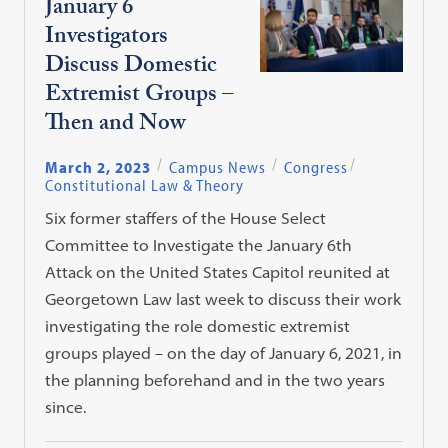
January 6
Investigators
Discuss Domestic
Extremist Groups –
Then and Now
March 2, 2023
Campus News
Congress
Constitutional Law & Theory
Six former staffers of the House Select
Committee to Investigate the January 6th
Attack on the United States Capitol reunited at
Georgetown Law last week to discuss their work
investigating the role domestic extremist
groups played – on the day of January 6, 2021, in
the planning beforehand and in the two years
since.