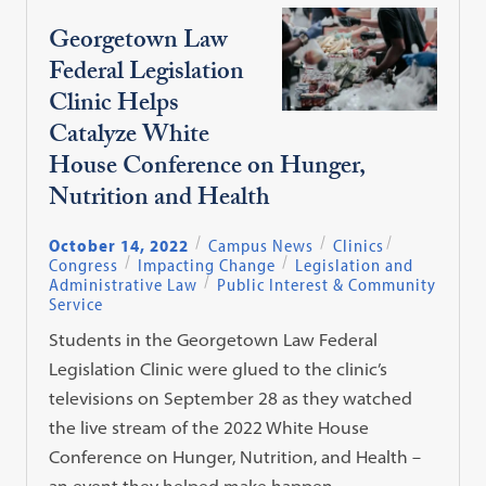
Georgetown Law
Federal Legislation
Clinic Helps
Catalyze White
House Conference on Hunger,
Nutrition and Health
October 14, 2022
Campus News
Clinics
Congress
Impacting Change
Legislation and
Administrative Law
Public Interest & Community
Service
Students in the Georgetown Law Federal
Legislation Clinic were glued to the clinic’s
televisions on September 28 as they watched
the live stream of the 2022 White House
Conference on Hunger, Nutrition, and Health –
an event they helped make happen.