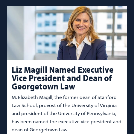
Liz Magill Named Executive
Vice President and Dean of
Georgetown Law
M. Elizabeth Magill, the former dean of Stanford
Law School, provost of the University of Virginia
and president of the University of Pennsylvania,
has been named the executive vice president and
dean of Georgetown Law.