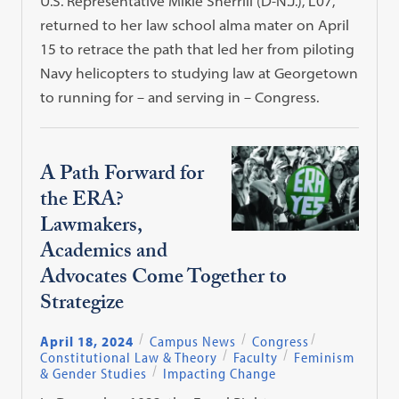
U.S. Representative Mikie Sherrill (D-N.J.), L’07,
returned to her law school alma mater on April
15 to retrace the path that led her from piloting
Navy helicopters to studying law at Georgetown
to running for – and serving in – Congress.
A Path Forward for
the ERA?
Lawmakers,
Academics and
Advocates Come Together to
Strategize
April 18, 2024
Campus News
Congress
Constitutional Law & Theory
Faculty
Feminism
& Gender Studies
Impacting Change