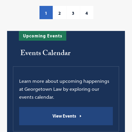
1
2
3
4
Upcoming Events
Events Calendar
Learn more about upcoming happenings
at Georgetown Law by exploring our
events calendar.
View Events