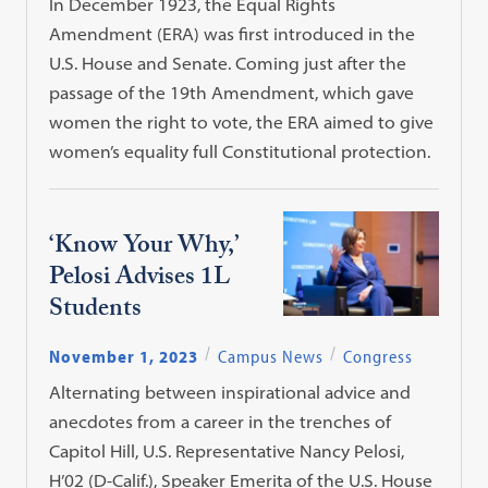
In December 1923, the Equal Rights
Amendment (ERA) was first introduced in the
U.S. House and Senate. Coming just after the
passage of the 19th Amendment, which gave
women the right to vote, the ERA aimed to give
women’s equality full Constitutional protection.
‘Know Your Why,’
Pelosi Advises 1L
Students
November 1, 2023
Campus News
Congress
Alternating between inspirational advice and
anecdotes from a career in the trenches of
Capitol Hill, U.S. Representative Nancy Pelosi,
H’02 (D-Calif.), Speaker Emerita of the U.S. House