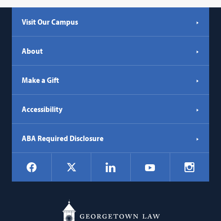
Visit Our Campus
About
Make a Gift
Accessibility
ABA Required Disclosure
Social
Facebook
LinkedIn
Instagr
X
YouTube
Navigation