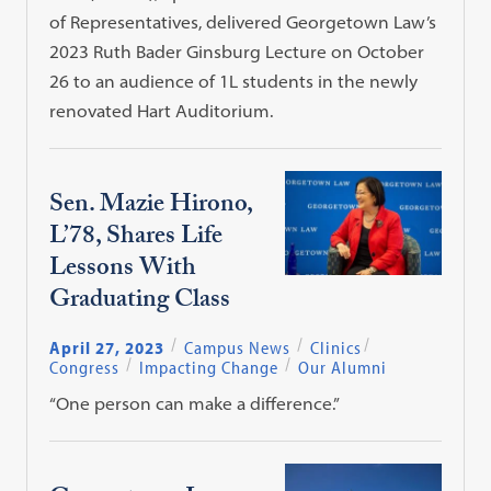
of Representatives, delivered Georgetown Law’s
2023 Ruth Bader Ginsburg Lecture on October
26 to an audience of 1L students in the newly
renovated Hart Auditorium.
Sen. Mazie Hirono,
L’78, Shares Life
Lessons With
Graduating Class
April 27, 2023
Campus News
Clinics
Congress
Impacting Change
Our Alumni
“One person can make a difference.”