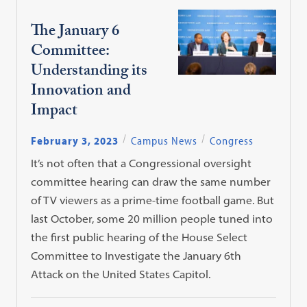
The January 6
Committee:
Understanding its
Innovation and
Impact
February 3, 2023
Campus News
Congress
It’s not often that a Congressional oversight
committee hearing can draw the same number
of TV viewers as a prime-time football game. But
last October, some 20 million people tuned into
the first public hearing of the House Select
Committee to Investigate the January 6th
Attack on the United States Capitol.