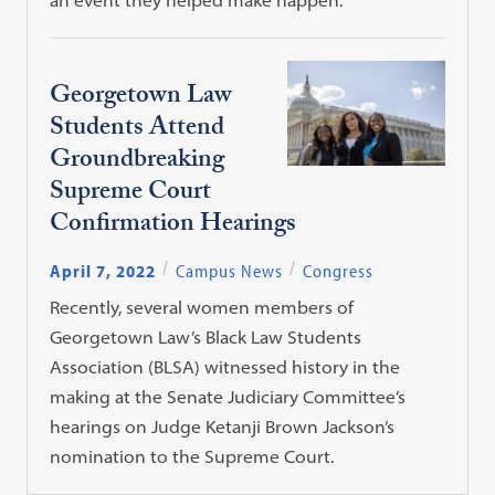
Georgetown Law
Students Attend
Groundbreaking
Supreme Court
Confirmation Hearings
April 7, 2022
Campus News
Congress
Recently, several women members of
Georgetown Law’s Black Law Students
Association (BLSA) witnessed history in the
making at the Senate Judiciary Committee’s
hearings on Judge Ketanji Brown Jackson’s
nomination to the Supreme Court.