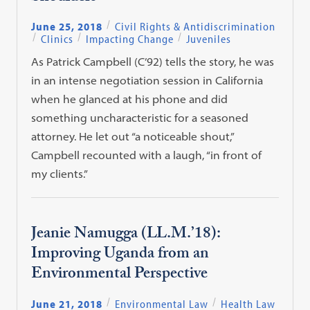
June 25, 2018
Civil Rights & Antidiscrimination
Clinics
Impacting Change
Juveniles
As Patrick Campbell (C’92) tells the story, he was
in an intense negotiation session in California
when he glanced at his phone and did
something uncharacteristic for a seasoned
attorney. He let out “a noticeable shout,”
Campbell recounted with a laugh, “in front of
my clients.”
Jeanie Namugga (LL.M.’18):
Improving Uganda from an
Environmental Perspective
June 21, 2018
Environmental Law
Health Law