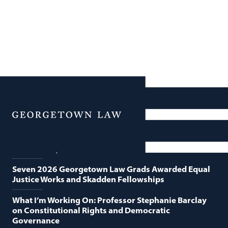
News
Featured News
Menu
Georgetown Law and O’Neill Institute Host Third
Annual “Supreme Court Term in Review”
Seven 2026 Georgetown Law Grads Awarded Equal
Justice Works and Skadden Fellowships
What I’m Working On: Professor Stephanie Barclay
on Constitutional Rights and Democratic
Governance