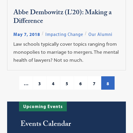
Abbe Dembowitz (L’20): Making a
Difference
May 7, 2018
Impacting Change
Our Alumni
Law schools typically cover topics ranging from
monopolies to marriage to mergers. The mental
health of lawyers? Not so much.
…
3
4
5
6
7
8
Upcoming Events
Events Calendar