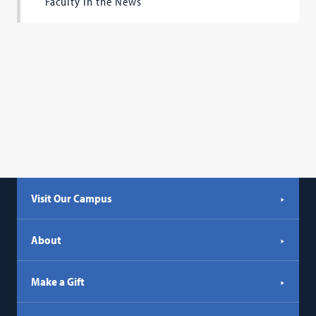
Faculty in the News
Visit Our Campus
About
Make a Gift