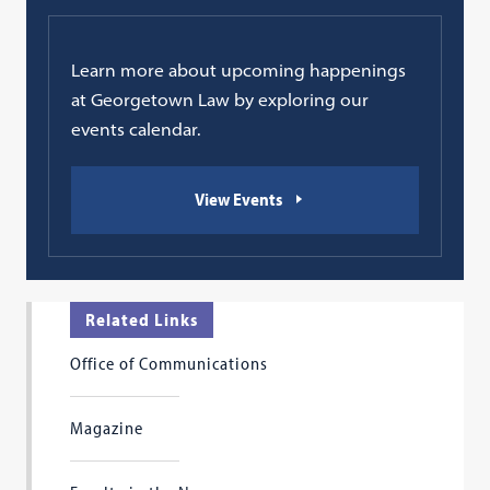
Learn more about upcoming happenings
at Georgetown Law by exploring our
events calendar.
View Events
Related Links
Office of Communications
Magazine