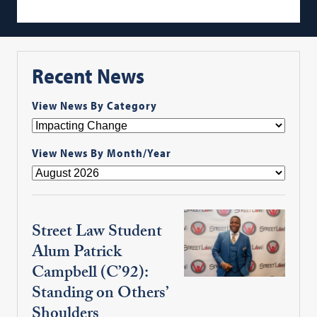
Recent News
View News By Category
View News By Month/Year
Street Law Student
Alum Patrick
Campbell (C’92):
Standing on Others’
Shoulders