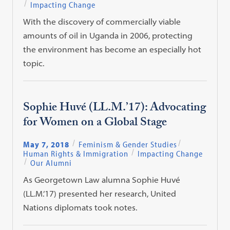
Impacting Change
With the discovery of commercially viable
amounts of oil in Uganda in 2006, protecting
the environment has become an especially hot
topic.
Sophie Huvé (LL.M.’17): Advocating
for Women on a Global Stage
May 7, 2018
Feminism & Gender Studies
Human Rights & Immigration
Impacting Change
Our Alumni
As Georgetown Law alumna Sophie Huvé
(LL.M.’17) presented her research, United
Nations diplomats took notes.