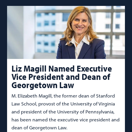
Liz Magill Named Executive
Vice President and Dean of
Georgetown Law
M. Elizabeth Magill, the former dean of Stanford
Law School, provost of the University of Virginia
and president of the University of Pennsylvania,
has been named the executive vice president and
dean of Georgetown Law.