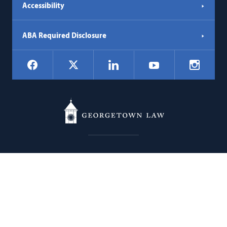
Accessibility
ABA Required Disclosure
Social
Facebook
LinkedIn
Instagr
X
YouTube
Navigation
Georgetown
600 New Jersey Avenue NW
Law
Washington
DC
20001
202.662.9000