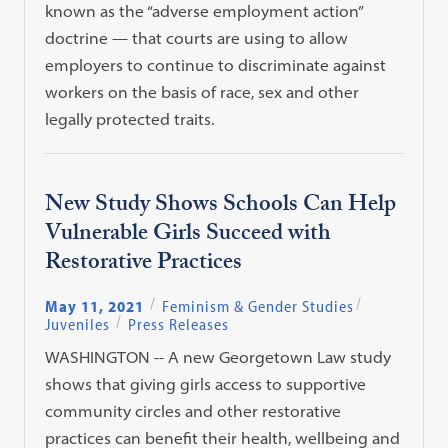
known as the “adverse employment action”
doctrine — that courts are using to allow
employers to continue to discriminate against
workers on the basis of race, sex and other
legally protected traits.
New Study Shows Schools Can Help
Vulnerable Girls Succeed with
Restorative Practices
May 11, 2021
Feminism & Gender Studies
Juveniles
Press Releases
WASHINGTON -- A new Georgetown Law study
shows that giving girls access to supportive
community circles and other restorative
practices can benefit their health, wellbeing and