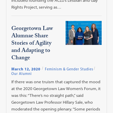
included founding the ACLU’s Lesbian and Gay
Rights Project, serving as…
Georgetown Law
Alumnae Share
Stories of Agility
and Adapting to
Change
March 12, 2020
Feminism & Gender Studies
Our Alumni
If there was one truism that captured the mood
at the 2020 Georgetown Law Women’s Forum, it
was this: “There’s no straight path,” said
Georgetown Law Professor Hillary Sale, who
moderated the opening plenary. “Some periods