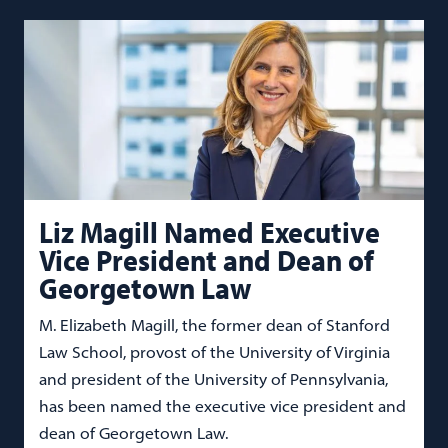
Liz Magill Named Executive
Vice President and Dean of
Georgetown Law
M. Elizabeth Magill, the former dean of Stanford
Law School, provost of the University of Virginia
and president of the University of Pennsylvania,
has been named the executive vice president and
dean of Georgetown Law.