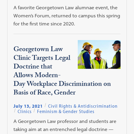
A favorite Georgetown Law alumnae event, the
Women’s Forum, returned to campus this spring
for the first time since 2020.
Georgetown Law
Clinic Targets Legal
Doctrine that
Allows Modern-
Day Workplace Discrimination on
Basis of Race, Gender
July 13, 2021
Civil Rights & Antidiscrimination
Clinics
Feminism & Gender Studies
A Georgetown Law professor and students are
taking aim at an entrenched legal doctrine —