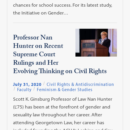
chances for school success. For its latest study,
the Initiative on Gender…
Professor Nan
Hunter on Recent
Supreme Court
Rulings and Her
Evolving Thinking on Civil Rights
July 31, 2020
Civil Rights & Antidiscrimination
Faculty
Feminism & Gender Studies
Scott K. Ginsburg Professor of Law Nan Hunter
(L’75) has been at the forefront of gender and
sexuality law throughout her career. After
attending Georgetown Law, her career has