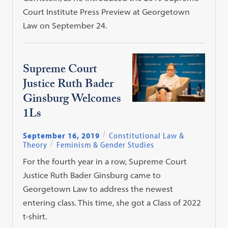
Court Institute Press Preview at Georgetown
Law on September 24.
Supreme Court
Justice Ruth Bader
Ginsburg Welcomes
1Ls
September 16, 2019
Constitutional Law &
Theory
Feminism & Gender Studies
For the fourth year in a row, Supreme Court
Justice Ruth Bader Ginsburg came to
Georgetown Law to address the newest
entering class. This time, she got a Class of 2022
t-shirt.