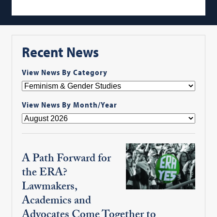
Recent News
View News By Category
View News By Month/Year
A Path Forward for
the ERA?
Lawmakers,
Academics and
Advocates Come Together to