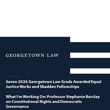
News
Featured News
Menu
Georgetown Law and O’Neill Institute Host Third
Annual “Supreme Court Term in Review”
Seven 2026 Georgetown Law Grads Awarded Equal
Justice Works and Skadden Fellowships
What I’m Working On: Professor Stephanie Barclay
on Constitutional Rights and Democratic
Governance