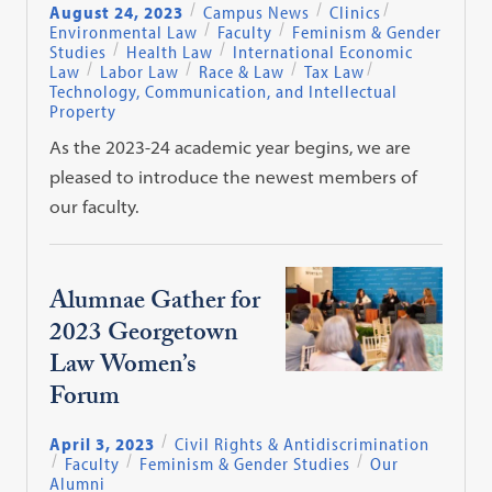
August 24, 2023
Campus News
Clinics
Environmental Law
Faculty
Feminism & Gender
Studies
Health Law
International Economic
Law
Labor Law
Race & Law
Tax Law
Technology, Communication, and Intellectual
Property
As the 2023-24 academic year begins, we are
pleased to introduce the newest members of
our faculty.
Alumnae Gather for
2023 Georgetown
Law Women’s
Forum
April 3, 2023
Civil Rights & Antidiscrimination
Faculty
Feminism & Gender Studies
Our
Alumni