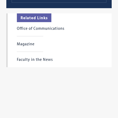
Related Links
Office of Communications
Magazine
Faculty in the News