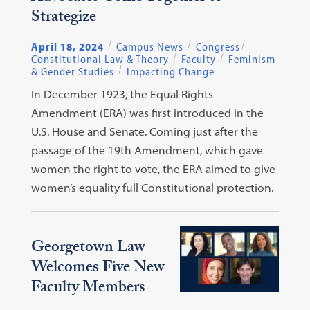
Strategize
April 18, 2024
Campus News
Congress
Constitutional Law & Theory
Faculty
Feminism
& Gender Studies
Impacting Change
In December 1923, the Equal Rights
Amendment (ERA) was first introduced in the
U.S. House and Senate. Coming just after the
passage of the 19th Amendment, which gave
women the right to vote, the ERA aimed to give
women’s equality full Constitutional protection.
Georgetown Law
Welcomes Five New
Faculty Members