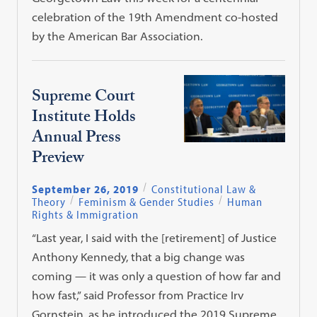
celebration of the 19th Amendment co-hosted
by the American Bar Association.
Supreme Court
Institute Holds
Annual Press
Preview
September 26, 2019
Constitutional Law &
Theory
Feminism & Gender Studies
Human
Rights & Immigration
“Last year, I said with the [retirement] of Justice
Anthony Kennedy, that a big change was
coming — it was only a question of how far and
how fast,” said Professor from Practice Irv
Gornstein, as he introduced the 2019 Supreme