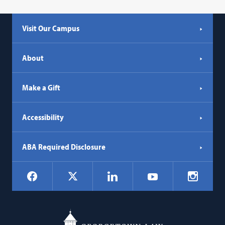
Visit Our Campus
About
Make a Gift
Accessibility
ABA Required Disclosure
Social
Facebook
LinkedIn
Instagr
X
YouTube
Navigation