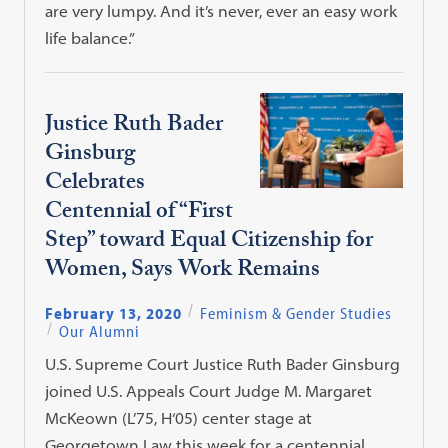
are very lumpy. And it’s never, ever an easy work
life balance.”
Justice Ruth Bader
Ginsburg
Celebrates
Centennial of “First
Step” toward Equal Citizenship for
Women, Says Work Remains
February 13, 2020
Feminism & Gender Studies
Our Alumni
U.S. Supreme Court Justice Ruth Bader Ginsburg
joined U.S. Appeals Court Judge M. Margaret
McKeown (L’75, H‘05) center stage at
Georgetown Law this week for a centennial