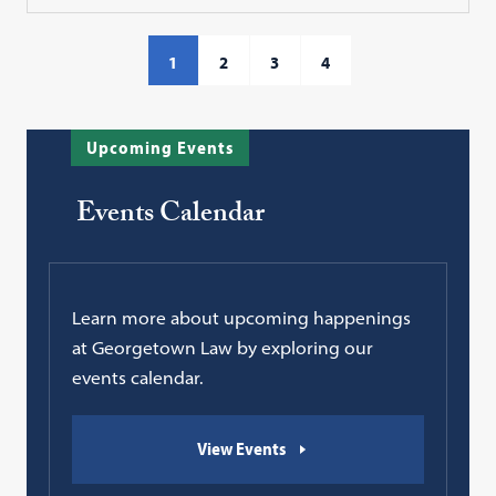
1
2
3
4
Upcoming Events
Events Calendar
Learn more about upcoming happenings
at Georgetown Law by exploring our
events calendar.
View Events