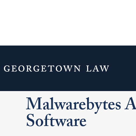
Home
Your Life & Career
Campus Serv
Security and Passwords
Malwarebytes Ant
Malwarebytes 
Software