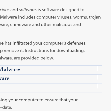
cious
and
software
, is software designed to
 Malware includes computer viruses, worms, trojan
dware, crimeware and other malicious and
e has infiltrated your computer’s defenses,
 remove it. Instructions for downloading,
lware, are provided below.
Malware
ware
ing your computer to ensure that your
-date.