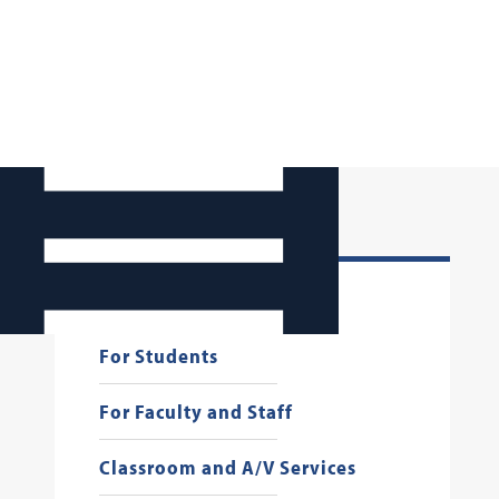
Georgetown Law AI
For Students
For Faculty and Staff
Classroom and A/V Services