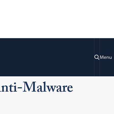
Menu
ices
Information Systems Technology
i-Malware Software
Anti-Malware