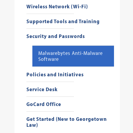
Wireless Network (Wi-Fi)
Supported Tools and Training
Security and Passwords
Malwarebytes Anti-Malware
Software
Policies and Initiatives
Service Desk
GoCard Office
Get Started (New to Georgetown
Law)