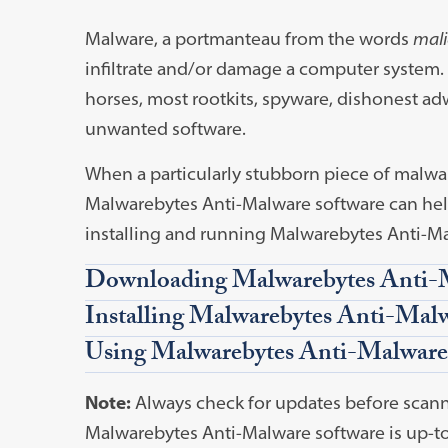
Malware, a portmanteau from the words
mali
infiltrate and/or damage a computer system.
horses, most rootkits, spyware, dishonest a
unwanted software.
When a particularly stubborn piece of malwar
Malwarebytes Anti-Malware software can help
installing and running Malwarebytes Anti-Ma
Downloading Malwarebytes Anti-
Installing Malwarebytes Anti-Mal
Using Malwarebytes Anti-Malware
Note:
Always check for updates before scann
Malwarebytes Anti-Malware software is up-to