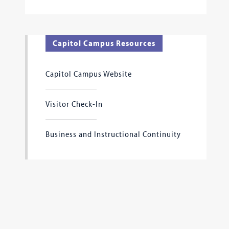
Capitol Campus Resources
Capitol Campus Website
Visitor Check-In
Business and Instructional Continuity