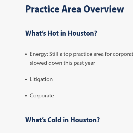
Practice Area Overview
What’s Hot in Houston?
Energy: Still a top practice area for corpor
slowed down this past year
Litigation
Corporate
What’s Cold in Houston?