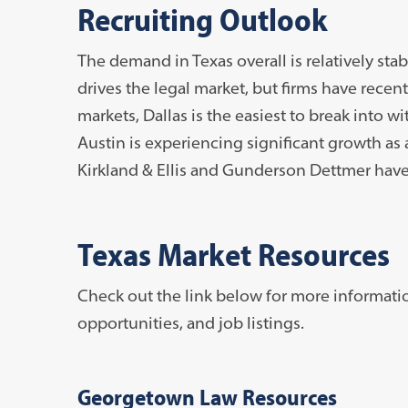
Recruiting Outlook
The demand in Texas overall is relatively sta
drives the legal market, but firms have recentl
markets, Dallas is the easiest to break into wi
Austin is experiencing significant growth as 
Kirkland & Ellis and Gunderson Dettmer have 
Texas Market Resources
Check out the link below for more informati
opportunities, and job listings.
Georgetown Law Resources