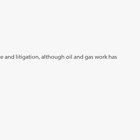
ate and litigation, although oil and gas work has