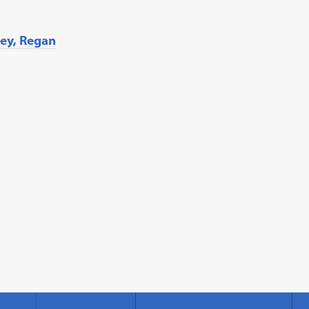
ley, Regan