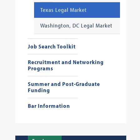
Texas Legal Market
Washington, DC Legal Market
Job Search Toolkit
Recruitment and Networking
Programs
Summer and Post-Graduate
Funding
Bar Information