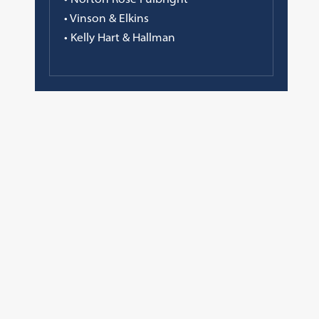
• Vinson & Elkins
• Kelly Hart & Hallman