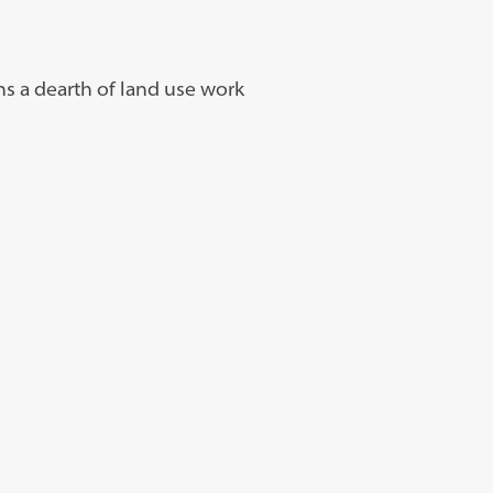
ns a dearth of land use work