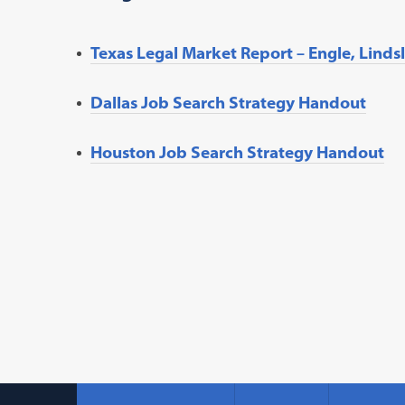
Texas Legal Market Report – Engle, Linds
Dallas Job Search Strategy Handout
Houston Job Search Strategy Handout