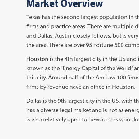
Market Overview
Texas has the second largest population in th
firms and practice areas. There are multiple d
and Dallas. Austin closely follows, but is very
the area. There are over 95 Fortune 500 comp
Houston is the 4th largest city in the US and is
known as the “Energy Capital of the World” an
this city. Around half of the Am Law 100 firms
firms by revenue have an office in Houston.
Dallas is the 9th largest city in the US, with 
has a diverse legal market and is not as ene
is also relatively open to newcomers who do 