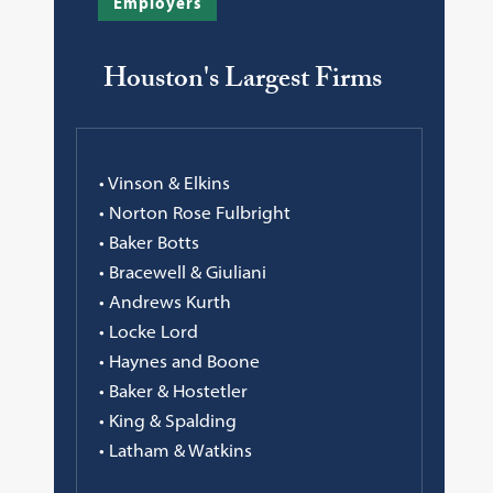
Employers
Houston's Largest Firms
• Vinson & Elkins
• Norton Rose Fulbright
• Baker Botts
• Bracewell & Giuliani
• Andrews Kurth
• Locke Lord
• Haynes and Boone
• Baker & Hostetler
• King & Spalding
• Latham & Watkins