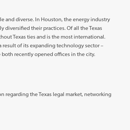
ble and diverse. In Houston, the energy industry
y diversified their practices. Of all the Texas
thout Texas ties and is the most international.
a result of its expanding technology sector –
both recently opened offices in the city.
on regarding the Texas legal market, networking