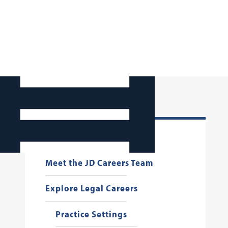
Make an Appointment
Meet the JD Careers Team
Explore Legal Careers
Practice Settings