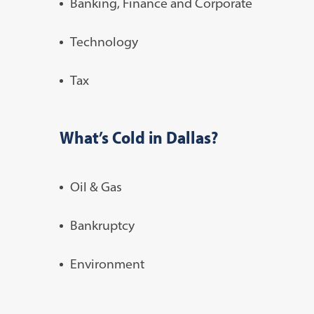
Banking, Finance and Corporate
Technology
Tax
What’s Cold in Dallas?
Oil & Gas
Bankruptcy
Environment