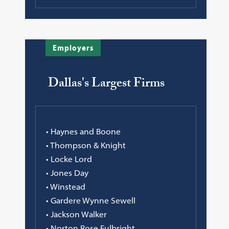
Employers
Dallas's Largest Firms
• Haynes and Boone
• Thompson & Knight
• Locke Lord
• Jones Day
• Winstead
• Gardere Wynne Sewell
• Jackson Walker
• Norton Rose Fulbright