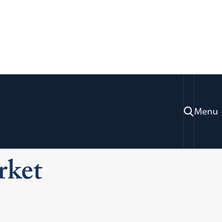
Menu
ration & Professional Development
gal Markets
Texas
rket