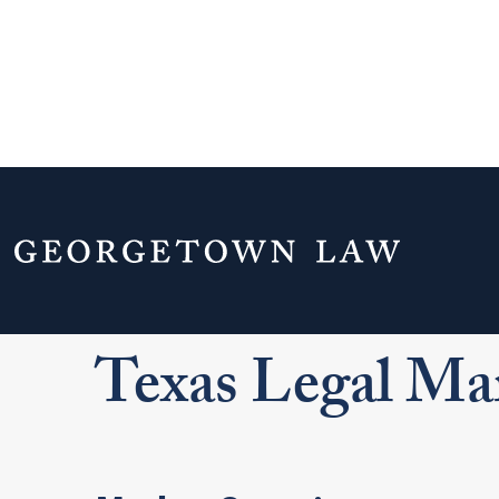
Home
Your Life & Career
Career Explo
For J.D. Students
Explore Legal Careers
Le
Texas Legal Ma