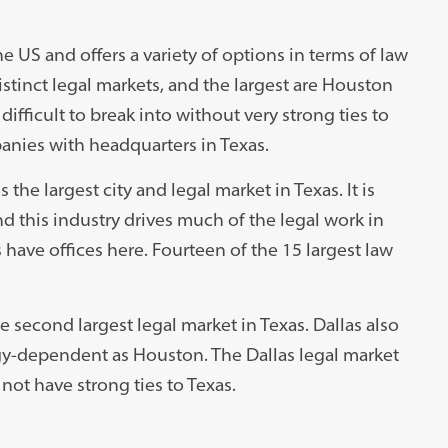
e US and offers a variety of options in terms of law
istinct legal markets, and the largest are Houston
 difficult to break into without very strong ties to
anies with headquarters in Texas.
 the largest city and legal market in Texas. It is
d this industry drives much of the legal work in
 have offices here. Fourteen of the 15 largest law
the second largest legal market in Texas. Dallas also
rgy-dependent as Houston. The Dallas legal market
not have strong ties to Texas.