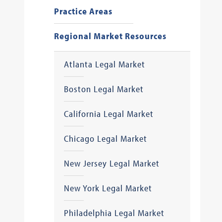
Practice Areas
Regional Market Resources
Atlanta Legal Market
Boston Legal Market
California Legal Market
Chicago Legal Market
New Jersey Legal Market
New York Legal Market
Philadelphia Legal Market