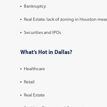
Bankruptcy
Real Estate: lack of zoning in Houston mea
Securities and IPOs
What’s Hot in Dallas?
Healthcare
Retail
Real Estate