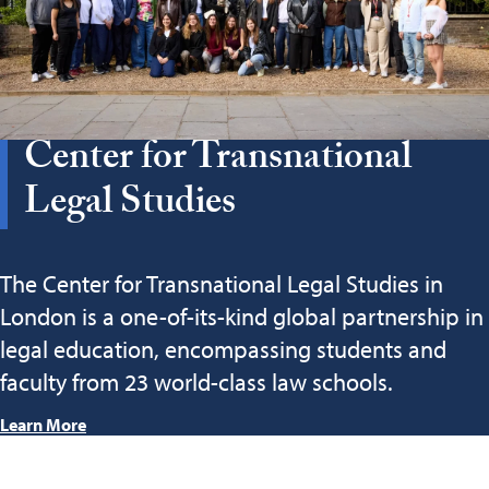
Center for Transnational
Legal Studies
The Center for Transnational Legal Studies in
London is a one-of-its-kind global partnership in
legal education, encompassing students and
faculty from 23 world-class law schools.
Learn More