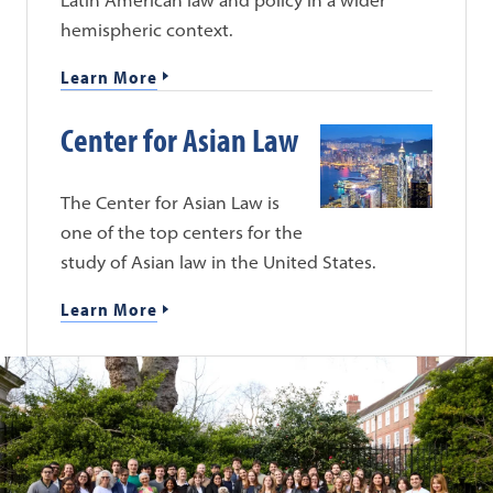
hemispheric context.
Learn More
Center for Asian Law
The Center for Asian Law is
one of the top centers for the
study of Asian law in the United States.
Learn More