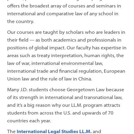
offers the broadest array of courses and seminars in
international and comparative law of any school in
the country.
Our courses are taught by scholars who are leaders in
their field — as both academics and professionals in
positions of global impact. Our faculty has expertise in
areas such as treaty interpretation, human rights, the
law of war, international environmental law,
international trade and financial regulation, European
Union law and the rule of law in China.
Many J.D. students choose Georgetown Law because
of its strength in international and transnational law,
and it’s a big reason why our LL.M. program attracts
students from across the U.S. and upwards of 70
countries each year.
The
International Legal Studies LL.M.
and