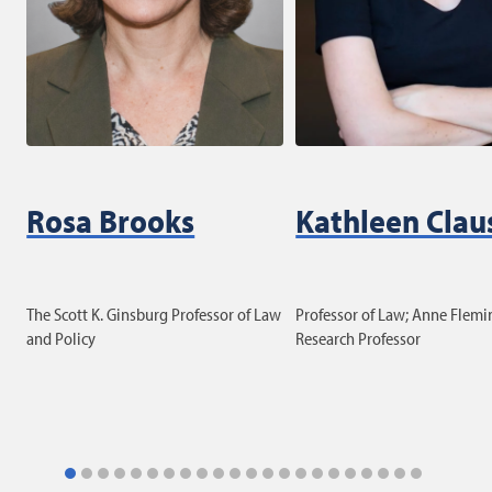
Rosa Brooks
Kathleen Clau
The Scott K. Ginsburg Professor of Law
Professor of Law; Anne Flemi
and Policy
Research Professor