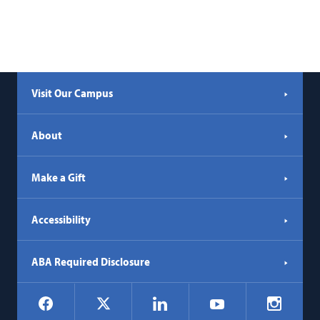
Visit Our Campus
About
Make a Gift
Accessibility
ABA Required Disclosure
Social
Facebook
LinkedIn
Instagr
X
YouTube
Navigation