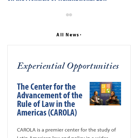
All News
Experiential Opportunities
The Center for the
Advancement of the
Rule of Law in the
Americas (CAROLA)
CAROLA is a premier center for the study of
Latin American law and policy in a wider