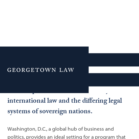
International &
Comparative Law
Menu
Georgetown Law is widely recognized as
the best place in the world to study
international law and the differing legal
systems of sovereign nations.
Washington, D.C., a global hub of business and
politics, provides an ideal setting for a program that