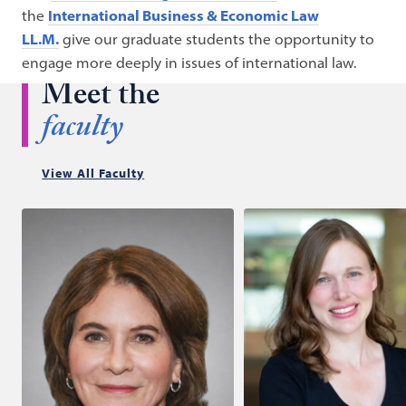
the
International Business & Economic Law
LL.M.
give our graduate students the opportunity to
engage more deeply in issues of international law.
Meet the
faculty
View All Faculty