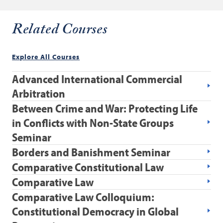
Related Courses
Explore All Courses
Advanced International Commercial
Arbitration
Between Crime and War: Protecting Life
in Conflicts with Non-State Groups
Seminar
Borders and Banishment Seminar
Comparative Constitutional Law
Comparative Law
Comparative Law Colloquium:
Constitutional Democracy in Global