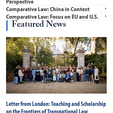
Perspective
Comparative Law: China in Context
Comparative Law: Focus on EU and U.S.
Featured News
Letter from London: Teaching and Scholarship
Ex
on the Frontiers of Transnational Law
La