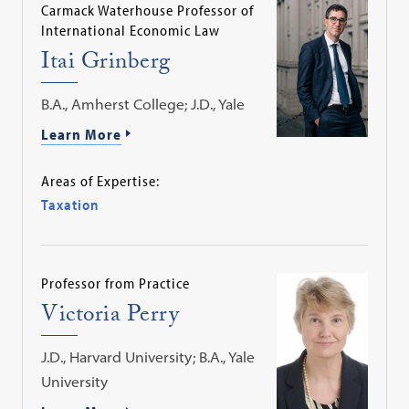
Carmack Waterhouse Professor of
International Economic Law
Itai Grinberg
B.A., Amherst College; J.D., Yale
Learn More
Areas of Expertise:
Taxation
Professor from Practice
Victoria Perry
J.D., Harvard University; B.A., Yale
University