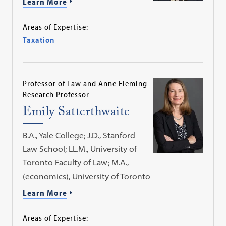
Learn More
Areas of Expertise:
Taxation
Professor of Law and Anne Fleming
Research Professor
Emily Satterthwaite
B.A., Yale College; J.D., Stanford
Law School; LL.M., University of
Toronto Faculty of Law; M.A.,
(economics), University of Toronto
Learn More
Areas of Expertise: