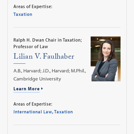
Areas of Expertise:
Taxation
Ralph H. Dwan Chair in Taxation;
Professor of Law
Lilian V. Faulhaber
A.B., Harvard; J.D., Harvard; M.Phil.,
Cambridge University
Learn More
Areas of Expertise:
International Law
,
Taxation