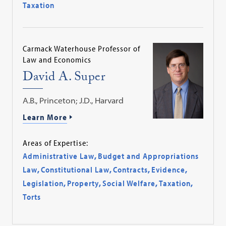
Taxation
Carmack Waterhouse Professor of
Law and Economics
David A. Super
A.B., Princeton; J.D., Harvard
Learn More
Areas of Expertise:
Administrative Law
,
Budget and Appropriations
Law
,
Constitutional Law
,
Contracts
,
Evidence
,
Legislation
,
Property
,
Social Welfare
,
Taxation
,
Torts