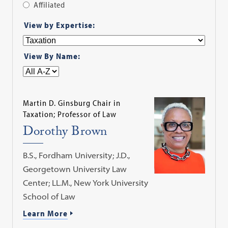
Affiliated
Apply
View by Expertise:
Filter
View By Name:
Martin D. Ginsburg Chair in
Taxation; Professor of Law
Dorothy Brown
B.S., Fordham University; J.D.,
Georgetown University Law
Center; LL.M., New York University
School of Law
Learn More