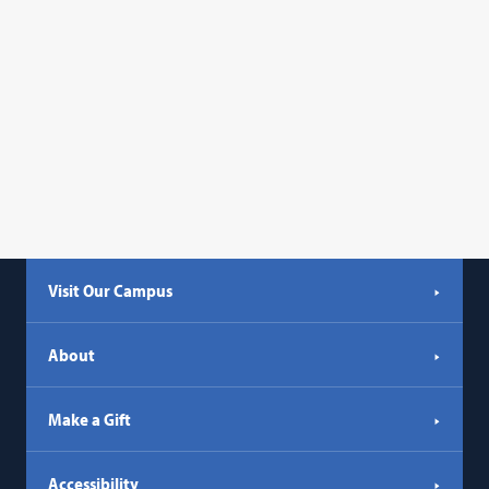
Visit Our Campus
About
Make a Gift
Accessibility