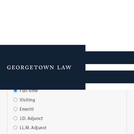
Faculty Directory
Menu
View Faculty By:
Full-time
Visiting
Emeriti
J.D. Adjunct
LL.M. Adjunct