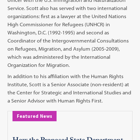
Service. Scott also has served with two international
organizations: first as a lawyer at the United Nations
High Commissioner for Refugees (UNHCR) in
Washington, D.C. (1992-1995) and second as
Coordinator of the Intergovernmental Consultations
on Refugees, Migration, and Asylum (2005-2009),
which was administered by the International
Organization for Migration.
In addition to his affiliation with the Human Rights
Institute, Scott is a Senior Associate (non-resident) at
the Center for Strategic and International Studies and
a Senior Advisor with Human Rights First.
Featured News