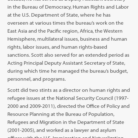
in the Bureau of Democracy, Human Rights and Labor
at the U.S. Department of State, where he has
overseen at various times the bureau’s work on the
East Asia and the Pacific region, Africa, the Western
Hemisphere, multilateral issues, business and human
rights, labor issues, and human rights-based
sanctions. Scott also served for an extended period as
Acting Principal Deputy Assistant Secretary of State,
during which time he managed the bureau’s budget,
personnel, and programs.
Scott did two stints as a director on human rights and
refugee issues at the National Security Council (1997-
2000 and 2009-2011), directed the Office of Policy and
Resource Planning at the Bureau of Population,
Refugees and Migration in the Department of State
(2001-2005), and worked as a lawyer and asylum
officer with the U.S. Immigration and Naturalization