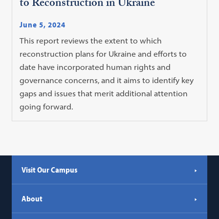
to Reconstruction in Ukraine
June 5, 2024
This report reviews the extent to which
reconstruction plans for Ukraine and efforts to
date have incorporated human rights and
governance concerns, and it aims to identify key
gaps and issues that merit additional attention
going forward.
Visit Our Campus
About