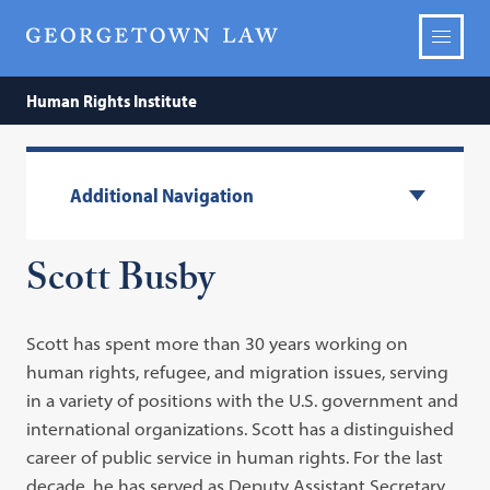
Human Rights Institute
Additional Navigation
Scott Busby
Scott has spent more than 30 years working on
human rights, refugee, and migration issues, serving
in a variety of positions with the U.S. government and
international organizations. Scott has a distinguished
career of public service in human rights. For the last
decade, he has served as Deputy Assistant Secretary