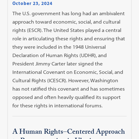
October 23, 2024
The U.S. government has long had an ambivalent
approach toward economic, social, and cultural
rights (ESCR). The United States played a central
role in articulating these rights and ensuring that
they were included in the 1948 Universal
Declaration of Human Rights (UDHR), and
President Jimmy Carter later signed the
International Covenant on Economic, Social, and
Cultural Rights (ICESCR). However, Washington
has not ratified this covenant and has sometimes
opposed and often heavily qualified its support
for these rights in international forums.
A Human Rights–Centered Approach