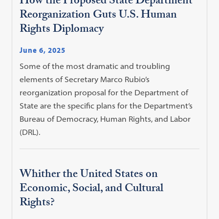
How the Proposed State Department
Reorganization Guts U.S. Human
Rights Diplomacy
June 6, 2025
Some of the most dramatic and troubling
elements of Secretary Marco Rubio’s
reorganization proposal for the Department of
State are the specific plans for the Department’s
Bureau of Democracy, Human Rights, and Labor
(DRL).
Whither the United States on
Economic, Social, and Cultural
Rights?