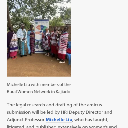
Michelle Liu with members of the
Rural Women Network in Kajiado
The legal research and drafting of the amicus
submission will be led by HRI Deputy Director and
Adjunct Professor
Michelle Liu
, who has taught,
litigated, and published extensively on women’s and