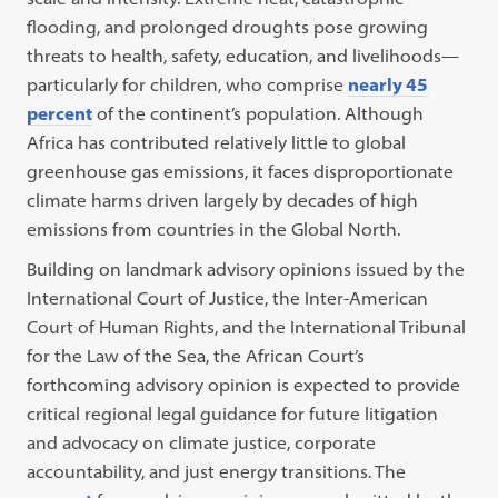
flooding, and prolonged droughts pose growing
threats to health, safety, education, and livelihoods—
particularly for children, who comprise
nearly 45
percent
of the continent’s population. Although
Africa has contributed relatively little to global
greenhouse gas emissions, it faces disproportionate
climate harms driven largely by decades of high
emissions from countries in the Global North.
Building on landmark advisory opinions issued by the
International Court of Justice, the Inter-American
Court of Human Rights, and the International Tribunal
for the Law of the Sea, the African Court’s
forthcoming advisory opinion is expected to provide
critical regional legal guidance for future litigation
and advocacy on climate justice, corporate
accountability, and just energy transitions. The