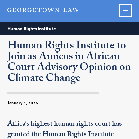
Human Rights Institute
Human Rights Institute to
Join as Amicus in African
Court Advisory Opinion on
Climate Change
January 5, 2026
Africa’s highest human rights court has
granted the Human Rights Institute