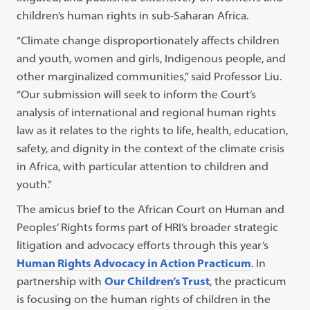
children’s human rights in sub-Saharan Africa.
“Climate change disproportionately affects children
and youth, women and girls, Indigenous people, and
other marginalized communities,” said Professor Liu.
“Our submission will seek to inform the Court’s
analysis of international and regional human rights
law as it relates to the rights to life, health, education,
safety, and dignity in the context of the climate crisis
in Africa, with particular attention to children and
youth.”
The amicus brief to the African Court on Human and
Peoples’ Rights forms part of HRI’s broader strategic
litigation and advocacy efforts through this year’s
Human Rights Advocacy in Action Practicum
. In
partnership with
Our Children’s Trust
, the practicum
is focusing on the human rights of children in the