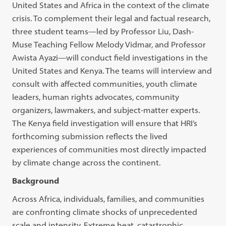
United States and Africa in the context of the climate
crisis. To complement their legal and factual research,
three student teams—led by Professor Liu, Dash-
Muse Teaching Fellow Melody Vidmar, and Professor
Awista Ayazi—will conduct field investigations in the
United States and Kenya. The teams will interview and
consult with affected communities, youth climate
leaders, human rights advocates, community
organizers, lawmakers, and subject-matter experts.
The Kenya field investigation will ensure that HRI’s
forthcoming submission reflects the lived
experiences of communities most directly impacted
by climate change across the continent.
Background
Across Africa, individuals, families, and communities
are confronting climate shocks of unprecedented
scale and intensity. Extreme heat, catastrophic