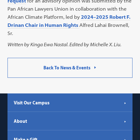
request
for an advisory opinion was submitted by the
Pan African Lawyers Union in collaboration with the
African Climate Platform, led by
2024–2025 Robert F.
Drinan Chair in Human Rights
Alfred Lahai Brownell,
Sr.
Written by Kinga Ewa Nastal. Edited by Michelle X. Liu.
Back To News & Events
Visit Our Campus
About
Make a Gift