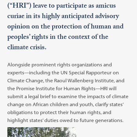
(“HRI”) leave to participate as amicus
curiae in its highly anticipated advisory
opinion on the protection of human and
peoples’ rights in the context of the
climate crisis.
Alongside prominent rights organizations and
experts—including the UN Special Rapporteur on
Climate Change, the Raoul Wallenberg Institute, and
the Promise Institute for Human Rights—HRI will
submit a legal brief to examine the impacts of climate
change on African children and youth, clarify states’
obligations to protect their human rights, and
highlight states’ duties owed to future generations.