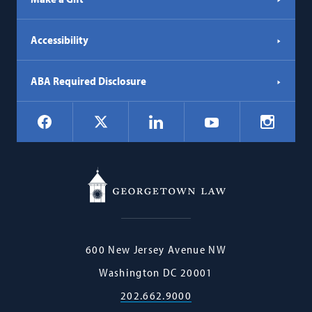
Accessibility
ABA Required Disclosure
Social
Facebook
LinkedIn
Instagr
X
YouTube
Navigation
Georgetown
600 New Jersey Avenue NW
Law
Washington
DC
20001
202.662.9000