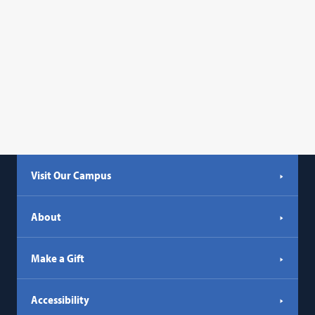
Visit Our Campus
About
Make a Gift
Accessibility