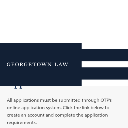
Additional Navigation
Menu
Application Process
All applications must be submitted through OTP’s
online application system. Click the link below to
create an account and complete the application
requirements.