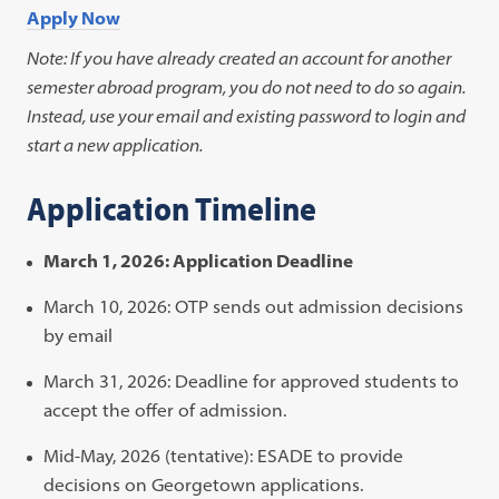
Apply Now
Note: If you have already created an account for another
semester abroad program, you do not need to do so again.
Instead, use your email and existing password to login and
start a new application.
Application Timeline
March 1, 2026: Application Deadline
March 10, 2026: OTP sends out admission decisions
by email
March 31, 2026: Deadline for approved students to
accept the offer of admission.
Mid-May, 2026 (tentative): ESADE to provide
decisions on Georgetown applications.