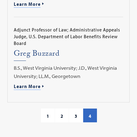
Learn More
Adjunct Professor of Law; Administrative Appeals
Judge, U.S. Department of Labor Benefits Review
Board
Greg Buzzard
B.S., West Virginia University; J.D., West Virginia
University; LL.M., Georgetown
Learn More
1
2
3
4