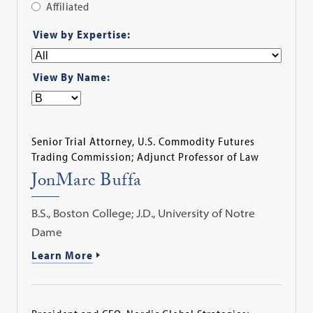
Affiliated
Apply
View by Expertise:
Filter
View By Name:
Senior Trial Attorney, U.S. Commodity Futures
Trading Commission; Adjunct Professor of Law
JonMarc Buffa
B.S., Boston College; J.D., University of Notre
Dame
Learn More