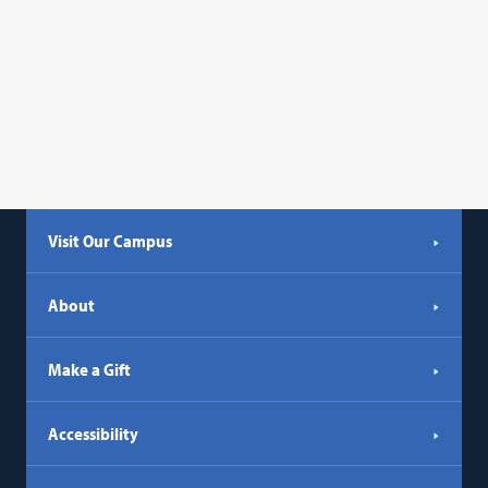
Visit Our Campus
About
Make a Gift
Accessibility