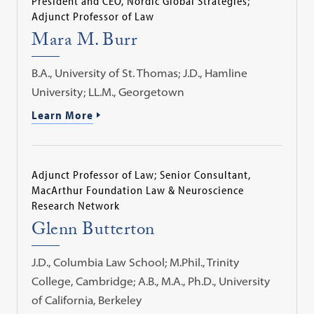
President and CEO, Nordic Global Strategies;
Adjunct Professor of Law
Mara M. Burr
B.A., University of St. Thomas; J.D., Hamline
University; LL.M., Georgetown
Learn More
Adjunct Professor of Law; Senior Consultant,
MacArthur Foundation Law & Neuroscience
Research Network
Glenn Butterton
J.D., Columbia Law School; M.Phil., Trinity
College, Cambridge; A.B., M.A., Ph.D., University
of California, Berkeley