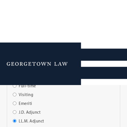
Faculty Directory
Menu
View Faculty By:
Full-time
Visiting
Emeriti
J.D. Adjunct
LL.M. Adjunct