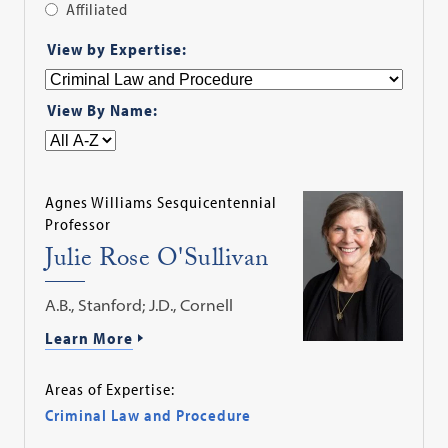
Affiliated
Apply
View by Expertise:
Filter
View By Name:
Agnes Williams Sesquicentennial
Professor
Julie Rose O'Sullivan
A.B., Stanford; J.D., Cornell
Learn More
Areas of Expertise:
Criminal Law and Procedure