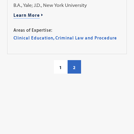
B.A., Yale; J.D., New York University
Learn More
Areas of Expertise:
Clinical Education
,
Criminal Law and Procedure
1
2