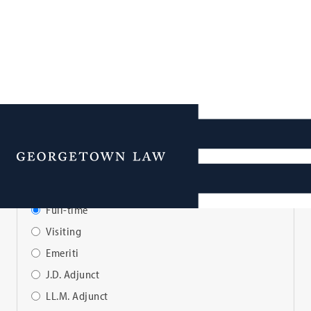
Faculty Directory
Menu
View Faculty By:
Full-time
Visiting
Emeriti
J.D. Adjunct
LL.M. Adjunct