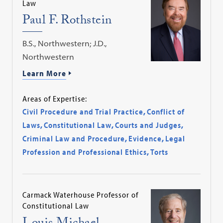
Law
Paul F. Rothstein
B.S., Northwestern; J.D.,
Northwestern
Learn More
Areas of Expertise:
Civil Procedure and Trial Practice
,
Conflict of
Laws
,
Constitutional Law
,
Courts and Judges
,
Criminal Law and Procedure
,
Evidence
,
Legal
Profession and Professional Ethics
,
Torts
Carmack Waterhouse Professor of
Constitutional Law