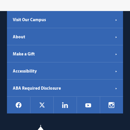
Visit Our Campus
About
Make a Gift
Accessibility
ABA Required Disclosure
Social
Facebook
LinkedIn
Instagr
X
YouTube
Navigation