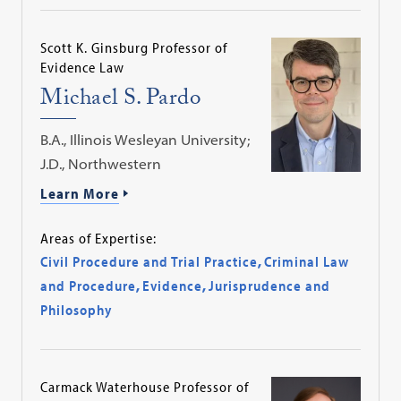
Scott K. Ginsburg Professor of
Evidence Law
Michael S. Pardo
B.A., Illinois Wesleyan University;
J.D., Northwestern
Learn More
Areas of Expertise:
Civil Procedure and Trial Practice
,
Criminal Law
and Procedure
,
Evidence
,
Jurisprudence and
Philosophy
Carmack Waterhouse Professor of