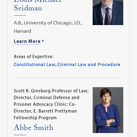
Louis Michael
Seidman
A.B., University of Chicago; J.D.,
Harvard
Learn More
Areas of Expertise:
Constitutional Law
,
Criminal Law and Procedure
Scott K. Ginsburg Professor of Law;
Director, Criminal Defense and
Prisoner Advocacy Clinic; Co-
Director, E. Barrett Prettyman
Fellowship Program
Abbe Smith