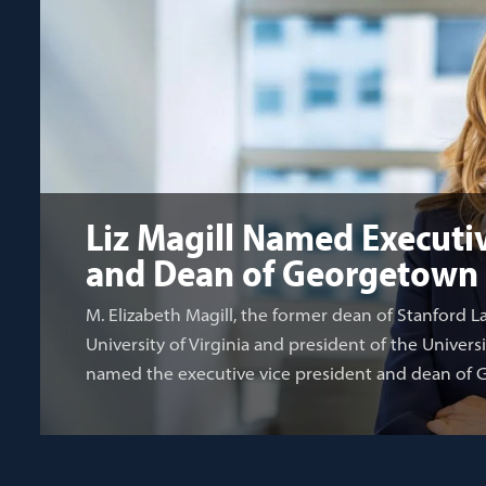
Liz Magill Named Executiv
and Dean of Georgetown
M. Elizabeth Magill, the former dean of Stanford L
University of Virginia and president of the Univers
named the executive vice president and dean of