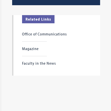
Related Links
Office of Communications
Magazine
Faculty in the News