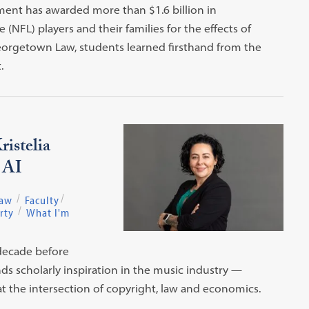
ent has awarded more than $1.6 billion in
NFL) players and their families for the effects of
 Georgetown Law, students learned firsthand from the
.
istelia
d AI
Law
Faculty
rty
What I'm
 decade before
finds scholarly inspiration in the music industry —
at the intersection of copyright, law and economics.