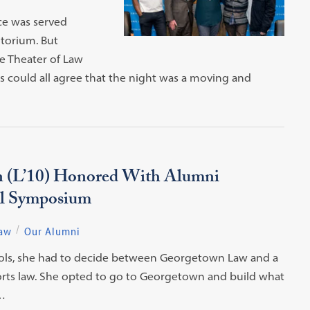
ice was served
torium. But
e Theater of Law
 could all agree that the night was a moving and
(L’10) Honored With Alumni
al Symposium
Law
Our Alumni
ols, she had to decide between Georgetown Law and a
sports law. She opted to go to Georgetown and build what
…