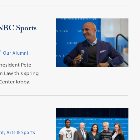
 NBC Sports
Our Alumni
resident Pete
n Law this spring
 Center lobby.
t, Arts & Sports