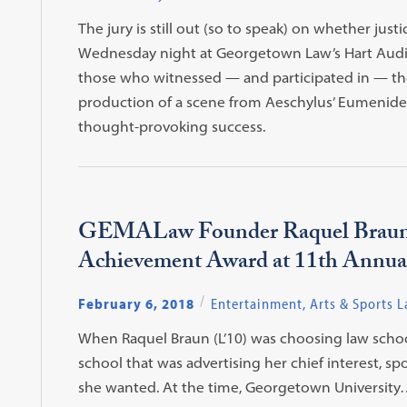
The jury is still out (so to speak) on whether just
Wednesday night at Georgetown Law’s Hart Audi
those who witnessed — and participated in — th
production of a scene from Aeschylus’ Eumenides
thought-provoking success.
GEMALaw Founder Raquel Braun 
Achievement Award at 11th Annu
February 6, 2018
Entertainment, Arts & Sports 
When Raquel Braun (L’10) was choosing law scho
school that was advertising her chief interest, 
she wanted. At the time, Georgetown University