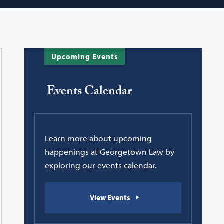
Upcoming Events
Events Calendar
Learn more about upcoming
happenings at Georgetown Law by
exploring our events calendar.
View Events