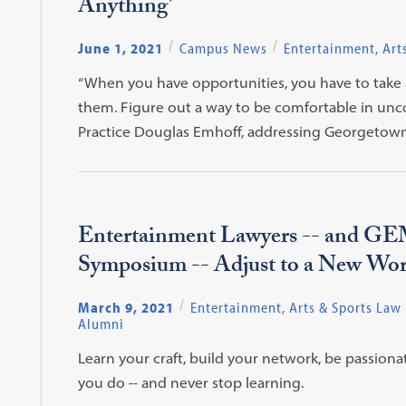
Anything’
June 1, 2021
Campus News
Entertainment, Art
“When you have opportunities, you have to take
them. Figure out a way to be comfortable in uncom
Practice Douglas Emhoff, addressing Georgetown
Entertainment Lawyers -- and G
Symposium -- Adjust to a New Wor
March 9, 2021
Entertainment, Arts & Sports Law
Alumni
Learn your craft, build your network, be passion
you do -- and never stop learning.