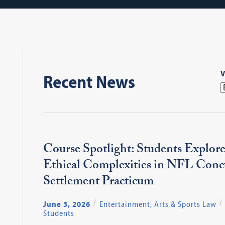
V
Recent News
Course Spotlight: Students Explore
Ethical Complexities in NFL Conc
Settlement Practicum
June 3, 2026
Entertainment, Arts & Sports Law
Students