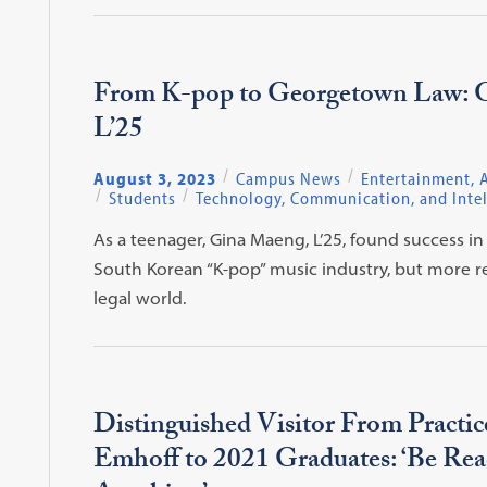
From K-pop to Georgetown Law: 
L’25
August 3, 2023
Campus News
Entertainment, A
Students
Technology, Communication, and Intel
As a teenager, Gina Maeng, L’25, found success in
South Korean “K-pop” music industry, but more re
legal world.
Distinguished Visitor From Practi
Emhoff to 2021 Graduates: ‘Be Rea