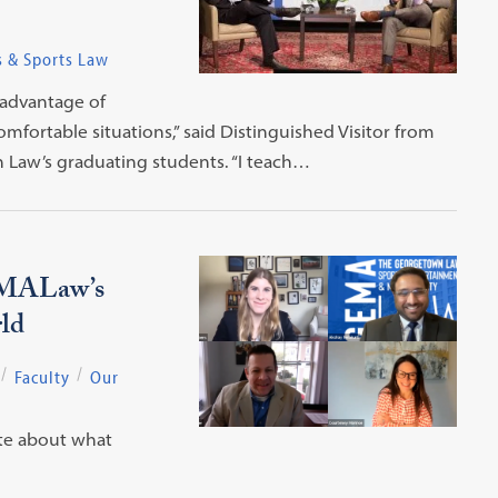
s & Sports Law
 advantage of
fortable situations,” said Distinguished Visitor from
 Law’s graduating students. “I teach…
EMALaw’s
ld
Faculty
Our
ate about what