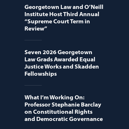
Georgetown Law and O’Neill
Institute Host Third Annual
“Supreme Court Term in
Review”
Seven 2026 Georgetown
Law Grads Awarded Equal
Justice Works and Skadden
Fellowships
What I’m Working On:
Professor Stephanie Barclay
on Constitutional Rights
and Democratic Governance