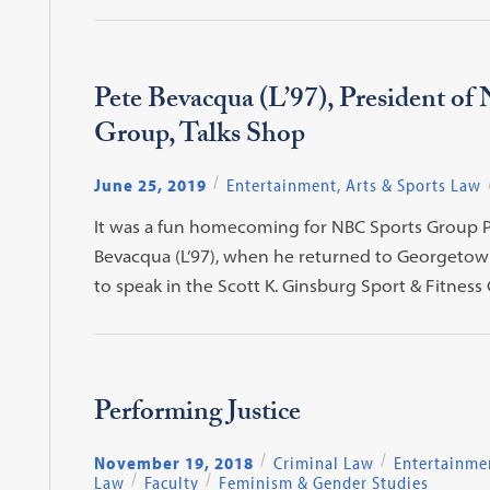
Pete Bevacqua (L’97), President of
Group, Talks Shop
June 25, 2019
Entertainment, Arts & Sports Law
It was a fun homecoming for NBC Sports Group P
Bevacqua (L’97), when he returned to Georgetow
to speak in the Scott K. Ginsburg Sport & Fitness
Performing Justice
November 19, 2018
Criminal Law
Entertainmen
Law
Faculty
Feminism & Gender Studies