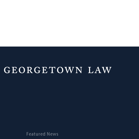
Home
News
Featured News