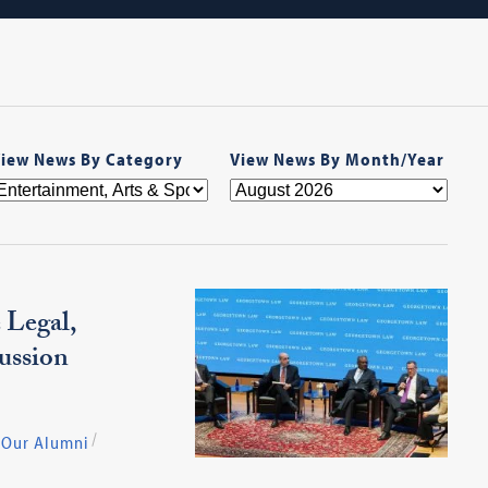
iew News By Category
View News By Month/Year
 Legal,
ussion
Our Alumni