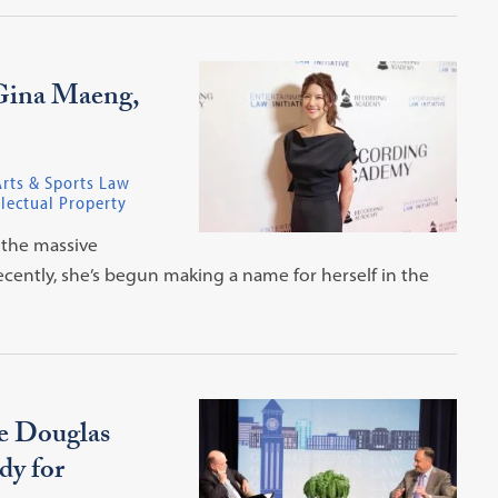
Gina Maeng,
rts & Sports Law
lectual Property
 the massive
cently, she’s begun making a name for herself in the
ce Douglas
dy for