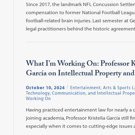
Since 2017, the landmark NFL Concussion Settlem
compensation to former National Football League (
football-related brain injuries. Last semester at
legal practitioners behind the historic agreement
What I’m Working On: Professor Kr
García on Intellectual Property an
October 10, 2024
Entertainment, Arts & Sports 
Technology, Communication, and Intellectual Prope
Working On
Having practiced entertainment law for nearly a
joining academia, Professor Kristelia García still 
especially when it comes to cutting-edge issues 