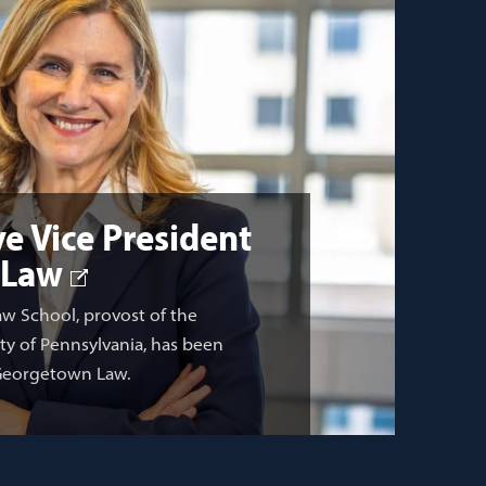
e Vice President
 Law
aw School, provost of the
ity of Pennsylvania, has been
 Georgetown Law.