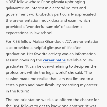
a RISE fellow whose Pennsylvania upbringing
galvanized an interest in electoral politics and
government work. Gbeddy particularly appreciated
the pre-orientation mock class and exam, which
provided a “wonderful sample” of academic
expectations in law school.
For RISE fellow Malaaz Ghandour, L’27, pre-orientation
also provided a helpful glimpse of life after
graduation. Her favorite activity was an information
session covering the
career paths
available to law
graduates. “It can be overwhelming to decipher the
professions within the legal world,” she said. “The
session made me realize that I am not limited to a
certain path and have flexibility regarding my career
in the future.”
The pre-orientation week also offered the chance for
the RISE fellows to get to know one another. “It was