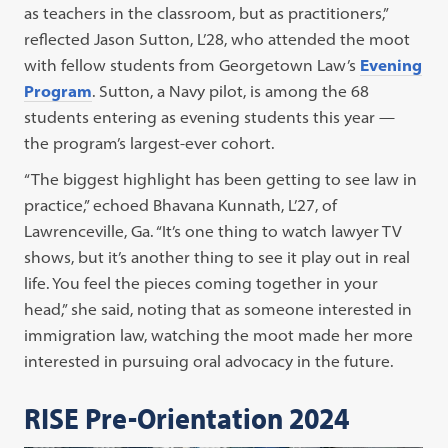
as teachers in the classroom, but as practitioners,”
reflected Jason Sutton, L’28, who attended the moot
with fellow students from Georgetown Law’s
Evening
Program
. Sutton, a Navy pilot, is among the 68
students entering as evening students this year —
the program’s largest-ever cohort.
“The biggest highlight has been getting to see law in
practice,” echoed Bhavana Kunnath, L’27, of
Lawrenceville, Ga. “It’s one thing to watch lawyer TV
shows, but it’s another thing to see it play out in real
life. You feel the pieces coming together in your
head,” she said, noting that as someone interested in
immigration law, watching the moot made her more
interested in pursuing oral advocacy in the future.
RISE Pre-Orientation 2024