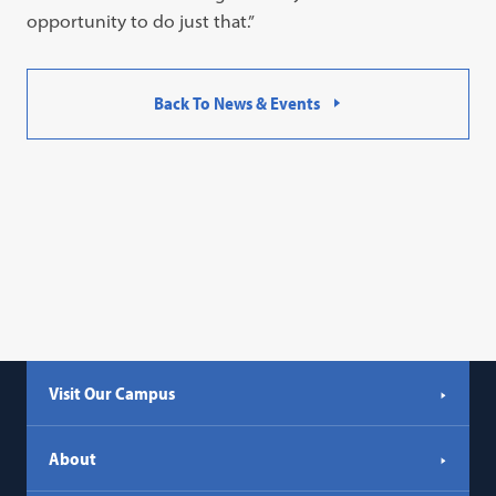
opportunity to do just that.”
Back To News & Events
Visit Our Campus
About