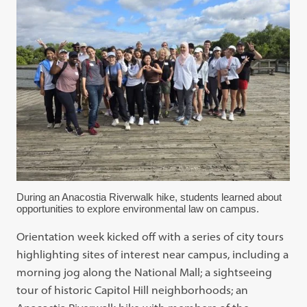
During an Anacostia Riverwalk hike, students learned about
opportunities to explore environmental law on campus.
Orientation week kicked off with a series of city tours
highlighting sites of interest near campus, including a
morning jog along the National Mall; a sightseeing
tour of historic Capitol Hill neighborhoods; an