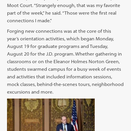
Moot Court. “Strangely enough, that was my favorite
part of the week,” he said. “Those were the first real
connections I made.”
Forging new connections was at the core of this
year’s orientation activities, which began Monday,
August 19 for graduate programs and Tuesday,
August 20 for the J.D. program. Whether gathering in
classrooms or on the Eleanor Holmes Norton Green,
students swarmed campus for a busy week of events
and activities that included information sessions,
mock classes, behind-the-scenes tours, neighborhood
excursions and more.