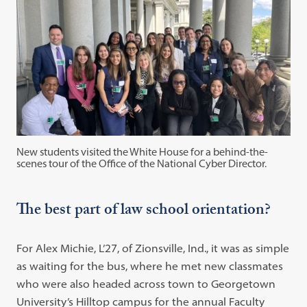
New students visited the White House for a behind-the-
scenes tour of the Office of the National Cyber Director.
The best part of law school orientation?
For Alex Michie, L’27, of Zionsville, Ind., it was as simple
as waiting for the bus, where he met new classmates
who were also headed across town to Georgetown
University’s Hilltop campus for the annual Faculty