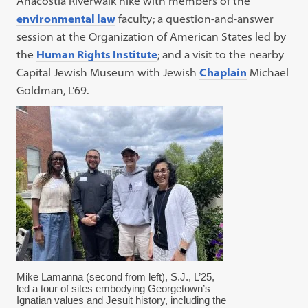
Anacostia Riverwalk hike with members of the
environmental law
faculty; a question-and-answer
session at the Organization of American States led by
the
Human Rights Institute
; and a visit to the nearby
Capital Jewish Museum with Jewish
Chaplain
Michael
Goldman, L’69.
Mike Lamanna (second from left), S.J., L’25,
led a tour of sites embodying Georgetown’s
Ignatian values and Jesuit history, including the