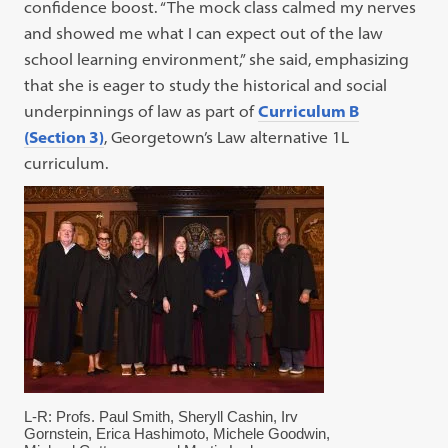
confidence boost. “The mock class calmed my nerves
and showed me what I can expect out of the law
school learning environment,” she said, emphasizing
that she is eager to study the historical and social
underpinnings of law as part of
Curriculum B
(Section 3)
, Georgetown’s Law alternative 1L
curriculum.
L-R: Profs. Paul Smith, Sheryll Cashin, Irv
Gornstein, Erica Hashimoto, Michele Goodwin,