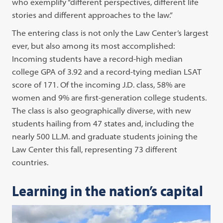
who exemplify “different perspectives, different life
stories and different approaches to the law.”
The entering class is not only the Law Center’s largest
ever, but also among its most accomplished:
Incoming students have a record-high median
college GPA of 3.92 and a record-tying median LSAT
score of 171. Of the incoming J.D. class, 58% are
women and 9% are first-generation college students.
The class is also geographically diverse, with new
students hailing from 47 states and, including the
nearly 500 LL.M. and graduate students joining the
Law Center this fall, representing 73 different
countries.
Learning in the nation’s capital