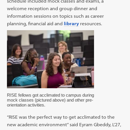
schedule included mock classes and exams, a
welcome reception and group dinner and
information sessions on topics such as career
planning, financial aid and
library
resources.
RISE fellows got acclimated to campus during
mock classes (pictured above) and other pre-
orientation activities.
“RISE was the perfect way to get acclimated to the
new academic environment” said Eyram Gbeddy, L’27,