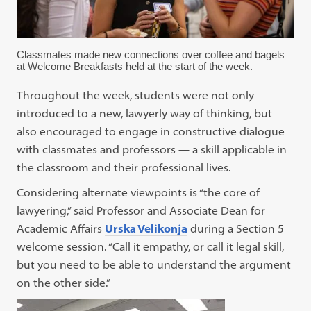
Classmates made new connections over coffee and bagels
at Welcome Breakfasts held at the start of the week.
Throughout the week, students were not only
introduced to a new, lawyerly way of thinking, but
also encouraged to engage in constructive dialogue
with classmates and professors — a skill applicable in
the classroom and their professional lives.
Considering alternate viewpoints is “the core of
lawyering,” said Professor and Associate Dean for
Academic Affairs
Urska Velikonja
during a Section 5
welcome session. “Call it empathy, or call it legal skill,
but you need to be able to understand the argument
on the other side.”