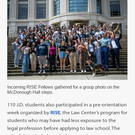
Incoming RISE Fellows gathered for a group photo on the
McDonough Hall steps.
110 J.D. students also participated in a pre-orientation
week organized by
RISE
, the Law Center’s program for
students who may have had less exposure to the
legal profession before applying to law school. The