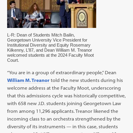
L-R: Dean of Students Mitch Bailin,
Georgetown University Vice President for
Institutional Diversity and Equity Rosemary
Kilkenny, L’87, and Dean William M. Treanor
welcomed students at the 2024 Faculty Moot
Court.
“You are in a group of extraordinary people,” Dean
William M. Treanor
told the new students during his
welcome address at the Faculty Moot, underscoring
that this admissions cycle was historically competitive,
with 658 new J.D. students joining Georgetown Law
from among 11,296 applicants. Treanor likened the
incoming class to an orchestra strengthened by the
diversity of its instruments — in this case, students