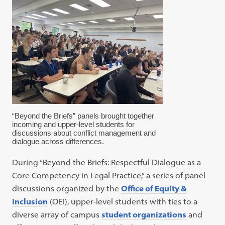
“Beyond the Briefs” panels brought together
incoming and upper-level students for
discussions about conflict management and
dialogue across differences.
During “Beyond the Briefs: Respectful Dialogue as a
Core Competency in Legal Practice,” a series of panel
discussions organized by the
Office of Equity &
Inclusion
(OEI), upper-level students with ties to a
diverse array of campus
student organizations
and