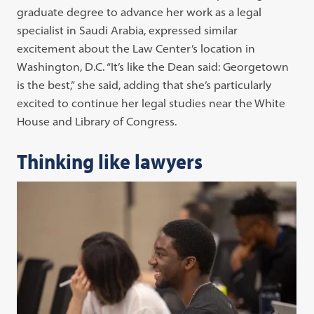
graduate degree to advance her work as a legal
specialist in Saudi Arabia, expressed similar
excitement about the Law Center’s location in
Washington, D.C. “It’s like the Dean said: Georgetown
is the best,” she said, adding that she’s particularly
excited to continue her legal studies near the White
House and Library of Congress.
Thinking like lawyers