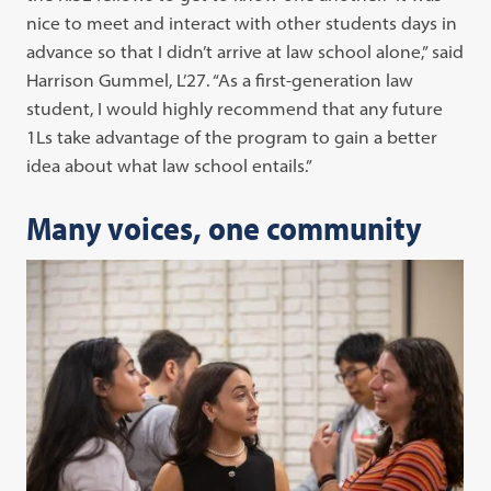
nice to meet and interact with other students days in
advance so that I didn’t arrive at law school alone,” said
Harrison Gummel, L’27. “As a first-generation law
student, I would highly recommend that any future
1Ls take advantage of the program to gain a better
idea about what law school entails.”
Many voices, one community