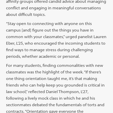
affinity groups offered candid advice about managing
conflict and engaging in meaningful conversations
about difficult topics.
“Stay open to connecting with anyone on this
campus [and] figure out the things you have in
common with your classmates,” urged panelist Lauren
Eber, L’25, who encouraged the incoming students to
find ways to manage stress during challenging
periods, whether academic or personal.
For many students, finding commonalities with new
classmates was the highlight of the week. “If there’s
one thing orientation taught me, it’s that making
friends who can help keep you grounded is critical in
law school,” reflected Daniel Thompson, L’27,
following a lively mock class in which he and his
sectionmates debated the fundamentals of torts and
contracts. “Orientation gave everyone the