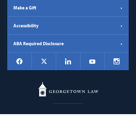
Make a Gift
Accessibility
ABA Required Disclosure
Social
Facebook
LinkedIn
Instagr
X
YouTube
Navigation
Georgetown
600 New Jersey Avenue NW
Law
Washington
DC
20001