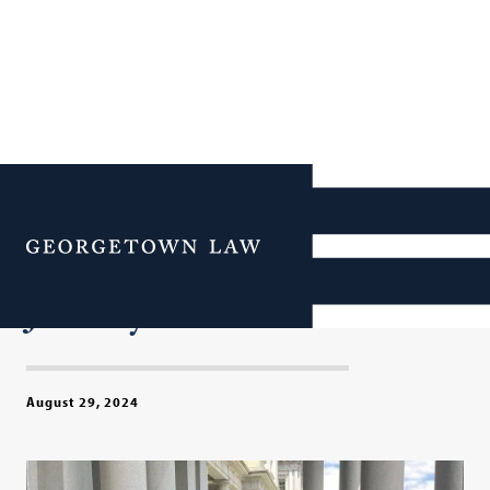
Orientation 2024: 1,000+
New ‘Hoya Lawyas’ Begin
Menu
Their Georgetown Law
Journey
August 29, 2024