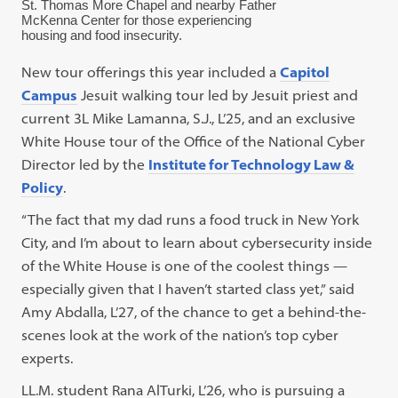
St. Thomas More Chapel and nearby Father
McKenna Center for those experiencing
housing and food insecurity.
New tour offerings this year included a
Capitol
Campus
Jesuit walking tour led by Jesuit priest and
current 3L Mike Lamanna, S.J., L’25, and an exclusive
White House tour of the Office of the National Cyber
Director led by the
Institute for Technology Law &
Policy
.
“The fact that my dad runs a food truck in New York
City, and I’m about to learn about cybersecurity inside
of the White House is one of the coolest things —
especially given that I haven’t started class yet,” said
Amy Abdalla, L’27, of the chance to get a behind-the-
scenes look at the work of the nation’s top cyber
experts.
LL.M. student Rana AlTurki, L’26, who is pursuing a