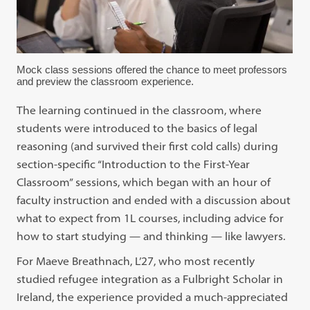
Mock class sessions offered the chance to meet professors
and preview the classroom experience.
The learning continued in the classroom, where
students were introduced to the basics of legal
reasoning (and survived their first cold calls) during
section-specific “Introduction to the First-Year
Classroom” sessions, which began with an hour of
faculty instruction and ended with a discussion about
what to expect from 1L courses, including advice for
how to start studying — and thinking — like lawyers.
For Maeve Breathnach, L’27, who most recently
studied refugee integration as a Fulbright Scholar in
Ireland, the experience provided a much-appreciated