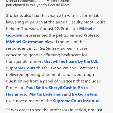
Michael Gottesman and Martin Lederman
participated in this year’s Faculty Moot.
Students also had the chance to witness formidable
lawyering in person at the annual Faculty Moot Court
held on Thursday, August 22. Professor
Michele
Goodwin
represented the petitioner and Professor
Michael Gottesman
played the role of the
respondent in
United States
v. Skrmetti,
a case
concerning gender-affirming healthcare for
transgender minors
that will be heard by the U.S.
Supreme Court
this fall. Goodwin and Gottesman
delivered opening statements and faced tough
questioning from a panel of “justices” that included
Professors
Paul Smith
,
Sheryll Cashin
,
Erica
Hashimoto
,
Martin Lederman
and
Irv Gornstein
,
executive director of the
Supreme Court Institute
.
“It was great to see the professors in action, not just