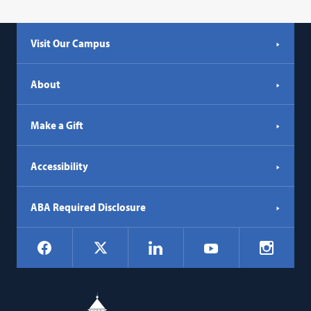
Visit Our Campus
About
Make a Gift
Accessibility
ABA Required Disclosure
Social
Facebook
LinkedIn
Instagr
X
YouTube
Navigation