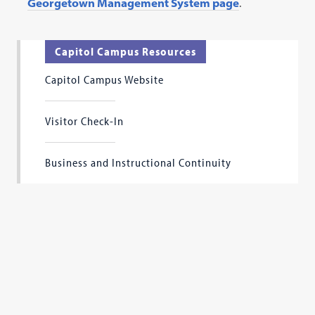
Georgetown Management System page
.
a
new
tab)
Capitol Campus Resources
Capitol Campus Website
Visitor Check-In
Business and Instructional Continuity