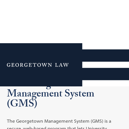
Additional Navigation
Menu
The Georgetown
Management System
(GMS)
The Georgetown Management System (GMS) is a
secure, web-based program that lets University