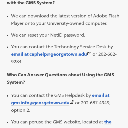
with the GMS System?
We can download the latest version of Adobe Flash
Player onto your University-owned computer.
We can reset your NetID password.
You can contact the Technology Service Desk by
(This
email at caphelp@georgetown.edu
or 202-662-
link
9284.
opens
Who Can Answer Questions about Using the GMS
in
System?
a
new
You can contact the GMS Helpdesk by
email at
tab)
(This
gmsinfo@georgetown.edu
or 202-687-4949,
link
option 2.
opens
You can peruse the GMS website, located at
the
in