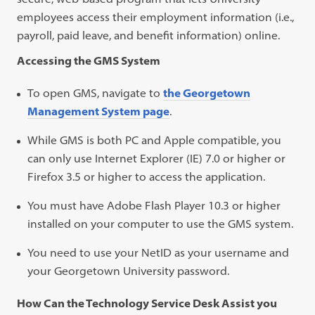
employees access their employment information (i.e.,
payroll, paid leave, and benefit information) online.
Accessing the GMS System
To open GMS, navigate to
the Georgetown
Management System page
.
While GMS is both PC and Apple compatible, you
can only use Internet Explorer (IE) 7.0 or higher or
Firefox 3.5 or higher to access the application.
You must have Adobe Flash Player 10.3 or higher
installed on your computer to use the GMS system.
You need to use your NetID as your username and
your Georgetown University password.
How Can the Technology Service Desk Assist you