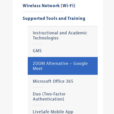
Wireless Network (Wi-Fi)
Supported Tools and Training
Instructional and Academic
Technologies
GMS
ZOOM Alternative – Google
Meet
Microsoft Office 365
Duo (Two-Factor
Authentication)
LiveSafe Mobile App