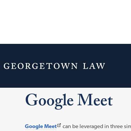
Home
Your Life & Career
Campus Serv
Supported Tools and Training
Google Meet
Google Meet
(This
Google Meet
can be leveraged in three si