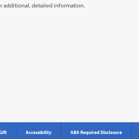
s
r additional, detailed information.
ns
Gift
Accessibility
ABA Required Disclosure