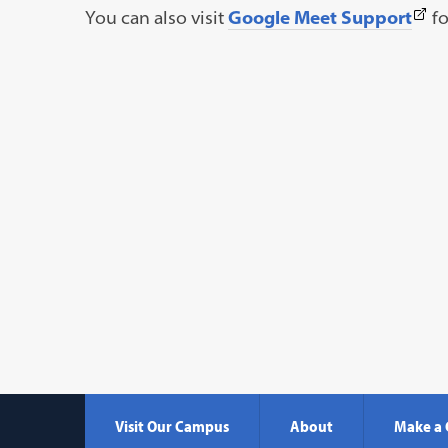
(Thi
You can also visit
Google Meet Support
fo
link
ope
in
a
new
tab)
Visit Our Campus
About
Make a 