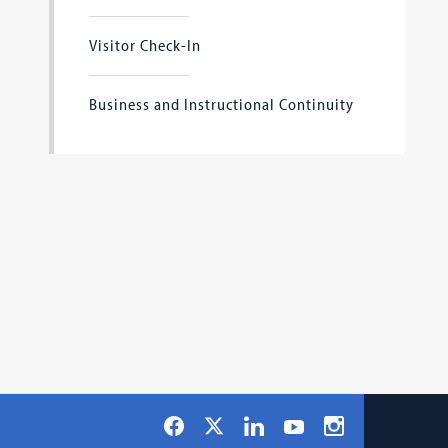
Visitor Check-In
Business and Instructional Continuity
Social
Facebook
LinkedIn
Instagram
X
YouTube