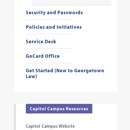
Security and Passwords
Policies and Initiatives
Service Desk
GoCard Office
Get Started (New to Georgetown
Law)
Capitol Campus Resources
Capitol Campus Website