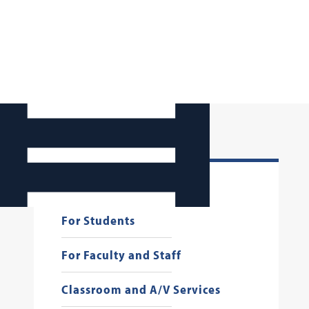
Georgetown Law AI
For Students
For Faculty and Staff
Classroom and A/V Services