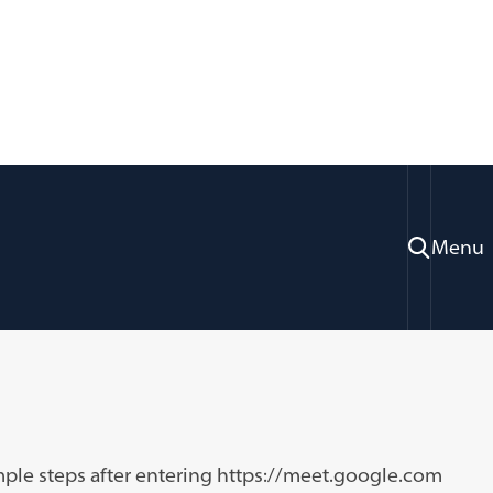
Menu
ices
Information Systems Technology
mple steps after entering https://meet.google.com