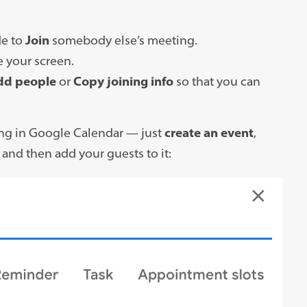
de to
Join
somebody else’s meeting.
e your screen.
dd people
or
Copy joining info
so that you can
ing in Google Calendar — just
create an event
,
” and then add your guests to it: