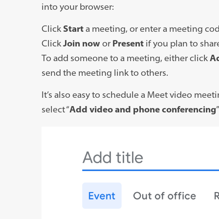
link
into your browser:
opens
Click
Start
a meeting, or enter a meeting co
in
Click
Join now
or
Present
if you plan to shar
a
To add someone to a meeting, either click
A
new
send the meeting link to others.
tab)
It’s also easy to schedule a Meet video meet
select “
Add video and phone conferencing