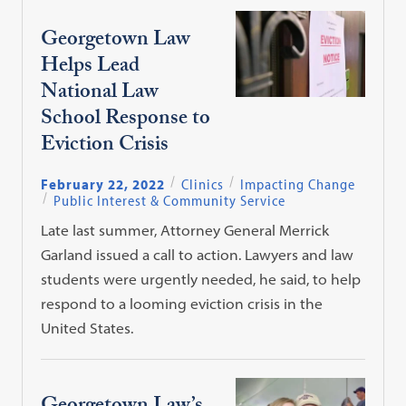
Georgetown Law
Helps Lead
National Law
School Response to
Eviction Crisis
February 22, 2022
Clinics
Impacting Change
Public Interest & Community Service
Late last summer, Attorney General Merrick
Garland issued a call to action. Lawyers and law
students were urgently needed, he said, to help
respond to a looming eviction crisis in the
United States.