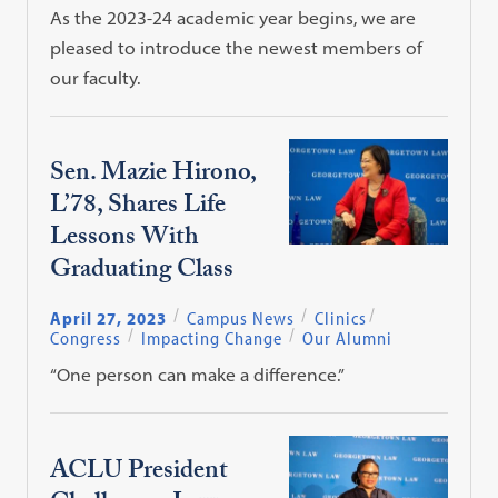
As the 2023-24 academic year begins, we are
pleased to introduce the newest members of
our faculty.
Sen. Mazie Hirono,
L’78, Shares Life
Lessons With
Graduating Class
April 27, 2023
Campus News
Clinics
Congress
Impacting Change
Our Alumni
“One person can make a difference.”
ACLU President