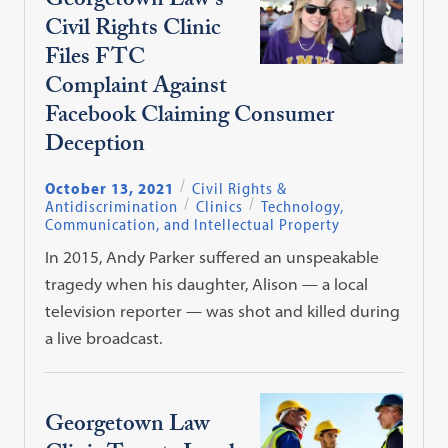
Georgetown Law’s
Civil Rights Clinic
Files FTC
Complaint Against
Facebook Claiming Consumer
Deception
October 13, 2021
Civil Rights &
Antidiscrimination
Clinics
Technology,
Communication, and Intellectual Property
In 2015, Andy Parker suffered an unspeakable
tragedy when his daughter, Alison — a local
television reporter — was shot and killed during
a live broadcast.
Georgetown Law