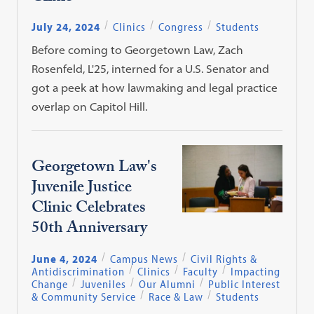
July 24, 2024
Clinics
Congress
Students
Before coming to Georgetown Law, Zach
Rosenfeld, L'25, interned for a U.S. Senator and
got a peek at how lawmaking and legal practice
overlap on Capitol Hill.
Georgetown Law's
Juvenile Justice
Clinic Celebrates
50th Anniversary
June 4, 2024
Campus News
Civil Rights &
Antidiscrimination
Clinics
Faculty
Impacting
Change
Juveniles
Our Alumni
Public Interest
& Community Service
Race & Law
Students