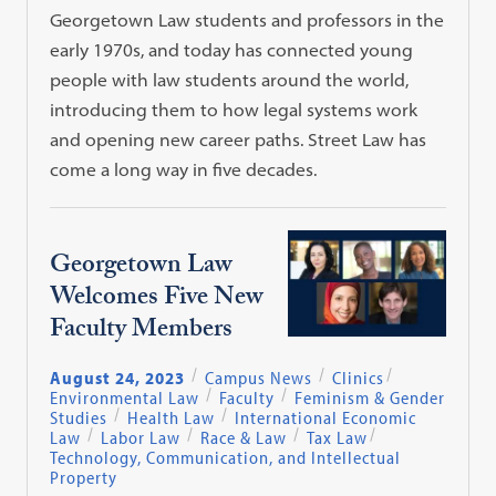
Georgetown Law students and professors in the
early 1970s, and today has connected young
people with law students around the world,
introducing them to how legal systems work
and opening new career paths. Street Law has
come a long way in five decades.
Georgetown Law
Welcomes Five New
Faculty Members
August 24, 2023
Campus News
Clinics
Environmental Law
Faculty
Feminism & Gender
Studies
Health Law
International Economic
Law
Labor Law
Race & Law
Tax Law
Technology, Communication, and Intellectual
Property