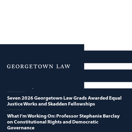
News
Featured News
Menu
Georgetown Law and O’Neill Institute Host Third
Annual “Supreme Court Term in Review”
Seven 2026 Georgetown Law Grads Awarded Equal
Justice Works and Skadden Fellowships
What I’m Working On: Professor Stephanie Barclay
on Constitutional Rights and Democratic
Governance