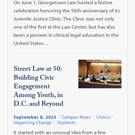
On June 1, Georgetown Law hosted a festive
celebration honoring the 50th anniversary of its
Juvenile Justice Clinic. The Clinic was not only
one of the first at the Law Center, but has also
been a pioneer in clinical legal education in the
United States…
Street Law at 50:
Building Civic
Engagement
Among Youth, in
D.C. and Beyond
September 8, 2023
Campus News
Clinics
Impacting Change
Students
It started with an unusual idea from a few