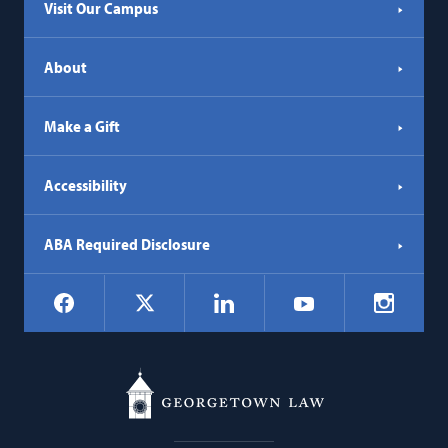
Visit Our Campus
About
Make a Gift
Accessibility
ABA Required Disclosure
Social
Facebook
LinkedIn
Instagr
X
YouTube
Navigation