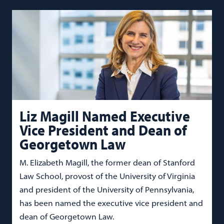
Liz Magill Named Executive
Vice President and Dean of
Georgetown Law
M. Elizabeth Magill, the former dean of Stanford
Law School, provost of the University of Virginia
and president of the University of Pennsylvania,
has been named the executive vice president and
dean of Georgetown Law.