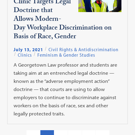
Clinic Targets Legal
Doctrine that
Allows Modern-
Day Workplace Discrimination on
Basis of Race, Gender
July 13, 2021
Civil Rights & Antidiscrimination
Clinics
Feminism & Gender Studies
A Georgetown Law professor and students are
taking aim at an entrenched legal doctrine —
known as the “adverse employment action”
doctrine — that courts are using to allow
employers to continue to discriminate against
workers on the basis of race, sex and other
legally protected traits.