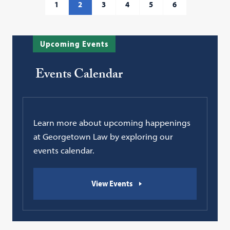
1
2
3
4
5
6
Upcoming Events
Events Calendar
Learn more about upcoming happenings
at Georgetown Law by exploring our
events calendar.
View Events