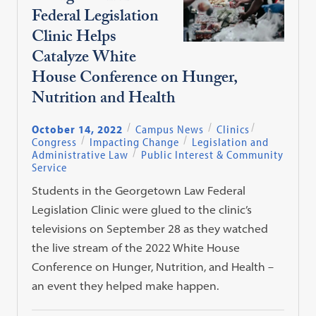
Federal Legislation
Clinic Helps
Catalyze White
House Conference on Hunger,
Nutrition and Health
October 14, 2022
Campus News
Clinics
Congress
Impacting Change
Legislation and
Administrative Law
Public Interest & Community
Service
Students in the Georgetown Law Federal
Legislation Clinic were glued to the clinic’s
televisions on September 28 as they watched
the live stream of the 2022 White House
Conference on Hunger, Nutrition, and Health –
an event they helped make happen.