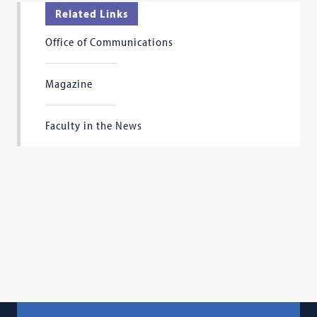
Related Links
Office of Communications
Magazine
Faculty in the News