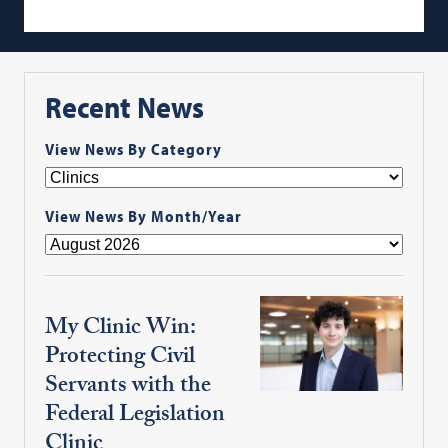
Recent News
View News By Category
View News By Month/Year
My Clinic Win:
Protecting Civil
Servants with the
Federal Legislation
Clinic