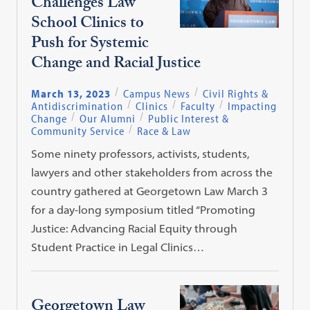
Challenges Law
School Clinics to
Push for Systemic
Change and Racial Justice
March 13, 2023
Campus News
Civil Rights &
Antidiscrimination
Clinics
Faculty
Impacting
Change
Our Alumni
Public Interest &
Community Service
Race & Law
Some ninety professors, activists, students,
lawyers and other stakeholders from across the
country gathered at Georgetown Law March 3
for a day-long symposium titled “Promoting
Justice: Advancing Racial Equity through
Student Practice in Legal Clinics…
Georgetown Law