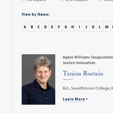
Apply
Filter
View by Name:
A
B
C
D
E
F
G
H
I
J
K
L
M
Agnes Williams Sesquicenten
Justice Innovation
Tanina Rostain
B.A., Swarthmore College; M.A
Learn More