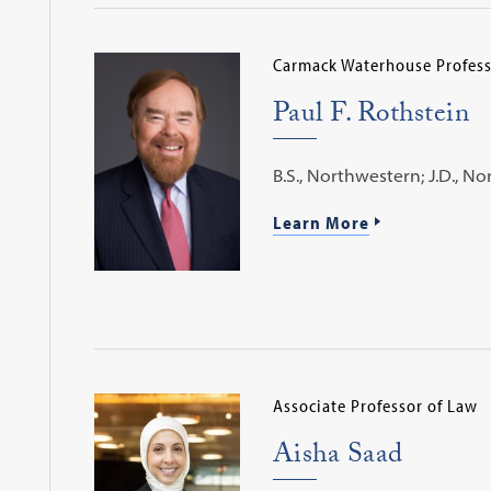
Carmack Waterhouse Profess
Paul F. Rothstein
B.S., Northwestern; J.D., N
Learn More
Associate Professor of Law
Aisha Saad