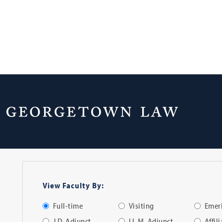
Faculty Directo
View Faculty By:
Full-time
Visiting
Emeri
J.D. Adjunct
LL.M. Adjunct
Affil