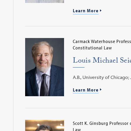
Learn More
Carmack Waterhouse Profess
Constitutional Law
Louis Michael Se
A.B., University of Chicago; 
Learn More
Scott K. Ginsburg Professor 
Law