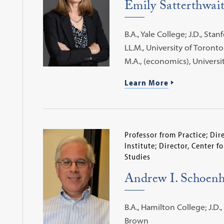
Emily Satterthwai
B.A., Yale College; J.D., Sta
LL.M., University of Toronto
M.A., (economics), Universi
Learn More
Professor from Practice; Di
Institute; Director, Center f
Studies
Andrew I. Schoenh
B.A., Hamilton College; J.D.,
Brown