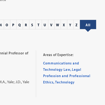
N
O
P
Q
R
S
T
U
V
W
X
Y
Z
All
nial Professor of
Areas of Expertise:
Communications and
Technology Law
,
Legal
Profession and Professional
., Yale; J.D., Yale
Ethics
,
Technology