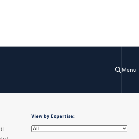
ry
Menu
View by Expertise:
ti
iated