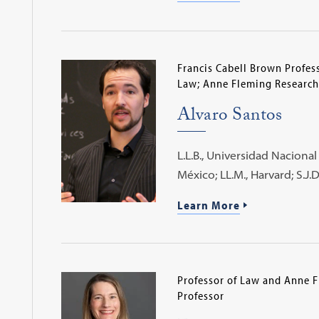
Francis Cabell Brown Profess
Law; Anne Fleming Research
Alvaro Santos
L.L.B., Universidad Nacion
México; LL.M., Harvard; S.J.D
Learn More
Professor of Law and Anne 
Professor