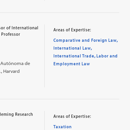
or of International
Areas of Expertise:
 Professor
Comparative and Foreign Law
,
International Law
,
International Trade
,
Labor and
al Autónoma de
Employment Law
., Harvard
Fleming Research
Areas of Expertise:
Taxation