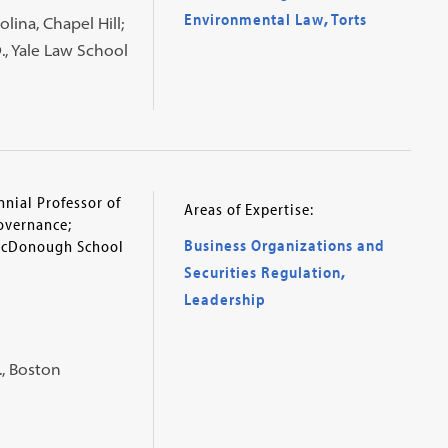
Environmental Law
,
Torts
olina, Chapel Hill;
D., Yale Law School
nial Professor of
Areas of Expertise:
overnance;
Business Organizations and
McDonough School
Securities Regulation
,
Leadership
., Boston