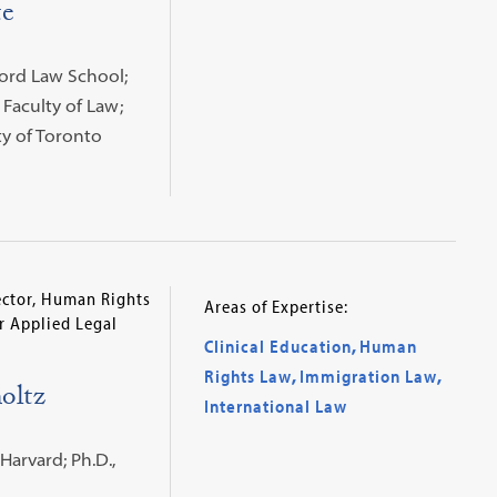
te
nford Law School;
 Faculty of Law;
ty of Toronto
rector, Human Rights
Areas of Expertise:
or Applied Legal
Clinical Education
,
Human
Rights Law
,
Immigration Law
,
oltz
International Law
 Harvard; Ph.D.,