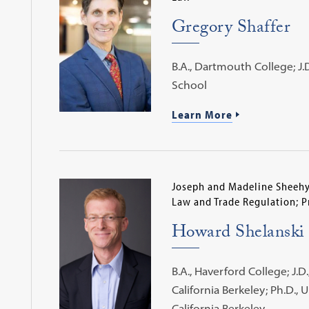
Gregory Shaffer
B.A., Dartmouth College; J.
School
Learn More
Joseph and Madeline Sheehy 
Law and Trade Regulation; P
Howard Shelanski
B.A., Haverford College; J.D.
California Berkeley; Ph.D., U
California Berkeley