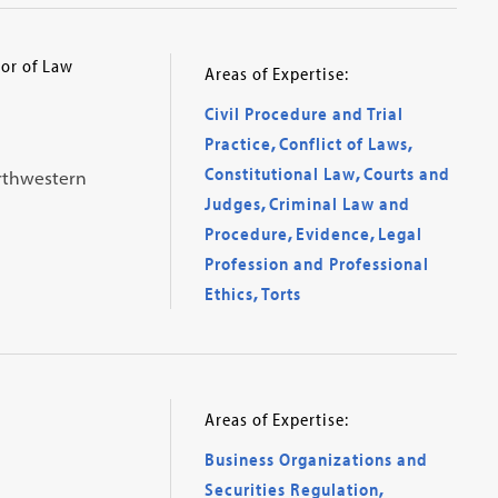
or of Law
Areas of Expertise:
Civil Procedure and Trial
Practice
,
Conflict of Laws
,
Constitutional Law
,
Courts and
orthwestern
Judges
,
Criminal Law and
Procedure
,
Evidence
,
Legal
Profession and Professional
Ethics
,
Torts
Areas of Expertise:
Business Organizations and
Securities Regulation
,