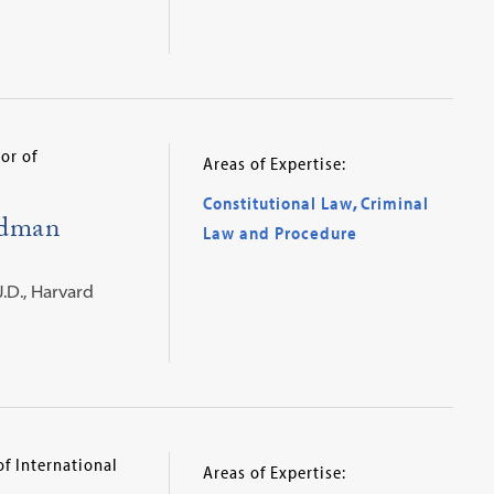
or of
Areas of Expertise:
Constitutional Law
,
Criminal
idman
Law and Procedure
J.D., Harvard
of International
Areas of Expertise: