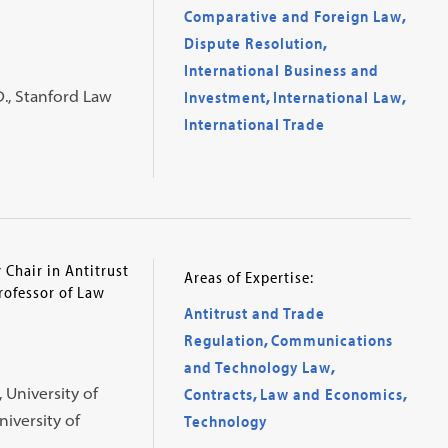
Comparative and Foreign Law
,
Dispute Resolution
,
International Business and
D., Stanford Law
Investment
,
International Law
,
International Trade
Chair in Antitrust
Areas of Expertise:
rofessor of Law
Antitrust and Trade
Regulation
,
Communications
and Technology Law
,
, University of
Contracts
,
Law and Economics
,
niversity of
Technology