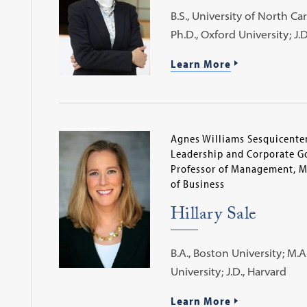
B.S., University of North Car
Ph.D., Oxford University; J.
Learn More
Agnes Williams Sesquicenten
Leadership and Corporate G
Professor of Management, 
of Business
Hillary Sale
B.A., Boston University; M.A
University; J.D., Harvard
Learn More