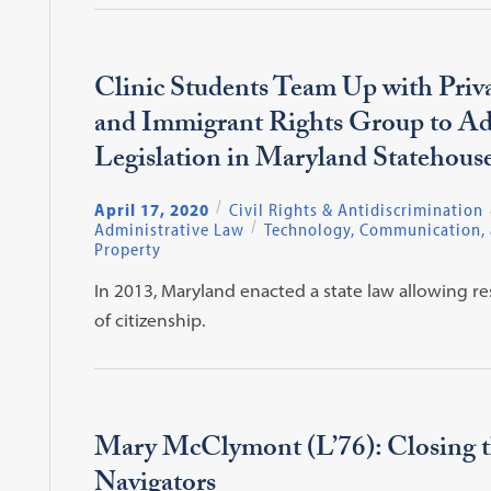
Clinic Students Team Up with Priv
and Immigrant Rights Group to A
Legislation in Maryland Statehous
April 17, 2020
Civil Rights & Antidiscrimination
Administrative Law
Technology, Communication, a
Property
In 2013, Maryland enacted a state law allowing re
of citizenship.
Mary McClymont (L’76): Closing th
Navigators