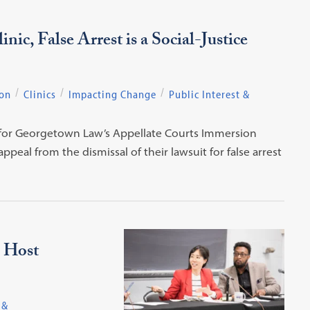
ic, False Arrest is a Social-Justice
ion
Clinics
Impacting Change
Public Interest &
ce for Georgetown Law’s Appellate Courts Immersion
peal from the dismissal of their lawsuit for false arrest
 Host
 &