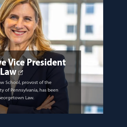
e Vice President
 Law
aw School, provost of the
ity of Pennsylvania, has been
 Georgetown Law.