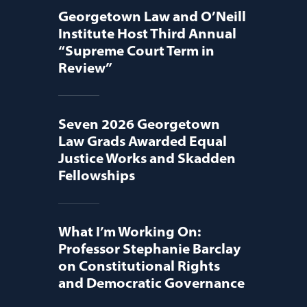
Georgetown Law and O’Neill
Institute Host Third Annual
“Supreme Court Term in
Review”
Seven 2026 Georgetown
Law Grads Awarded Equal
Justice Works and Skadden
Fellowships
What I’m Working On:
Professor Stephanie Barclay
on Constitutional Rights
and Democratic Governance