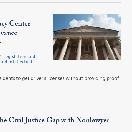
acy Center
dvance
e
Legislation and
nd Intellectual
sidents to get driver’s licenses without providing proof
e Civil Justice Gap with Nonlawyer