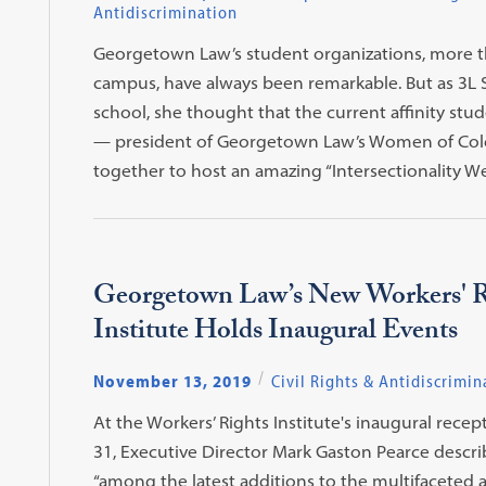
Antidiscrimination
Georgetown Law’s student organizations, more 
campus, have always been remarkable. But as 3L 
school, she thought that the current affinity stud
— president of Georgetown Law’s Women of Colo
together to host an amazing “Intersectionality 
Georgetown Law’s New Workers' R
Institute Holds Inaugural Events
November 13, 2019
Civil Rights & Antidiscrimin
At the Workers’ Rights Institute's inaugural rece
31, Executive Director Mark Gaston Pearce descri
“among the latest additions to the multifaceted 