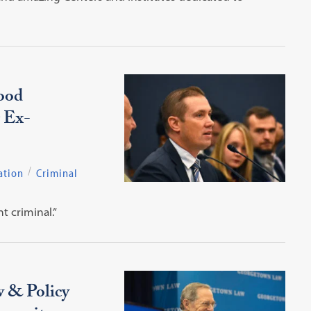
ood
r Ex-
ation
Criminal
t criminal.”
w & Policy