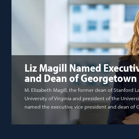
Liz Magill Named Executiv
and Dean of Georgetown
M. Elizabeth Magill, the former dean of Stanford L
University of Virginia and president of the Univers
named the executive vice president and dean of