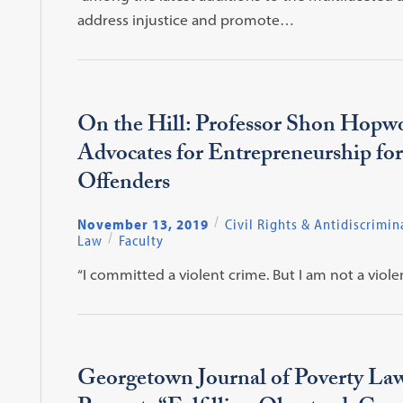
address injustice and promote…
On the Hill: Professor Shon Hopw
Advocates for Entrepreneurship fo
Offenders
November 13, 2019
Civil Rights & Antidiscrimin
Law
Faculty
“I committed a violent crime. But I am not a violen
Georgetown Journal of Poverty La