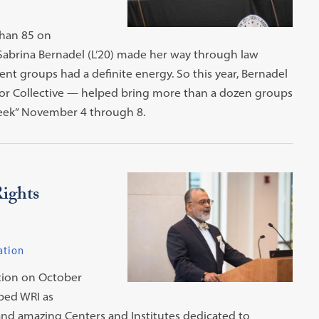
than 85 on
Sabrina Bernadel (L’20) made her way through law
ent groups had a definite energy. So this year, Bernadel
r Collective — helped bring more than a dozen groups
Week” November 4 through 8.
ights
ation
ption on October
bed WRI as
and amazing Centers and Institutes dedicated to