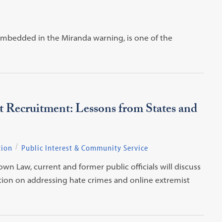
 embedded in the Miranda warning, is one of the
 Recruitment: Lessons from States and
tion
Public Interest & Community Service
 Law, current and former public officials will discuss
action on addressing hate crimes and online extremist