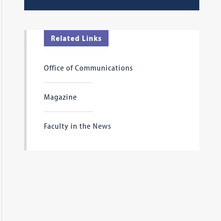
Related Links
Office of Communications
Magazine
Faculty in the News