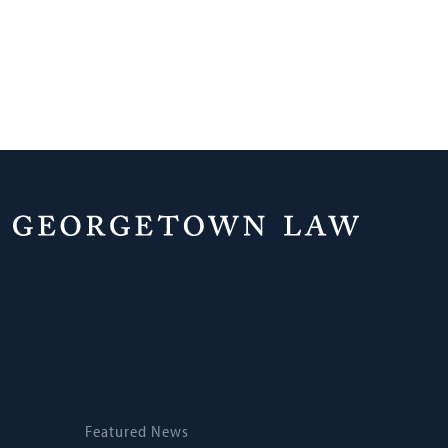
Home
News
Featured News