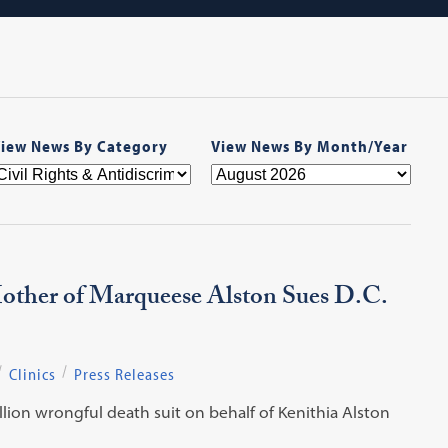
iew News By Category
View News By Month/Year
Mother of Marqueese Alston Sues D.C.
Clinics
Press Releases
llion wrongful death suit on behalf of Kenithia Alston