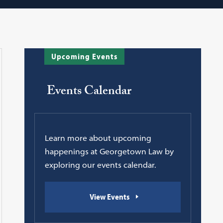
Upcoming Events
Events Calendar
Learn more about upcoming
happenings at Georgetown Law by
exploring our events calendar.
View Events