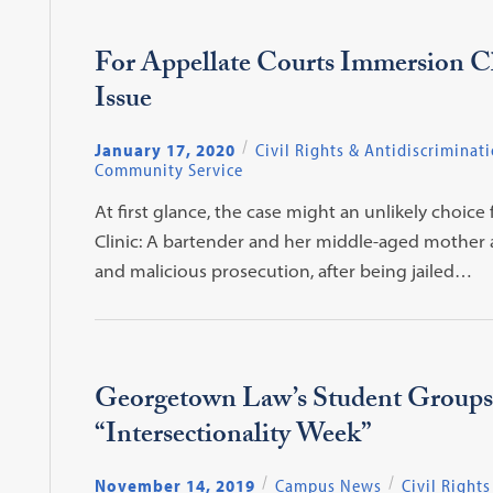
For Appellate Courts Immersion Clin
Issue
January 17, 2020
Civil Rights & Antidiscriminat
Community Service
At first glance, the case might an unlikely choi
Clinic: A bartender and her middle-aged mother ap
and malicious prosecution, after being jailed…
Georgetown Law’s Student Groups
“Intersectionality Week”
November 14, 2019
Campus News
Civil Rights