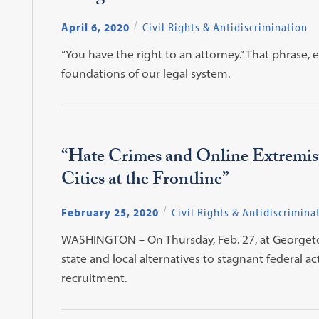
April 6, 2020
Civil Rights & Antidiscrimination
“You have the right to an attorney.” That phrase,
foundations of our legal system.
“Hate Crimes and Online Extremist
Cities at the Frontline”
February 25, 2020
Civil Rights & Antidiscrimina
WASHINGTON – On Thursday, Feb. 27, at Georgetown
state and local alternatives to stagnant federal 
recruitment.