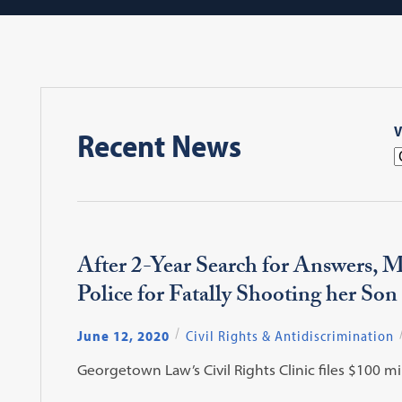
V
Recent News
After 2-Year Search for Answers, 
Police for Fatally Shooting her Son
June 12, 2020
Civil Rights & Antidiscrimination
Georgetown Law’s Civil Rights Clinic files $100 mi