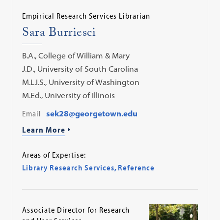
Empirical Research Services Librarian
Sara Burriesci
B.A., College of William & Mary
J.D., University of South Carolina
M.L.I.S., University of Washington
M.Ed., University of Illinois
Email
sek28@georgetown.edu
Learn More
Areas of Expertise:
Library Research Services
,
Reference
Associate Director for Research