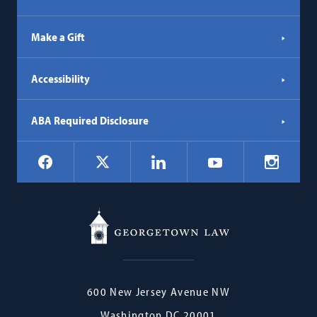
Make a Gift
Accessibility
ABA Required Disclosure
Social
Facebook
LinkedIn
Instagr
X
YouTube
Navigation
Georgetown
600 New Jersey Avenue NW
Law
Washington
DC
20001