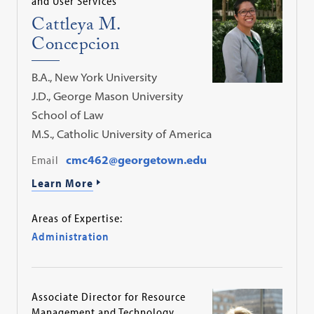
and User Services
Cattleya M.
Concepcion
B.A., New York University
J.D., George Mason University
School of Law
M.S., Catholic University of America
Email
cmc462@georgetown.edu
Learn More
Areas of Expertise:
Administration
Associate Director for Resource
Management and Technology