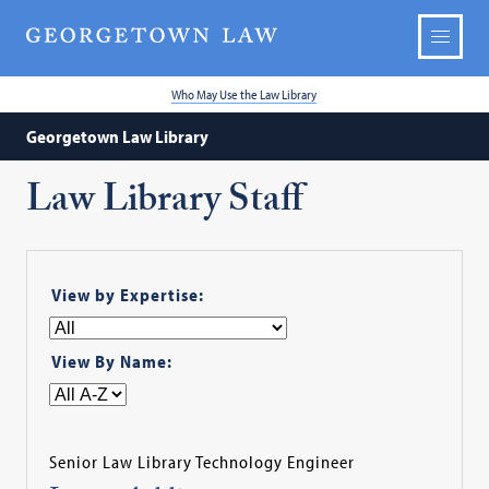
Who May Use the Law Library
Georgetown Law Library
Law Library Staff
View by Expertise:
View By Name:
Senior Law Library Technology Engineer