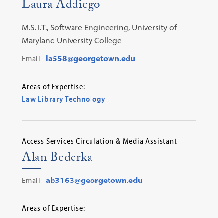
Laura Addiego
M.S. I.T., Software Engineering, University of
Maryland University College
Email
la558@georgetown.edu
Areas of Expertise:
Law Library Technology
Access Services Circulation & Media Assistant
Alan Bederka
Email
ab3163@georgetown.edu
Areas of Expertise: