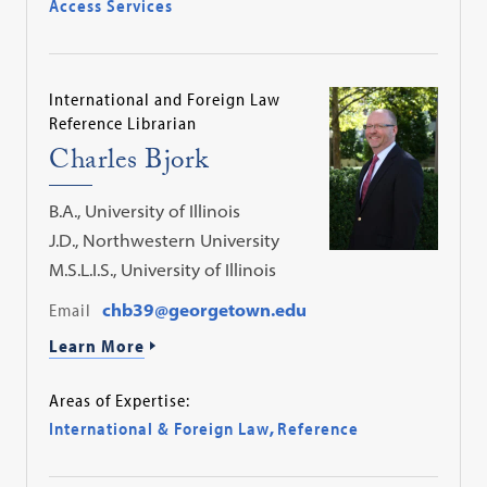
Access Services
International and Foreign Law
Reference Librarian
Charles Bjork
B.A., University of Illinois
J.D., Northwestern University
M.S.L.I.S., University of Illinois
Email
chb39@georgetown.edu
Learn More
Areas of Expertise:
International & Foreign Law
,
Reference