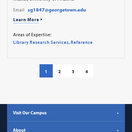
Email
sg1847@georgetown.edu
Learn More
Areas of Expertise:
Library Research Services
,
Reference
1
2
3
4
Visit Our Campus
About