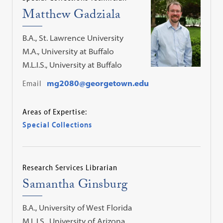
Matthew Gadziala
B.A., St. Lawrence University
M.A., University at Buffalo
M.L.I.S., University at Buffalo
Email
mg2080@georgetown.edu
Areas of Expertise:
Special Collections
Research Services Librarian
Samantha Ginsburg
B.A., University of West Florida
M.L.I.S., University of Arizona