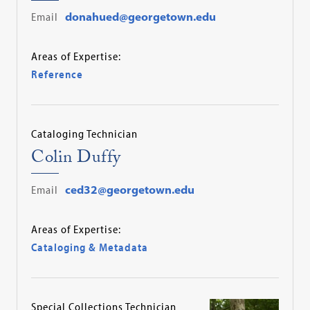
Email
donahued@georgetown.edu
Areas of Expertise:
Reference
Cataloging Technician
Colin Duffy
Email
ced32@georgetown.edu
Areas of Expertise:
Cataloging & Metadata
Special Collections Technician