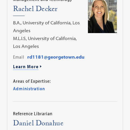
Rachel Decker
B.A., University of California, Los
Angeles
M.L.I.S, University of California,
Los Angeles
Email
rd1181@georgetown.edu
Learn More
Areas of Expertise:
Administration
Reference Librarian
Daniel Donahue