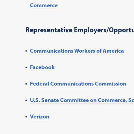
Commerce
Representative Employers/Opportu
Communications Workers of America
Facebook
Federal Communications Commission
U.S. Senate Committee on Commerce, Sc
Verizon