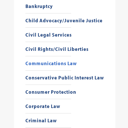
Bankruptcy
Child Advocacy/Juvenile Justice
Civil Legal Services
Civil Rights/Civil Liberties
Communications Law
Conservative Public Interest Law
Consumer Protection
Corporate Law
Criminal Law