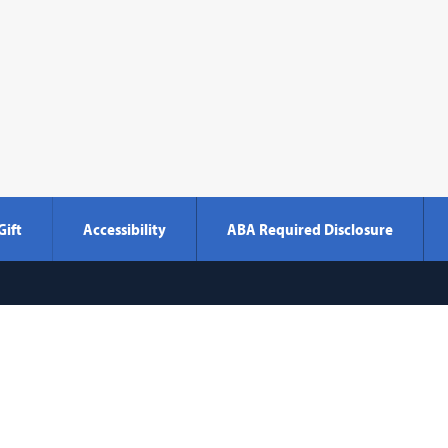
Gift
Accessibility
ABA Required Disclosure
Georgetown
600 New Jersey Avenue NW
Washi
Law