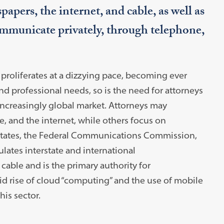
pers, the internet, and cable, as well as
mmunicate privately, through telephone,
roliferates at a dizzying pace, becoming ever
nd professional needs, so is the need for attorneys
 increasingly global market. Attorneys may
e, and the internet, while others focus on
 States, the Federal Communications Commission,
lates interstate and international
 cable and is the primary authority for
d rise of cloud “computing” and the use of mobile
his sector.