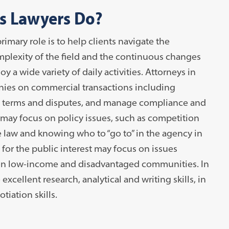
s Lawyers Do?
rimary role is to help clients navigate the
mplexity of the field and the continuous changes
 a wide variety of daily activities. Attorneys in
nies on commercial transactions including
ct terms and disputes, and manage compliance and
 may focus on policy issues, such as competition
e law and knowing who to “go to” in the agency in
 for the public interest may focus on issues
s on low-income and disadvantaged communities. In
 excellent research, analytical and writing skills, in
iation skills.