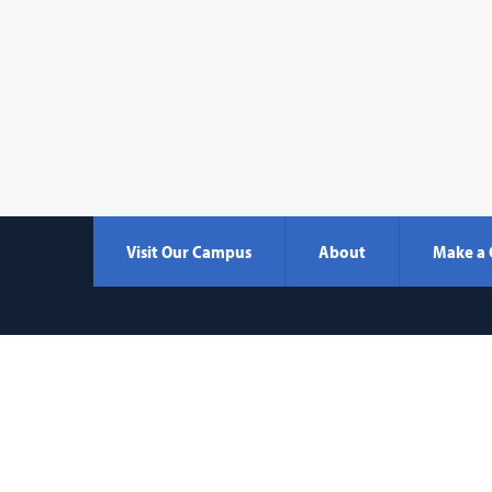
Visit Our Campus
About
Make a 