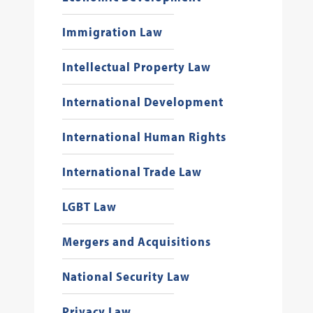
Immigration Law
Intellectual Property Law
International Development
International Human Rights
International Trade Law
LGBT Law
Mergers and Acquisitions
National Security Law
Privacy Law