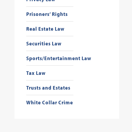
Prisoners’ Rights
Real Estate Law
Securities Law
Sports/Entertainment Law
Tax Law
Trusts and Estates
White Collar Crime