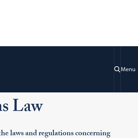
Menu
ration & Professional Development
actice Areas
Communications Law
s Law
e laws and regulations concerning