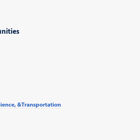
nities
ience, &Transportation