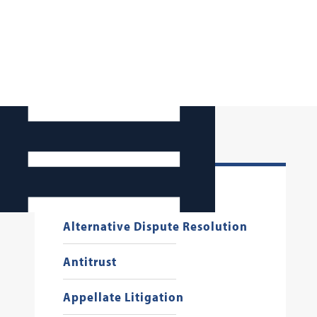
Administrative Law
Alternative Dispute Resolution
Antitrust
Appellate Litigation