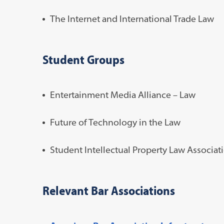
The Internet and International Trade Law
Student Groups
Entertainment Media Alliance – Law
Future of Technology in the Law
Student Intellectual Property Law Associat
Relevant Bar Associations