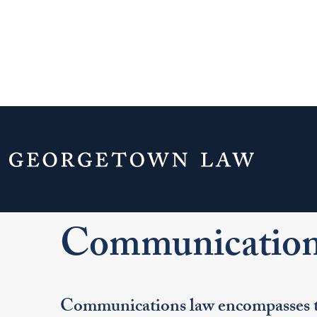
Home
Your Life & Career
Career Explo
For J.D. Students
Explore Legal Careers
Pr
Communication
Communications law encompasses th