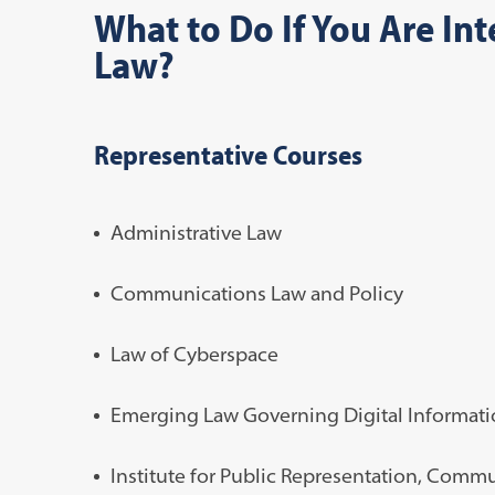
What to Do If You Are In
Law?
Representative Courses
Administrative Law
Communications Law and Policy
Law of Cyberspace
Emerging Law Governing Digital Informat
Institute for Public Representation, Com