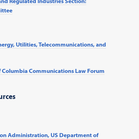
and Regulated Industries Section:
ittee
Energy, Utilities, Telecommunications, and
t of Columbia Communications Law Forum
urces
on Administration, US Department of