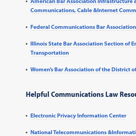
American Bar Association Infrastructure 
Communications, Cable &Internet Comm
Federal Communications Bar Association
Illinois State Bar Association Section of 
Transportation
Women’s Bar Association of the Distric
Helpful Communications Law Reso
Electronic Privacy Information Center
National Telecommunications &Informati