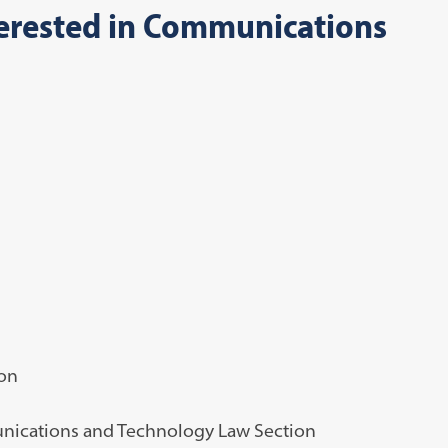
terested in Communications
ion
munications and Technology Law Section