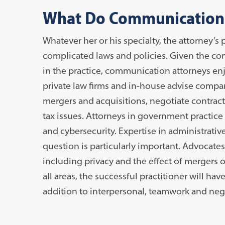
What Do Communication
Whatever her or his specialty, the attorney’s p
complicated laws and policies. Given the co
in the practice, communication attorneys enjoy
private law firms and in-house advise compa
mergers and acquisitions, negotiate contra
tax issues. Attorneys in government practice
and cybersecurity. Expertise in administrativ
question is particularly important. Advocates
including privacy and the effect of merger
all areas, the successful practitioner will have
addition to interpersonal, teamwork and negot