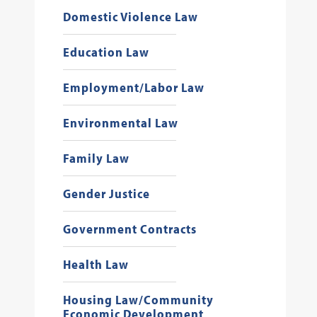
Domestic Violence Law
Education Law
Employment/Labor Law
Environmental Law
Family Law
Gender Justice
Government Contracts
Health Law
Housing Law/Community
Economic Development