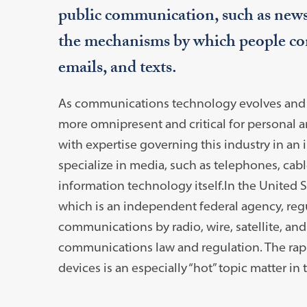
public communication, such as newspa
the mechanisms by which people co
emails, and texts.
As communications technology evolves and p
more omnipresent and critical for personal a
with expertise governing this industry in an
specialize in media, such as telephones, cabl
information technology itself.In the United
which is an independent federal agency, regu
communications by radio, wire, satellite, and
communications law and regulation. The rapi
devices is an especially “hot” topic matter in t