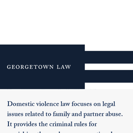
Additional Navigation
Menu
Domestic Violence Law
Domestic violence law focuses on legal
issues related to family and partner abuse.
It provides the criminal rules for