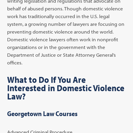
writing legislation and regulations that advocate on
behalf of abused persons. Though domestic violence
work has traditionally occurred in the U.S. legal
system, a growing number of lawyers are focusing on
preventing domestic violence around the world.
Domestic violence lawyers often work in nonprofit
organizations or in the government with the
Department of Justice or State Attorney General’s
offices.
What to Do If You Are
Interested in Domestic Violence
Law?
Georgetown Law Courses
Advanced Criminal Procedure