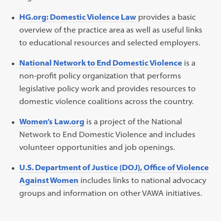
HG.org: Domestic Violence Law
provides a basic
overview of the practice area as well as useful links
to educational resources and selected employers.
National Network to End Domestic Violence
is a
non-profit policy organization that performs
legislative policy work and provides resources to
domestic violence coalitions across the country.
Women’s Law.org
is a project of the National
Network to End Domestic Violence and includes
volunteer opportunities and job openings.
U.S. Department of Justice (DOJ), Office of Violence
Against Women
includes links to national advocacy
groups and information on other VAWA initiatives.