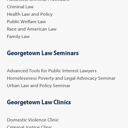
Criminal Law
Health Law and Policy
Public Welfare Law
Race and American Law
Family Law
Georgetown Law Seminars
Advanced Tools for Public Interest Lawyers
Homelessness Poverty and Legal Advocacy Seminar
Urban Law and Policy Seminar
Georgetown Law Clinics
Domestic Violence Clinic
Criminal Justice Clinic