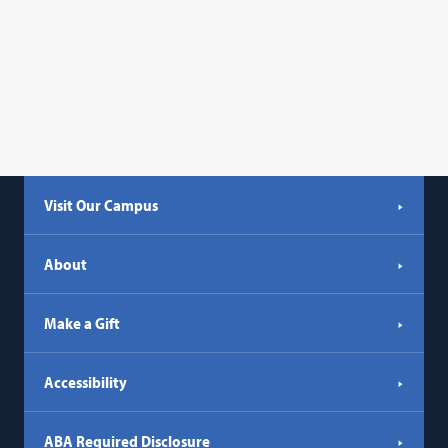
Visit Our Campus
About
Make a Gift
Accessibility
ABA Required Disclosure