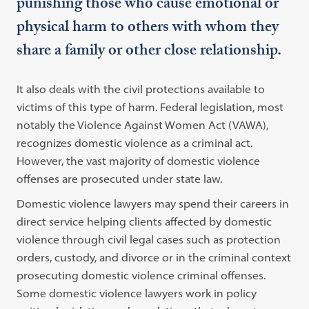
punishing those who cause emotional or
physical harm to others with whom they
share a family or other close relationship.
It also deals with the civil protections available to
victims of this type of harm. Federal legislation, most
notably the Violence Against Women Act (VAWA),
recognizes domestic violence as a criminal act.
However, the vast majority of domestic violence
offenses are prosecuted under state law.
Domestic violence lawyers may spend their careers in
direct service helping clients affected by domestic
violence through civil legal cases such as protection
orders, custody, and divorce or in the criminal context
prosecuting domestic violence criminal offenses.
Some domestic violence lawyers work in policy