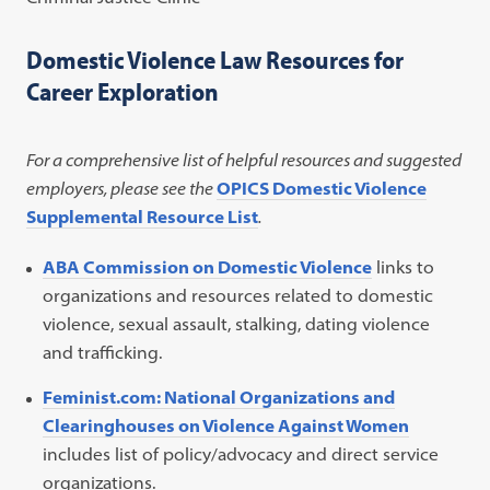
Domestic Violence Law Resources for
Career Exploration
For a comprehensive list of helpful resources and suggested
employers, please see the
OPICS Domestic Violence
Supplemental Resource List
.
ABA Commission on Domestic Violence
links to
organizations and resources related to domestic
violence, sexual assault, stalking, dating violence
and trafficking.
Feminist.com: National Organizations and
Clearinghouses on Violence Against Women
includes list of policy/advocacy and direct service
organizations.