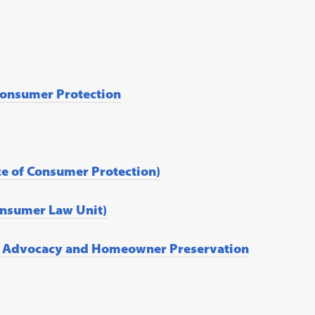
Consumer Protection
ice of Consumer Protection)
Consumer Law Unit)
er Advocacy and Homeowner Preservation