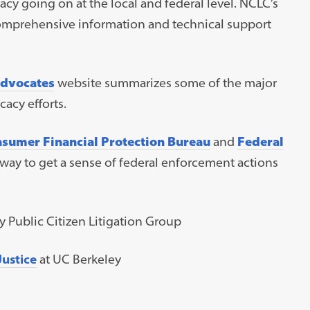
cy going on at the local and federal level. NCLC’s
comprehensive information and technical support
Advocates
website summarizes some of the major
acy efforts.
sumer Financial Protection Bureau
and
Federal
 way to get a sense of federal enforcement actions
 Public Citizen Litigation Group
ustice
at UC Berkeley