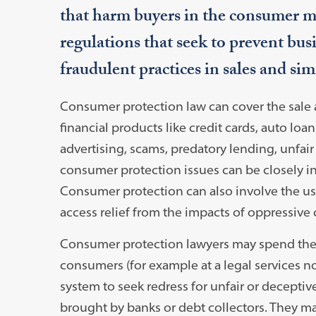
that harm buyers in the consumer ma
regulations that seek to prevent bus
fraudulent practices in sales and sim
Consumer protection law can cover the sale 
financial products like credit cards, auto loa
advertising, scams, predatory lending, unfair 
consumer protection issues can be closely i
Consumer protection can also involve the use
access relief from the impacts of oppressive
Consumer protection lawyers may spend their
consumers (for example at a legal services no
system to seek redress for unfair or deceptiv
brought by banks or debt collectors. They may