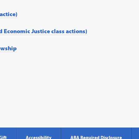
actice)
d Economic Justice class actions)
owship
Gift
Accessibility
ABA Required Disclosure