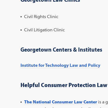
Civil Rights Clinic
Civil Litigation Clinic
Georgetown Centers & Institutes
Institute for Technology Law and Policy
Helpful Consumer Protection Law
The National Consumer Law Center
is a g