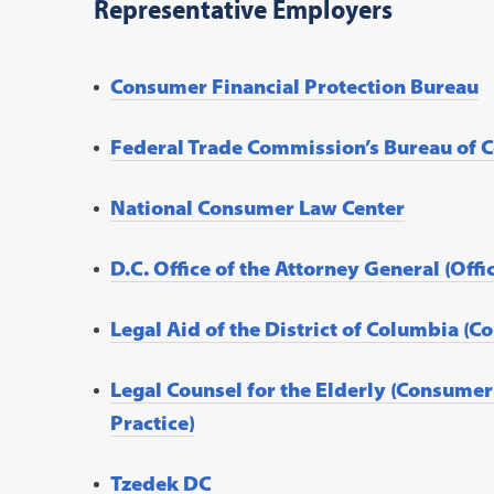
Representative Employers
Consumer Financial Protection Bureau
Federal Trade Commission’s Bureau of 
National Consumer Law Center
D.C. Office of the Attorney General (Off
Legal Aid of the District of Columbia (
Legal Counsel for the Elderly (Consum
Practice)
Tzedek DC