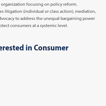
 organization focusing on policy reform.
litigation (individual or class action), mediation,
 advocacy to address the unequal bargaining power
tect consumers at a systemic level.
terested in Consumer