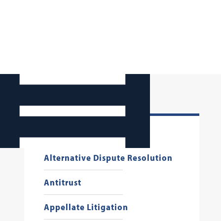
Administrative Law
Alternative Dispute Resolution
Antitrust
Appellate Litigation