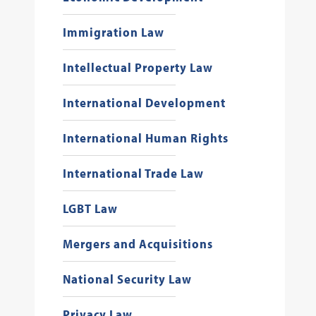
Immigration Law
Intellectual Property Law
International Development
International Human Rights
International Trade Law
LGBT Law
Mergers and Acquisitions
National Security Law
Privacy Law