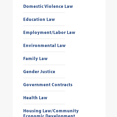
Domestic Violence Law
Education Law
Employment/Labor Law
Environmental Law
Family Law
Gender Justice
Government Contracts
Health Law
Housing Law/Community
Economic Development