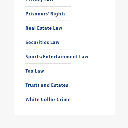
Prisoners’ Rights
Real Estate Law
Securities Law
Sports/Entertainment Law
Tax Law
Trusts and Estates
White Collar Crime