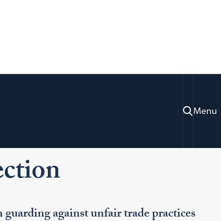
Menu
ration & Professional Development
actice Areas
Consumer Protection
ction
guarding against unfair trade practices