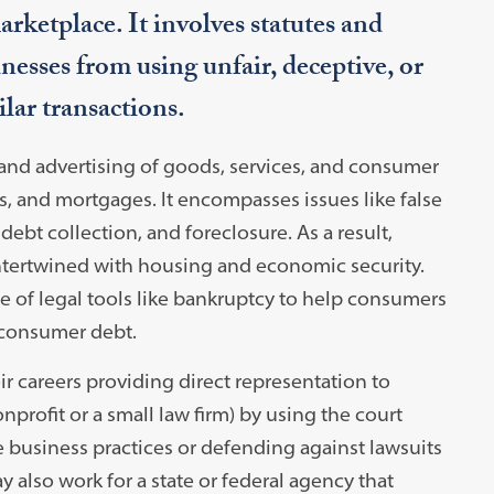
rketplace. It involves statutes and
inesses from using unfair, deceptive, or
ilar transactions.
and advertising of goods, services, and consumer
ns, and mortgages. It encompasses issues like false
debt collection, and foreclosure. As a result,
ntertwined with housing and economic security.
 of legal tools like bankruptcy to help consumers
 consumer debt.
 careers providing direct representation to
nprofit or a small law firm) by using the court
e business practices or defending against lawsuits
 also work for a state or federal agency that