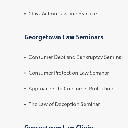
Class Action Law and Practice
Georgetown Law Seminars
Consumer Debt and Bankruptcy Seminar
Consumer Protection Law Seminar
Approaches to Consumer Protection
The Law of Deception Seminar
Georgetown Law Clinics