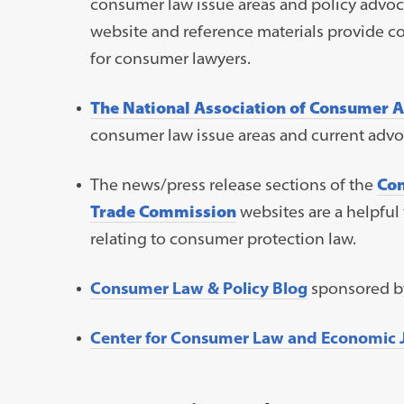
consumer law issue areas and policy advoca
website and reference materials provide 
for consumer lawyers.
The National Association of Consumer 
consumer law issue areas and current advoc
The news/press release sections of the
Con
Trade Commission
websites are a helpful
relating to consumer protection law.
Consumer Law & Policy Blog
sponsored by
Center for Consumer Law and Economic J