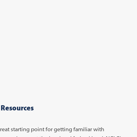
 Resources
reat starting point for getting familiar with