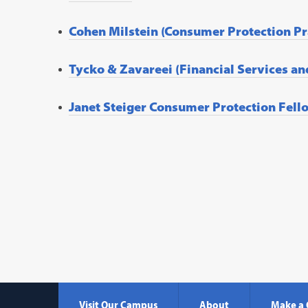
Cohen Milstein (Consumer Protection Pr
Tycko & Zavareei (Financial Services an
Janet Steiger Consumer Protection Fell
Visit Our Campus
About
Make a 