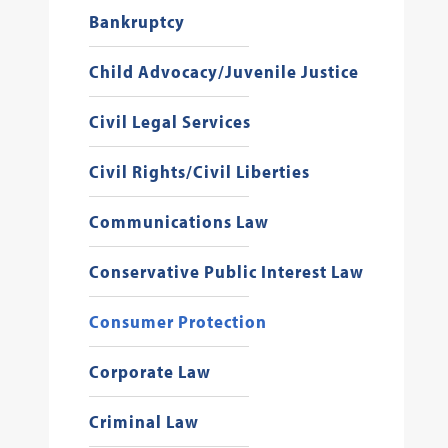
Bankruptcy
Child Advocacy/Juvenile Justice
Civil Legal Services
Civil Rights/Civil Liberties
Communications Law
Conservative Public Interest Law
Consumer Protection
Corporate Law
Criminal Law