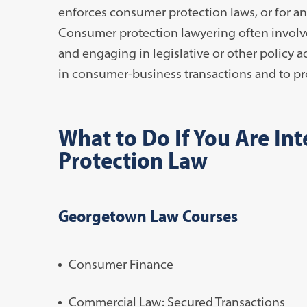
enforces consumer protection laws, or for an
Consumer protection lawyering often involves 
and engaging in legislative or other policy
in consumer-business transactions and to pro
What to Do If You Are In
Protection Law
Georgetown Law Courses
Consumer Finance
Commercial Law: Secured Transactions