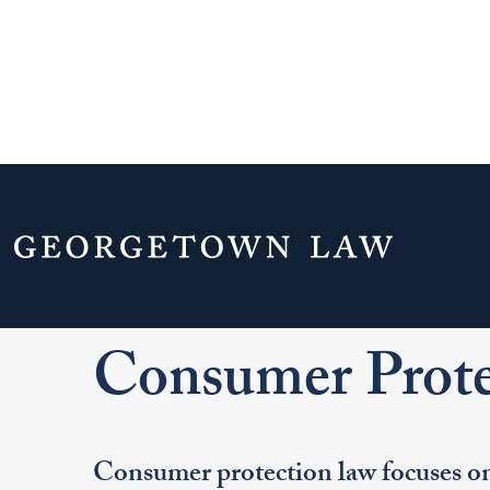
Home
Your Life & Career
Career Explo
For J.D. Students
Explore Legal Careers
Pr
Consumer Prote
Consumer protection law focuses on 