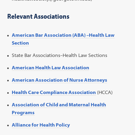
Relevant Associations
American Bar Association (ABA) –Health Law
Section
State Bar Associations–Health Law Sections
American Health Law Association
American Association of Nurse Attorneys
Health Care Compliance Association
(HCCA)
Association of Child and Maternal Health
Programs
Alliance for Health Policy