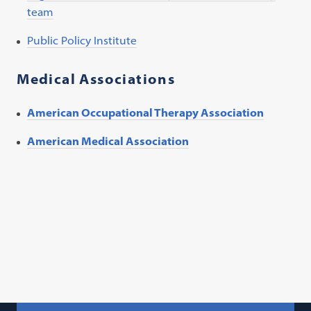
team
Public Policy Institute
Medical Associations
American Occupational Therapy Association
American Medical Association