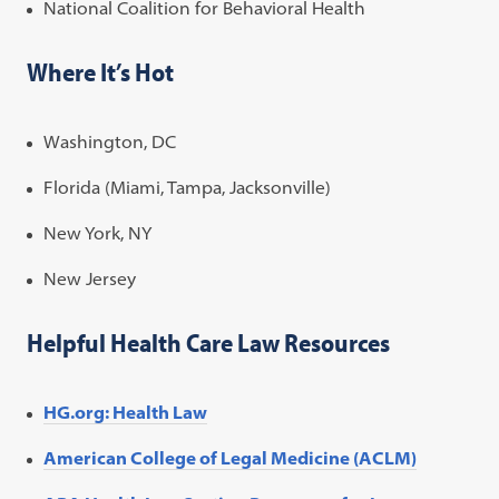
National Coalition for Behavioral Health
Where It’s Hot
Washington, DC
Florida (Miami, Tampa, Jacksonville)
New York, NY
New Jersey
Helpful Health Care Law Resources
HG.org: Health Law
American College of Legal Medicine (ACLM)