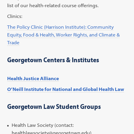
list of our health-related course offerings.
Clinics:
The Policy Clinic (Harrison Institute): Community
Equity, Food & Health, Worker Rights, and Climate &
Trade
Georgetown Centers & Institutes
Health Justice Alliance
O’Neill Institute for National and Global Health Law
Georgetown Law Student Groups
Health Law Society (contact:
healthlawsociety@georgetown.edu)