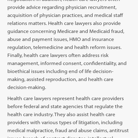
provide advice regarding physician recruitment,
acquisition of physician practices, and medical staff
relations matters. Health care lawyers also provide
guidance concerning Medicare and Medicaid fraud,
abuse and payment issues, HMO and insurance
regulation, telemedicine and health reform issues.
Finally, health care lawyers often address risk
management, informed consent, confidentiality, and
bioethical issues including end of life decision-
making, assisted reproduction, and health care
decision-making.
Health care lawyers represent health care providers
before federal and state agencies that regulate the
health care industry. They also assist health care
providers with various types of litigation, including
medical malpractice, fraud and abuse claims, antitrust