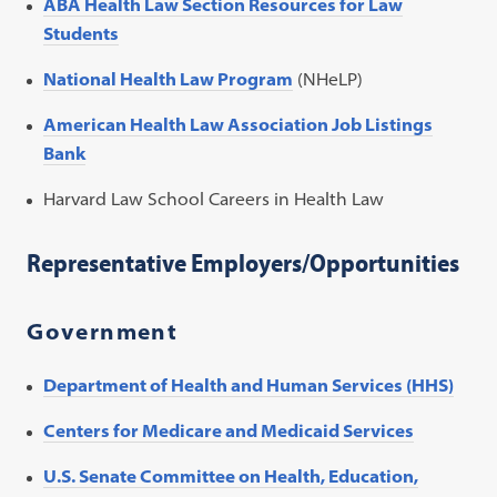
ABA Health Law Section Resources for Law
Students
National Health Law Program
(NHeLP)
American Health Law Association Job Listings
Bank
Harvard Law School Careers in Health Law
Representative Employers/Opportunities
Government
Department of Health and Human Services (HHS)
Centers for Medicare and Medicaid Services
U.S. Senate Committee on Health, Education,