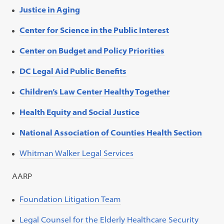
Justice in Aging
Center for Science in the Public Interest
Center on Budget and Policy Priorities
DC Legal Aid Public Benefits
Children’s Law Center Healthy Together
Health Equity and Social Justice
National Association of Counties Health Section
Whitman Walker Legal Services
AARP
Foundation Litigation Team
Legal Counsel for the Elderly Healthcare Security