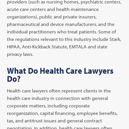
providers (such as nursing homes, psychiatric centers,
acute care centers and health maintenance
organizations), public and private insurers,
pharmaceutical and device manufacturers, and the
individual practitioners who treat patients. Some of
the regulations relevant to this industry include Stark,
HIPAA, Anti-Kickback Statute, EMTALA and state
privacy laws.
What Do Health Care Lawyers
Do?
Health care lawyers often represent clients in the
health care industry in connection with general
corporate matters, including corporate
reorganization, capital financing, employee benefits,
tax, and antitrust issues and general contract
negotiation. In addition, health care lawyers often