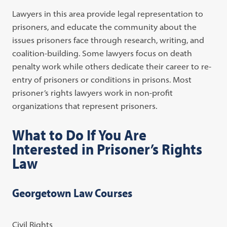
Lawyers in this area provide legal representation to
prisoners, and educate the community about the
issues prisoners face through research, writing, and
coalition-building. Some lawyers focus on death
penalty work while others dedicate their career to re-
entry of prisoners or conditions in prisons. Most
prisoner’s rights lawyers work in non-profit
organizations that represent prisoners.
What to Do If You Are
Interested in Prisoner’s Rights
Law
Georgetown Law Courses
Civil Rights