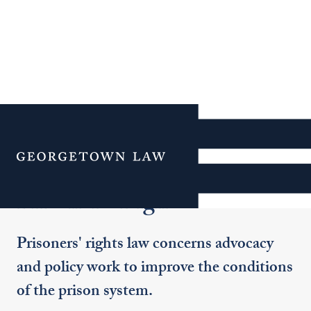
Additional Navigation
Menu
Prisoners' Rights
Prisoners' rights law concerns advocacy
and policy work to improve the conditions
of the prison system.