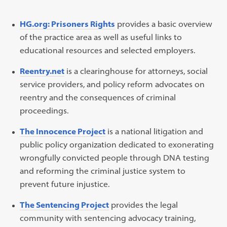
HG.org: Prisoners Rights
provides a basic overview
of the practice area as well as useful links to
educational resources and selected employers.
Reentry.net
is a clearinghouse for attorneys, social
service providers, and policy reform advocates on
reentry and the consequences of criminal
proceedings.
The Innocence Project
is a national litigation and
public policy organization dedicated to exonerating
wrongfully convicted people through DNA testing
and reforming the criminal justice system to
prevent future injustice.
The Sentencing Project
provides the legal
community with sentencing advocacy training,