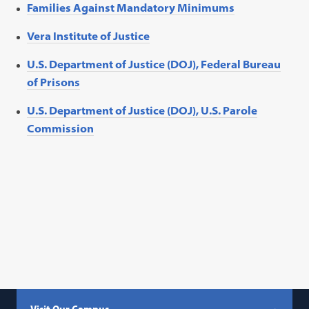
Families Against Mandatory Minimums
Vera Institute of Justice
U.S. Department of Justice (DOJ), Federal Bureau
of Prisons
U.S. Department of Justice (DOJ), U.S. Parole
Commission