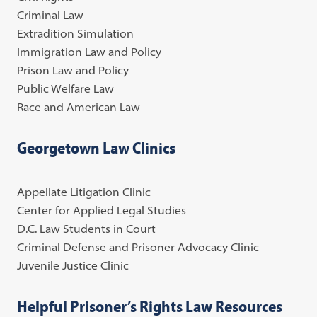
Criminal Law
Extradition Simulation
Immigration Law and Policy
Prison Law and Policy
Public Welfare Law
Race and American Law
Georgetown Law Clinics
Appellate Litigation Clinic
Center for Applied Legal Studies
D.C. Law Students in Court
Criminal Defense and Prisoner Advocacy Clinic
Juvenile Justice Clinic
Helpful Prisoner’s Rights Law Resources