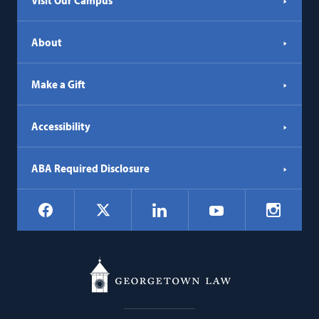
Visit Our Campus
About
Make a Gift
Accessibility
ABA Required Disclosure
Social
Facebook
LinkedIn
Instagr
X
YouTube
Navigation