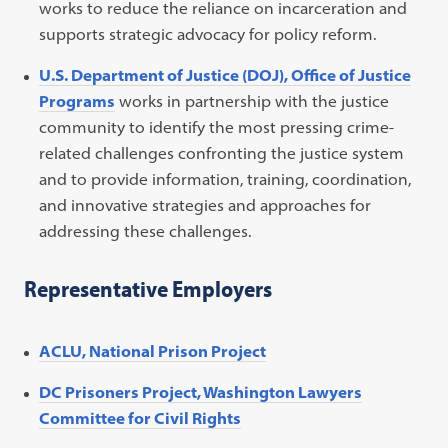
works to reduce the reliance on incarceration and
supports strategic advocacy for policy reform.
U.S. Department of Justice (DOJ), Office of Justice
Programs
works in partnership with the justice
community to identify the most pressing crime-
related challenges confronting the justice system
and to provide information, training, coordination,
and innovative strategies and approaches for
addressing these challenges.
Representative Employers
ACLU, National Prison Project
DC Prisoners Project, Washington Lawyers
Committee for Civil Rights