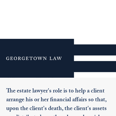
Additional Navigation
Menu
Trusts and Estates
The estate lawyer's role is to help a client
arrange his or her financial affairs so that,
upon the client's death, the client's assets