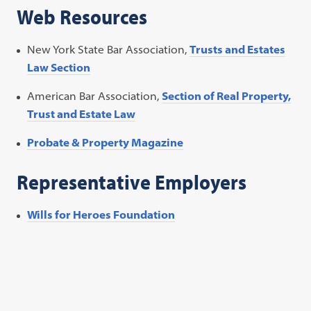
Web Resources
New York State Bar Association,
Trusts and Estates
Law Section
American Bar Association,
Section of Real Property,
Trust and Estate Law
Probate & Property Magazine
Representative Employers
Wills for Heroes Foundation