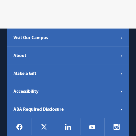
Visit Our Campus
About
Make a Gift
Accessibility
ABA Required Disclosure
Social
Facebook
LinkedIn
Instagr
X
YouTube
Navigation