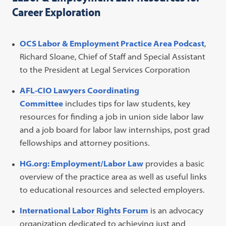
Career Exploration
OCS Labor & Employment Practice Area Podcast
,
Richard Sloane, Chief of Staff and Special Assistant
to the President at Legal Services Corporation
AFL-CIO Lawyers Coordinating
Committee
includes tips for law students, key
resources for finding a job in union side labor law
and a job board for labor law internships, post grad
fellowships and attorney positions.
HG.org: Employment/Labor Law
provides a basic
overview of the practice area as well as useful links
to educational resources and selected employers.
International Labor Rights Forum
is an advocacy
organization dedicated to achieving just and