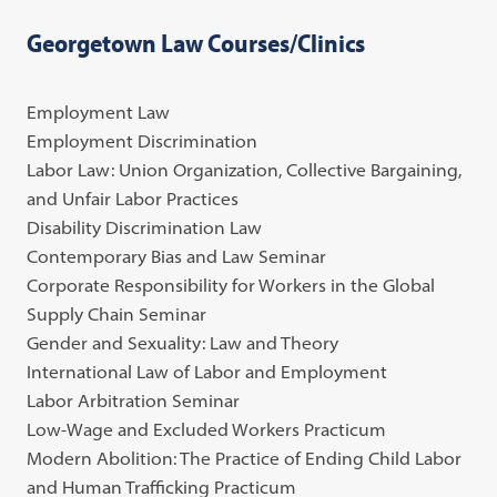
Georgetown Law Courses/Clinics
Employment Law
Employment Discrimination
Labor Law: Union Organization, Collective Bargaining,
and Unfair Labor Practices
Disability Discrimination Law
Contemporary Bias and Law Seminar
Corporate Responsibility for Workers in the Global
Supply Chain Seminar
Gender and Sexuality: Law and Theory
International Law of Labor and Employment
Labor Arbitration Seminar
Low-Wage and Excluded Workers Practicum
Modern Abolition: The Practice of Ending Child Labor
and Human Trafficking Practicum