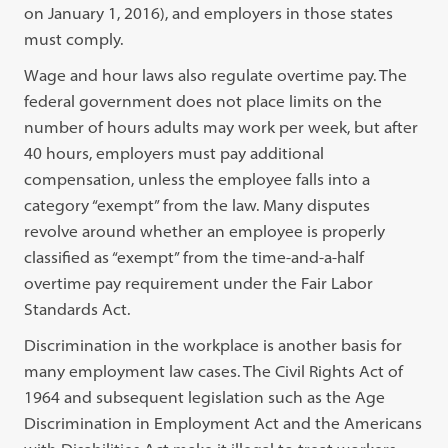
on January 1, 2016), and employers in those states
must comply.
Wage and hour laws also regulate overtime pay. The
federal government does not place limits on the
number of hours adults may work per week, but after
40 hours, employers must pay additional
compensation, unless the employee falls into a
category “exempt” from the law. Many disputes
revolve around whether an employee is properly
classified as “exempt” from the time-and-a-half
overtime pay requirement under the Fair Labor
Standards Act.
Discrimination in the workplace is another basis for
many employment law cases. The Civil Rights Act of
1964 and subsequent legislation such as the Age
Discrimination in Employment Act and the Americans