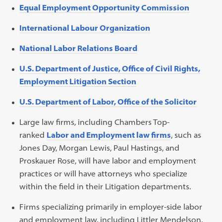
Equal Employment Opportunity Commission
International Labour Organization
National Labor Relations Board
U.S. Department of Justice, Office of Civil Rights,
Employment Litigation Section
U.S. Department of Labor, Office of the Solicitor
Large law firms, including Chambers Top-
ranked
Labor and Employment law firms
, such as
Jones Day, Morgan Lewis, Paul Hastings, and
Proskauer Rose, will have labor and employment
practices or will have attorneys who specialize
within the field in their Litigation departments.
Firms specializing primarily in employer-side labor
and employment law, including Littler Mendelson,