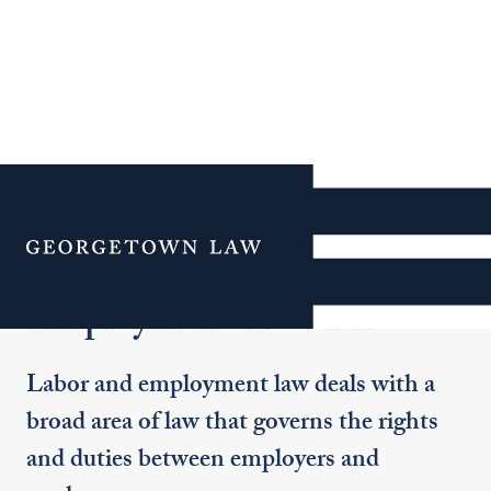
Additional Navigation
Menu
Employment/Labor Law
Labor and employment law deals with a
broad area of law that governs the rights
and duties between employers and