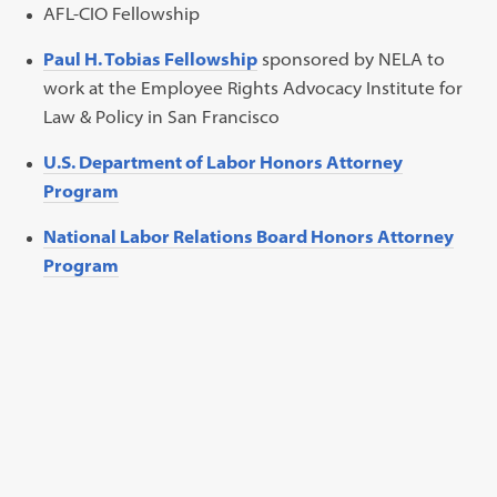
AFL-CIO Fellowship
Paul H. Tobias Fellowship
sponsored by NELA to
work at the Employee Rights Advocacy Institute for
Law & Policy in San Francisco
U.S. Department of Labor Honors Attorney
Program
National Labor Relations Board Honors Attorney
Program