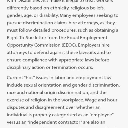
with Disabilities Act make it illegal to treat workers
differently based on ethnicity, religious beliefs,
gender, age, or disability. Many employees seeking to
pursue discrimination claims hire attorneys, as they
must follow detailed procedures, such as obtaining a
Right-To-Sue letter from the Equal Employment
Opportunity Commission (EEOC). Employers hire
attorneys to defend against these lawsuits and to
ensure compliance with appropriate laws before
disciplinary action or termination occurs.
Current “hot” issues in labor and employment law
include sexual orientation and gender discrimination,
race and national origin discrimination, and the
exercise of religion in the workplace. Wage and hour
disputes and disagreement over whether an
individual is properly categorized as an “employee”
versus an “independent contractor” are also an