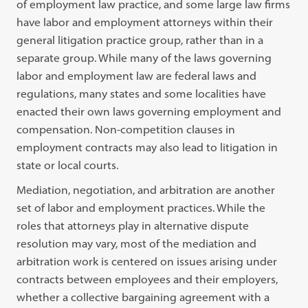
of employment law practice, and some large law firms
have labor and employment attorneys within their
general litigation practice group, rather than in a
separate group. While many of the laws governing
labor and employment law are federal laws and
regulations, many states and some localities have
enacted their own laws governing employment and
compensation. Non-competition clauses in
employment contracts may also lead to litigation in
state or local courts.
Mediation, negotiation, and arbitration are another
set of labor and employment practices. While the
roles that attorneys play in alternative dispute
resolution may vary, most of the mediation and
arbitration work is centered on issues arising under
contracts between employees and their employers,
whether a collective bargaining agreement with a