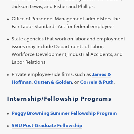
Jackson Lewis, and Fisher and Phillips.
Office of Personnel Management administers the
Fair Labor Standards Act for federal employees
State agencies that work on labor and employment
issues may include Departments of Labor,
Workforce Development, Industrial Accidents, and
Labor Relations.
Private employee-side firms, such as
James &
Hoffman
,
Outten & Golden
, or
Correia & Puth
.
Internship/Fellowship Programs
Peggy Browning Summer Fellowship Program
SEIU Post-Graduate Fellowship