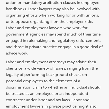
union or mandatory arbitration clauses in employee
handbooks. Labor lawyers may also be involved with
organizing efforts when working for or with unions,
or to oppose organizing if on the employer-side.
Labor and employment lawyers who work for
government agencies may spend much of their time
engaged in rulemaking and regulatory enforcement,
and those in private practice engage in a good deal of
advice work.
Labor and employment attorneys may advise their
clients on a wide variety of issues, ranging from the
legality of performing background checks on
potential employees to the elements of a
discrimination claim to whether an individual should
be treated as an employee or an independent
contractor under labor and tax laws. Labor and
employment lawyers in private practice might also