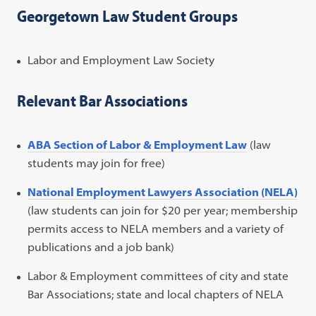
Georgetown Law Student Groups
Labor and Employment Law Society
Relevant Bar Associations
ABA Section of Labor & Employment Law
(law
students may join for free)
National Employment Lawyers Association (NELA)
(law students can join for $20 per year; membership
permits access to NELA members and a variety of
publications and a job bank)
Labor & Employment committees of city and state
Bar Associations; state and local chapters of NELA