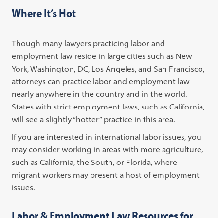
Where It’s Hot
Though many lawyers practicing labor and
employment law reside in large cities such as New
York, Washington, DC, Los Angeles, and San Francisco,
attorneys can practice labor and employment law
nearly anywhere in the country and in the world.
States with strict employment laws, such as California,
will see a slightly “hotter” practice in this area.
If you are interested in international labor issues, you
may consider working in areas with more agriculture,
such as California, the South, or Florida, where
migrant workers may present a host of employment
issues.
Labor & Employment Law Resources for