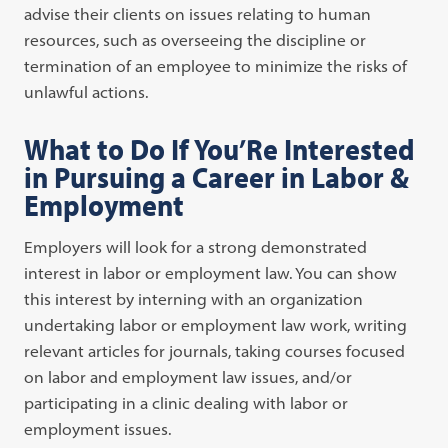
advise their clients on issues relating to human
resources, such as overseeing the discipline or
termination of an employee to minimize the risks of
unlawful actions.
What to Do If You’Re Interested
in Pursuing a Career in Labor &
Employment
Employers will look for a strong demonstrated
interest in labor or employment law. You can show
this interest by interning with an organization
undertaking labor or employment law work, writing
relevant articles for journals, taking courses focused
on labor and employment law issues, and/or
participating in a clinic dealing with labor or
employment issues.