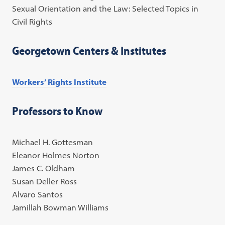
Sexual Orientation and the Law: Selected Topics in
Civil Rights
Georgetown Centers & Institutes
Workers’ Rights Institute
Professors to Know
Michael H. Gottesman
Eleanor Holmes Norton
James C. Oldham
Susan Deller Ross
Alvaro Santos
Jamillah Bowman Williams