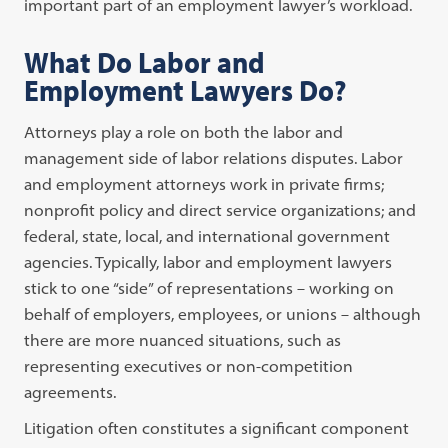
important part of an employment lawyer’s workload.
What Do Labor and
Employment Lawyers Do?
Attorneys play a role on both the labor and
management side of labor relations disputes. Labor
and employment attorneys work in private firms;
nonprofit policy and direct service organizations; and
federal, state, local, and international government
agencies. Typically, labor and employment lawyers
stick to one “side” of representations – working on
behalf of employers, employees, or unions – although
there are more nuanced situations, such as
representing executives or non-competition
agreements.
Litigation often constitutes a significant component