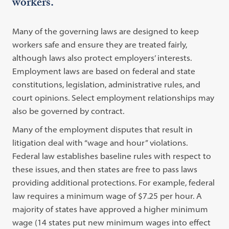
workers.
Many of the governing laws are designed to keep
workers safe and ensure they are treated fairly,
although laws also protect employers’ interests.
Employment laws are based on federal and state
constitutions, legislation, administrative rules, and
court opinions. Select employment relationships may
also be governed by contract.
Many of the employment disputes that result in
litigation deal with “wage and hour” violations.
Federal law establishes baseline rules with respect to
these issues, and then states are free to pass laws
providing additional protections. For example, federal
law requires a minimum wage of $7.25 per hour. A
majority of states have approved a higher minimum
wage (14 states put new minimum wages into effect