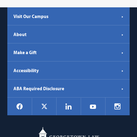
Visit Our Campus
About
Make a Gift
Accessibility
ABA Required Disclosure
Social
Facebook
LinkedIn
Instagr
X
YouTube
Navigation