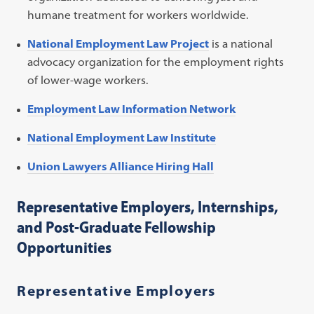
humane treatment for workers worldwide.
National Employment Law Project
is a national
advocacy organization for the employment rights
of lower-wage workers.
Employment Law Information Network
National Employment Law Institute
Union Lawyers Alliance Hiring Hall
Representative Employers, Internships,
and Post-Graduate Fellowship
Opportunities
Representative Employers