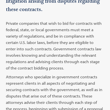
litigation arising from disputes regarding
these contracts.
Private companies that wish to bid for contracts with
federal, state, or local governments must meet a
variety of regulations, and be in compliance with
certain U.S. labor laws, before they are eligible to
enter into such contracts. Government contracts law
involves knowing and understanding the relevant
regulations and advising clients through each stage
of the contract bidding process.
Attorneys who specialize in government contracts
represent clients in all aspects of negotiating and
securing contracts with the government, as well as in
disputes that arise out of these contracts. These
attorneys advise their clients through each step of
the process, beginning with submission of a proposal