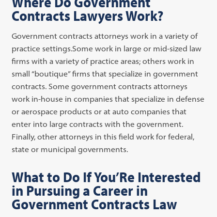
Where Do Government
Contracts Lawyers Work?
Government contracts attorneys work in a variety of
practice settings.Some work in large or mid-sized law
firms with a variety of practice areas; others work in
small “boutique” firms that specialize in government
contracts. Some government contracts attorneys
work in-house in companies that specialize in defense
or aerospace products or at auto companies that
enter into large contracts with the government.
Finally, other attorneys in this field work for federal,
state or municipal governments.
What to Do If You’Re Interested
in Pursuing a Career in
Government Contracts Law