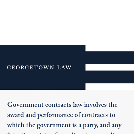
Additional Navigation
Menu
Government Contracts
Government contracts law involves the
award and performance of contracts to
which the government is a party, and any