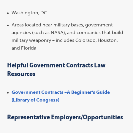
Washington, DC
Areas located near military bases, government
agencies (such as NASA), and companies that build
military weaponry – includes Colorado, Houston,
and Florida
Helpful Government Contracts Law
Resources
Government Contracts –A Beginner’s Guide
(Library of Congress)
Representative Employers/Opportunities