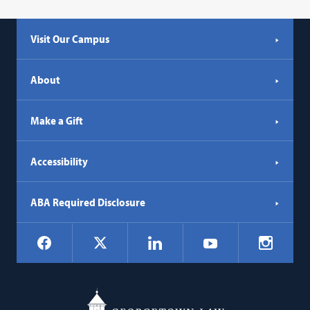
Visit Our Campus
About
Make a Gift
Accessibility
ABA Required Disclosure
Social
Facebook
LinkedIn
Instagr
X
YouTube
Navigation