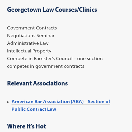
Georgetown Law Courses/Clinics
Government Contracts
Negotiations Seminar
Administrative Law
Intellectual Property
Compete in Barrister’s Council – one section
competes in government contracts
Relevant Associations
American Bar Association (ABA) – Section of
Public Contract Law
Where It’s Hot