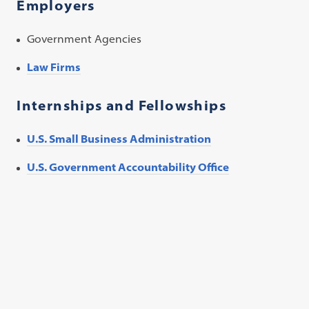
Employers
Government Agencies
Law Firms
Internships and Fellowships
U.S. Small Business Administration
U.S. Government Accountability Office