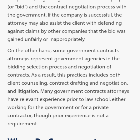
(or “bid”) and the contract negotiation process with
the government. If the company is successful, the
attorney may also assist the client with defending
against claims by other companies that the bid was
gained unfairly or inappropriately.
On the other hand, some government contracts
attorneys represent government agencies in the
bidding selection process and negotiation of
contracts. As a result, this practices includes both
client counseling, contract drafting and negotiation,
and litigation. Many government contracts attorneys
have relevant experience prior to law school, either
working for the government or for a private
contractor, though prior experience is not a
requirement.