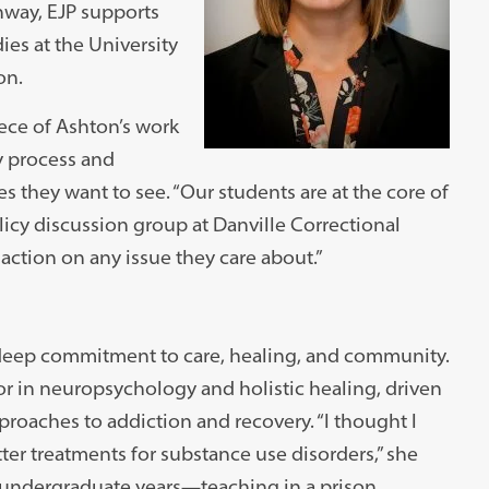
hway, EJP supports
ies at the University
on.
iece of Ashton’s work
y process and
 they want to see. “Our students are at the core of
licy discussion group at Danville Correctional
action on any issue they care about.”
deep commitment to care, healing, and community.
r in neuropsychology and holistic healing, driven
roaches to addiction and recovery. “I thought I
ter treatments for substance use disorders,” she
r undergraduate years—teaching in a prison