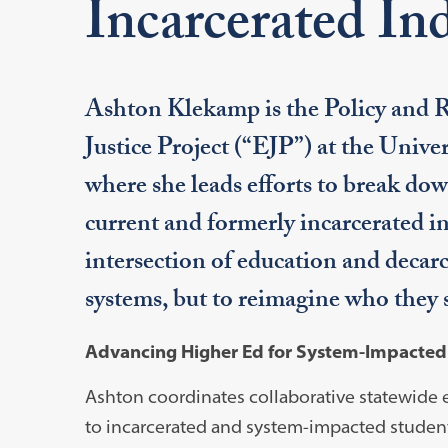
Incarcerated Ind
Ashton Klekamp is the Policy and R
Justice Project (“EJP”) at the Univ
where she leads efforts to break down
current and formerly incarcerated in
intersection of education and decarc
systems, but to reimagine who they 
Advancing Higher Ed for System-Impacte
Ashton coordinates collaborative statewide 
to incarcerated and system-impacted student