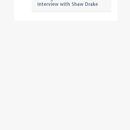
Interview with Shaw Drake