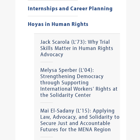
Internships and Career Planning
Hoyas in Human Rights
Jack Scarola (L’73): Why Trial
Skills Matter in Human Rights
Advocacy
Melysa Sperber (L’04):
Strengthening Democracy
through Supporting
International Workers’ Rights at
the Solidarity Center
Mai El-Sadany (L’15): Applying
Law, Advocacy, and Solidarity to
Secure Just and Accountable
Futures for the MENA Region