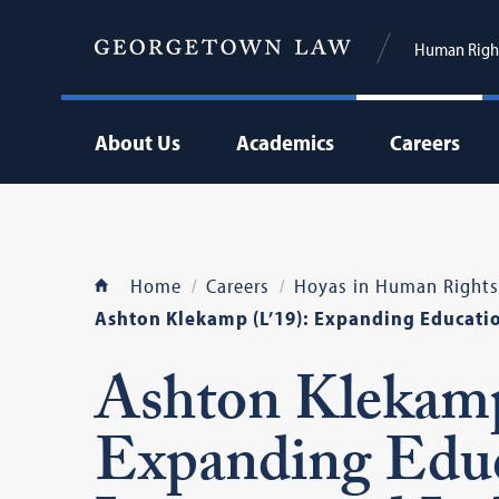
Human Right
About Us
Academics
Careers
Home
Careers
Hoyas in Human Rights
Ashton Klekamp (L’19): Expanding Education
Ashton Klekamp
Expanding Educa