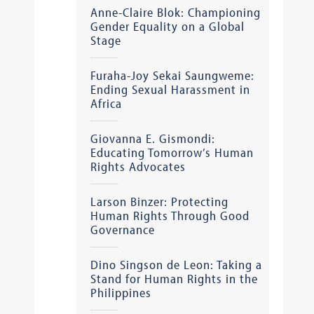
Anne-Claire Blok: Championing
Gender Equality on a Global
Stage
Furaha-Joy Sekai Saungweme:
Ending Sexual Harassment in
Africa
Giovanna E. Gismondi:
Educating Tomorrow’s Human
Rights Advocates
Larson Binzer: Protecting
Human Rights Through Good
Governance
Dino Singson de Leon: Taking a
Stand for Human Rights in the
Philippines