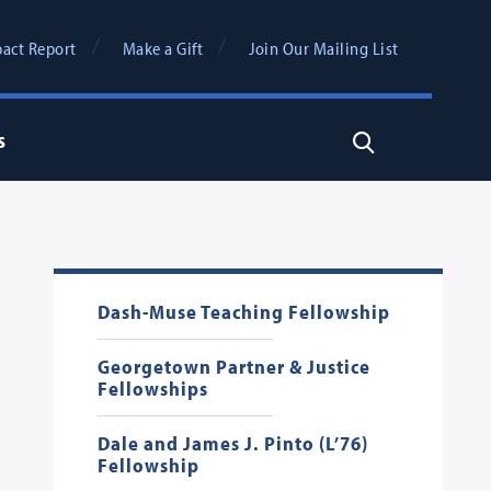
act Report
Make a Gift
Join Our Mailing List
s
Search
Dash-Muse Teaching Fellowship
Georgetown Partner & Justice
Fellowships
Dale and James J. Pinto (L’76)
Fellowship