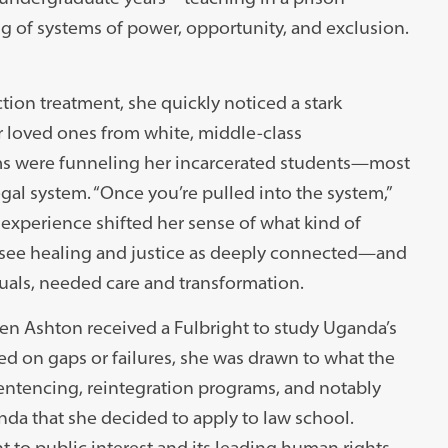
of systems of power, opportunity, and exclusion.
ion treatment, she quickly noticed a stark
er loved ones from white, middle-class
ms were funneling her incarcerated students—most
gal system. “Once you’re pulled into the system,”
he experience shifted her sense of what kind of
see healing and justice as deeply connected—and
duals, needed care and transformation.
en Ashton received a Fulbright to study Uganda’s
d on gaps or failures, she was drawn to what the
ntencing, reintegration programs, and notably
nda that she decided to apply to law school.
to public interest and its leading human rights