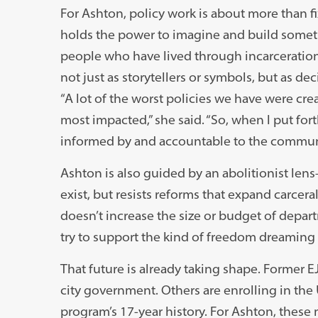
For Ashton, policy work is about more than 
holds the power to imagine and build someth
people who have lived through incarceratio
not just as storytellers or symbols, but as de
“A lot of the worst policies we have were c
most impacted,” she said. “So, when I put for
informed by and accountable to the communit
Ashton is also guided by an abolitionist len
exist, but resists reforms that expand carcera
doesn’t increase the size or budget of depart
try to support the kind of freedom dreaming t
That future is already taking shape. Former E
city government. Others are enrolling in the U
program’s 17-year history. For Ashton, these