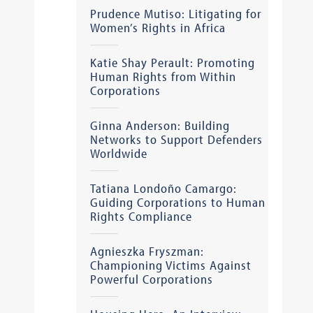
Prudence Mutiso: Litigating for
Women’s Rights in Africa
Katie Shay Perault: Promoting
Human Rights from Within
Corporations
Ginna Anderson: Building
Networks to Support Defenders
Worldwide
Tatiana Londoño Camargo:
Guiding Corporations to Human
Rights Compliance
Agnieszka Fryszman:
Championing Victims Against
Powerful Corporations