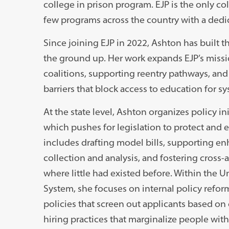
college in prison program. EJP is the only co
few programs across the country with a dedic
Since joining EJP in 2022, Ashton has built t
the ground up. Her work expands EJP’s mis
coalitions, supporting reentry pathways, and
barriers that block access to education for 
At the state level, Ashton organizes policy i
which pushes for legislation to protect and 
includes drafting model bills, supporting e
collection and analysis, and fostering cross
where little had existed before. Within the Uni
System, she focuses on internal policy ref
policies that screen out applicants based on 
hiring practices that marginalize people wit