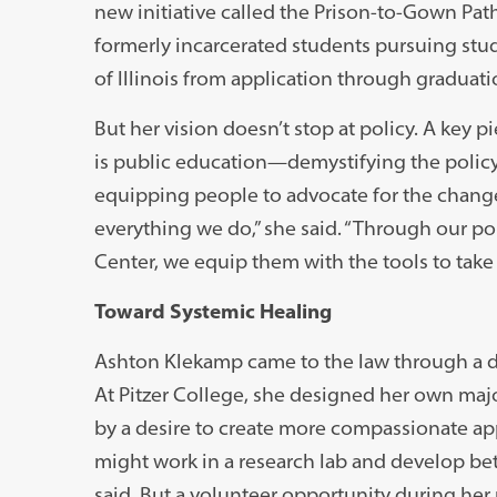
new initiative called the Prison-to-Gown Pat
formerly incarcerated students pursuing stud
of Illinois from application through graduati
But her vision doesn’t stop at policy. A key p
is public education—demystifying the polic
equipping people to advocate for the changes
everything we do,” she said. “Through our po
Center, we equip them with the tools to take 
Toward Systemic Healing
Ashton Klekamp came to the law through a 
At Pitzer College, she designed her own majo
by a desire to create more compassionate app
might work in a research lab and develop bet
said. But a volunteer opportunity during he