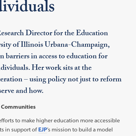
ividuals
esearch Director for the Education
ersity of Illinois Urbana-Champaign,
 barriers in access to education for
dividuals. Her work sits at the
eration – using policy not just to reform
serve and how.
d Communities
efforts to make higher education more accessible
s in support of
EJP
’s mission to build a model