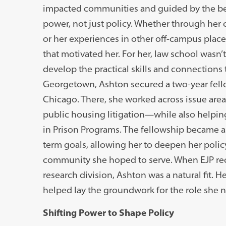
impacted communities and guided by the bel
power, not just policy. Whether through her 
or her experiences in other off-campus plac
that motivated her. For her, law school wasn
develop the practical skills and connections 
Georgetown, Ashton secured a two-year fello
Chicago. There, she worked across issue ar
public housing litigation—while also helping
in Prison Programs. The fellowship became a
term goals, allowing her to deepen her policy
community she hoped to serve. When EJP rece
research division, Ashton was a natural fit. 
helped lay the groundwork for the role she no
Shifting Power to Shape Policy