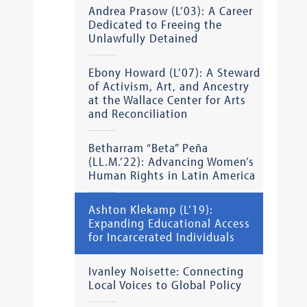
Andrea Prasow (L’03): A Career
Dedicated to Freeing the
Unlawfully Detained
Ebony Howard (L’07): A Steward
of Activism, Art, and Ancestry
at the Wallace Center for Arts
and Reconciliation
Betharram “Beta” Peña
(LL.M.’22): Advancing Women’s
Human Rights in Latin America
Ashton Klekamp (L’19):
Expanding Educational Access
for Incarcerated Individuals
Ivanley Noisette: Connecting
Local Voices to Global Policy