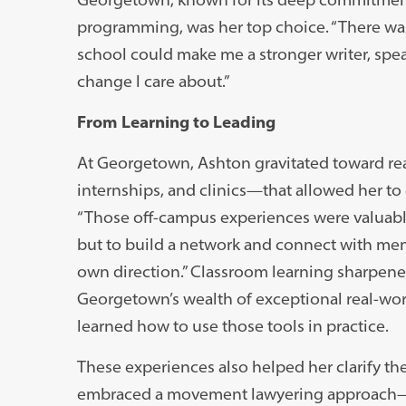
programming, was her top choice. “There wasn’
school could make me a stronger writer, spe
change I care about.”
From Learning to Leading
At Georgetown, Ashton gravitated toward re
internships, and clinics—that allowed her to
“Those off-campus experiences were valuable,”
but to build a network and connect with ment
own direction.” Classroom learning sharpened 
Georgetown’s wealth of exceptional real-worl
learned how to use those tools in practice.
These experiences also helped her clarify th
embraced a movement lawyering approach—on