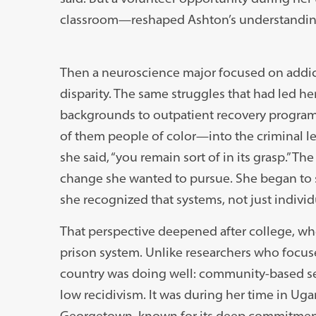
classroom—reshaped Ashton’s understanding 
Then a neuroscience major focused on addict
disparity. The same struggles that had led h
backgrounds to outpatient recovery progra
of them people of color—into the criminal le
she said, “you remain sort of in its grasp.” T
change she wanted to pursue. She began to 
she recognized that systems, not just indivi
That perspective deepened after college, wh
prison system. Unlike researchers who focuse
country was doing well: community-based se
low recidivism. It was during her time in Uga
Georgetown, known for its deep commitment 