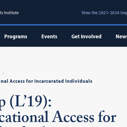
s Institute
View the 2021-2024 Imp
Programs
Events
Get Involved
New
al Access for Incarcerated Individuals
 (L’19):
tional Access for