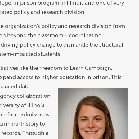
llege-in-prison program in Illinois and one of very
ated policy and research division
he organization’s policy and research division from
sion beyond the classroom—coordinating
 driving policy change to dismantle the structural
system-impacted students.
nitiatives like the Freedom to Learn Campaign,
expand access to higher education in prison.
This
nhanced data
-agency collaboration
versity of Illinois
orm—from admissions
criminal history to
h records. Through a