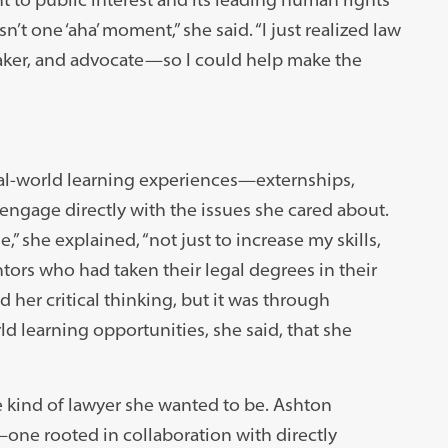
t one ‘aha’ moment,” she said. “I just realized law
aker, and advocate—so I could help make the
al-world learning experiences—externships,
 engage directly with the issues she cared about.
 she explained, “not just to increase my skills,
ors who had taken their legal degrees in their
her critical thinking, but it was through
d learning opportunities, she said, that she
e kind of lawyer she wanted to be. Ashton
e rooted in collaboration with directly