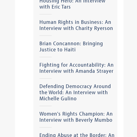
Housing Hero: An Interview
with Eric Tars
Human Rights in Business: An
Interview with Charity Ryerson
Brian Concannon: Bringing
Justice to Haiti
Fighting for Accountability: An
Interview with Amanda Strayer
Defending Democracy Around
the World: An Interview with
Michelle Gulino
Women's Rights Champion: An
Interview with Beverly Mumbo
Ending Abuse at the Border: An