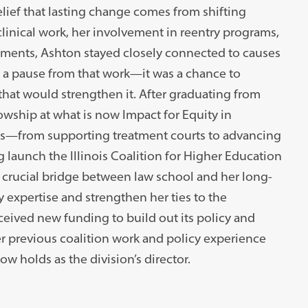
ief that lasting change comes from shifting
clinical work, her involvement in reentry programs,
ements, Ashton stayed closely connected to causes
’t a pause from that work—it was a chance to
that would strengthen it. After graduating from
wship at what is now Impact for Equity in
eas—from supporting treatment courts to advancing
 launch the Illinois Coalition for Higher Education
 crucial bridge between law school and her long-
 expertise and strengthen her ties to the
ived new funding to build out its policy and
Her previous coalition work and policy experience
w holds as the division’s director.