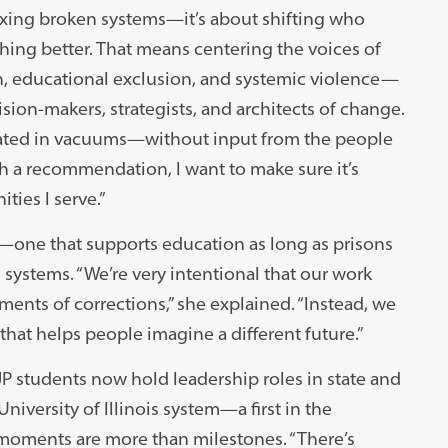
fixing broken systems—it’s about shifting who
ing better. That means centering the voices of
n, educational exclusion, and systemic violence—
cision-makers, strategists, and architects of change.
reated in vacuums—without input from the people
th a recommendation, I want to make sure it’s
ies I serve.”
s—one that supports education as long as prisons
l systems. “We’re very intentional that our work
ments of corrections,” she explained. “Instead, we
hat helps people imagine a different future.”
JP students now hold leadership roles in state and
niversity of Illinois system—a first in the
 moments are more than milestones. “There’s