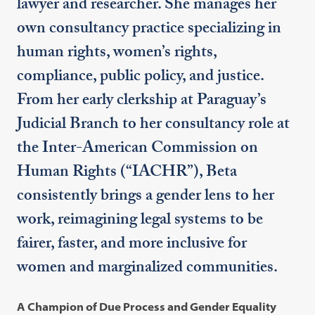
lawyer and researcher. She manages her
own consultancy practice specializing in
human rights, women’s rights,
compliance, public policy, and justice.
From her early clerkship at Paraguay’s
Judicial Branch to her consultancy role at
the Inter-American Commission on
Human Rights (“IACHR”), Beta
consistently brings a gender lens to her
work, reimagining legal systems to be
fairer, faster, and more inclusive for
women and marginalized communities.
A Champion of Due Process and Gender Equality