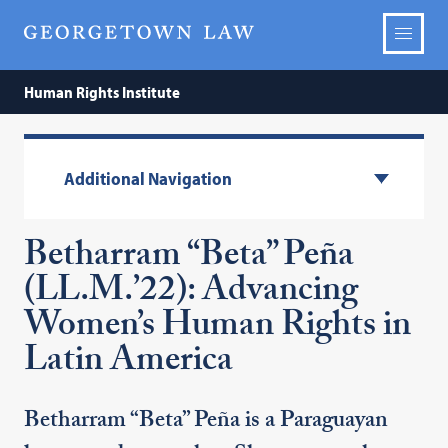
Human Rights Institute
Additional Navigation
Betharram “Beta” Peña
(LL.M.’22): Advancing
Women’s Human Rights in
Latin America
Betharram “Beta” Peña is a Paraguayan