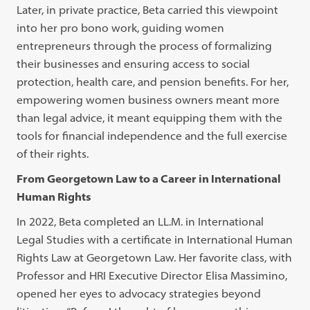
Later, in private practice, Beta carried this viewpoint
into her pro bono work, guiding women
entrepreneurs through the process of formalizing
their businesses and ensuring access to social
protection, health care, and pension benefits. For her,
empowering women business owners meant more
than legal advice, it meant equipping them with the
tools for financial independence and the full exercise
of their rights.
From Georgetown Law to a Career in International
Human Rights
In 2022, Beta completed an LL.M. in International
Legal Studies with a certificate in International Human
Rights Law at Georgetown Law. Her favorite class, with
Professor and HRI Executive Director Elisa Massimino,
opened her eyes to advocacy strategies beyond