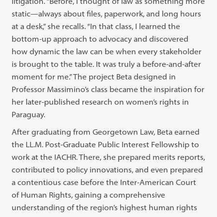
litigation. “Before, I thought of law as something more
static—always about files, paperwork, and long hours
at a desk,” she recalls. “In that class, I learned the
bottom-up approach to advocacy and discovered
how dynamic the law can be when every stakeholder
is brought to the table. It was truly a before-and-after
moment for me.” The project Beta designed in
Professor Massimino’s class became the inspiration for
her later-published research on women’s rights in
Paraguay.
After graduating from Georgetown Law, Beta earned
the LL.M. Post-Graduate Public Interest Fellowship to
work at the IACHR. There, she prepared merits reports,
contributed to policy innovations, and even prepared
a contentious case before the Inter-American Court
of Human Rights, gaining a comprehensive
understanding of the region’s highest human rights