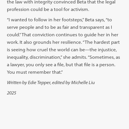
the law with integrity convinced Beta that the legal
profession could be a tool for activism.
“I wanted to follow in her footsteps,” Beta says, “to
serve people and to be as fair and transparent as I
could.” That conviction continues to guide her in her
work. It also grounds her resilience. “The hardest part
is seeing how cruel the world can be—the injustice,
inequality, discrimination,” she admits. “Sometimes, as
a lawyer, you only see a file, but that file is a person.
You must remember that.”
Written by Edie Tepper, edited by Michelle Liu
2025