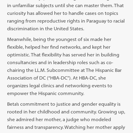
in unfamiliar subjects until she can master them. That
curiosity has allowed her to handle cases on topics
ranging from reproductive rights in Paraguay to racial
discrimination in the United States.
Meanwhile, being the youngest of six made her
flexible, helped her find networks, and kept her
optimistic. That flexibility has served her in building
consultancies and in leadership roles such as co-
chairing the LL.M. Subcommittee at The Hispanic Bar
Association of DC (“HBA-DC”). At HBA-DC, she
organizes legal clinics and networking events to
empower the Hispanic community.
Beta’s commitment to justice and gender equality is
rooted in her childhood and community. Growing up,
she admired her mother, a judge who modeled
fairness and transparency. Watching her mother apply