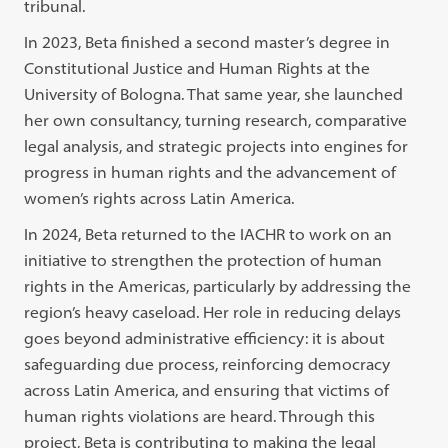
tribunal.
In 2023, Beta finished a second master’s degree in
Constitutional Justice and Human Rights at the
University of Bologna. That same year, she launched
her own consultancy, turning research, comparative
legal analysis, and strategic projects into engines for
progress in human rights and the advancement of
women’s rights across Latin America.
In 2024, Beta returned to the IACHR to work on an
initiative to strengthen the protection of human
rights in the Americas, particularly by addressing the
region’s heavy caseload. Her role in reducing delays
goes beyond administrative efficiency: it is about
safeguarding due process, reinforcing democracy
across Latin America, and ensuring that victims of
human rights violations are heard. Through this
project, Beta is contributing to making the legal