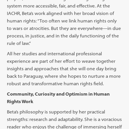
system more accessible, fair, and effective. At the
IACHR, Beta’s work aligned with her broad vision of
human rights: “Too often we link human rights only
to wars or atrocities. But they are everywhere—in due
process, in justice, and in the daily functioning of the
rule of law.”
All her studies and international professional
experience are part of her effort to weave together
insights and approaches that she will one day bring
back to Paraguay, where she hopes to nurture a more
robust and transformative human rights field.
Community, Curiosity and Optimism in Human
Rights Work
Beta’s philosophy is supported by her practical
strengths: research and adaptability. She is a voracious
reader who enjoys the challenge of immersing herself