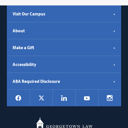
Visit Our Campus
About
Make a Gift
Accessibility
ABA Required Disclosure
Social
Facebook
LinkedIn
Instagr
X
YouTube
Navigation