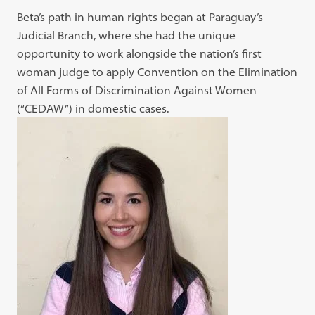
Beta’s path in human rights began at Paraguay’s
Judicial Branch, where she had the unique
opportunity to work alongside the nation’s first
woman judge to apply Convention on the Elimination
of All Forms of Discrimination Against Women
(“CEDAW”) in domestic cases.