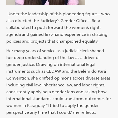
Under the leadership of this pioneering figure—who
also directed the Judiciary’s Gender Office—Beta
collaborated to push forward the women’s rights
agenda and gained first-hand experience in shaping
policies and projects that championed equality.
Her many years of service as a judicial clerk shaped
her deep understanding of the law as a driver of
gender justice. Drawing on international legal
instruments such as CEDAW and the Belém do Pará
Convention, she drafted opinions across diverse areas
including civil law, inheritance law, and labor rights,
consistently applying a gender lens and asking how
international standards could transform outcomes for
women in Paraguay. “I tried to apply the gender
perspective any time that I could,” she reflects.