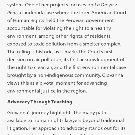
system. One of her projects focuses on
La Oroya v.
Peru
, a landmark case where the Inter-American Court
of Human Rights held the Peruvian government
accountable for violating the right to a healthy
environment, among other rights, of residents
exposed to toxic pollution from a smelter complex.
The ruling is historic, as it marks the Court’s first
decision on air pollution, its first acknowledgment of
the right to clean air, and the first environmental case
brought by a non-indigenous community. Giovanna
views this as a pivotal moment for advancing
environmental justice in the region.
Advocacy Through Teaching
Giovanna’s journey highlights the many paths
available to human rights lawyers beyond traditional
litigation. Her approach to advocacy stands out for its