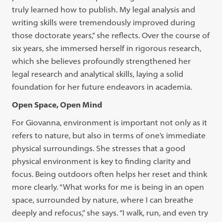
truly learned how to publish. My legal analysis and
writing skills were tremendously improved during
those doctorate years,” she reflects. Over the course of
six years, she immersed herself in rigorous research,
which she believes profoundly strengthened her
legal research and analytical skills, laying a solid
foundation for her future endeavors in academia.
Open Space, Open Mind
For Giovanna, environment is important not only as it
refers to nature, but also in terms of one’s immediate
physical surroundings. She stresses that a good
physical environment is key to finding clarity and
focus. Being outdoors often helps her reset and think
more clearly. “What works for me is being in an open
space, surrounded by nature, where I can breathe
deeply and refocus,” she says. “I walk, run, and even try