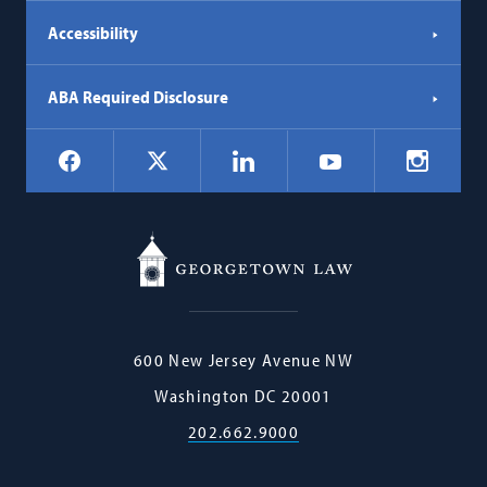
Accessibility
ABA Required Disclosure
Social
Facebook
LinkedIn
Instagr
X
YouTube
Navigation
Georgetown
600 New Jersey Avenue NW
Law
Washington
DC
20001
202.662.9000