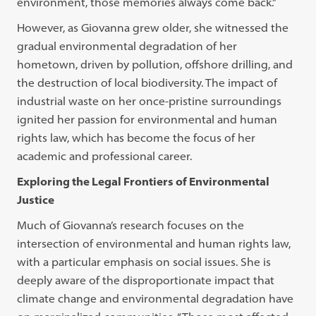
environment, those memories always come back.”
However, as Giovanna grew older, she witnessed the
gradual environmental degradation of her
hometown, driven by pollution, offshore drilling, and
the destruction of local biodiversity. The impact of
industrial waste on her once-pristine surroundings
ignited her passion for environmental and human
rights law, which has become the focus of her
academic and professional career.
Exploring the Legal Frontiers of Environmental
Justice
Much of Giovanna’s research focuses on the
intersection of environmental and human rights law,
with a particular emphasis on social issues. She is
deeply aware of the disproportionate impact that
climate change and environmental degradation have