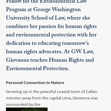
Fellow for the Environmental Law
Program at George Washington
University School of Law, where she
combines her passion for human rights
and environmental protection with her
dedication to educating tomorrow’s
human rights advocates. At GW Law,
Giovanna teaches Human Rights and
Environmental Protection.
Personal Connection to Nature
Growing up in the peaceful coastal town of Callao,
minutes away from the capital Lima, Giovanna was
surrounded by the