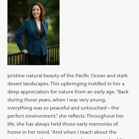
pristine natural beauty of the Pacific Ocean and stark
desert landscapes. This upbringing instilled in her a
deep appreciation for nature from an early age. “Back
during those years, when I was very young,
everything was so peaceful and untouched—the
perfect environment,” she reflects. Throughout her
life, she has always held those early memories of
home in her mind, “And when I teach about the