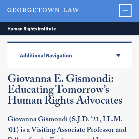
Human Rights Institute
Additional Navigation
Giovanna E. Gismondi:
Educating Tomorrow’s
Human Rights Advocates
Giovanna Gismondi (S.J.D. ‘21, LL.M.
‘01) is a Visiting Associate Professor and