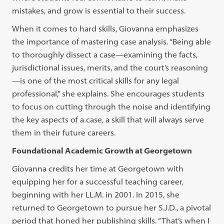
mistakes, and grow is essential to their success.
When it comes to hard skills, Giovanna emphasizes
the importance of mastering case analysis. “Being able
to thoroughly dissect a case—examining the facts,
jurisdictional issues, merits, and the court’s reasoning
—is one of the most critical skills for any legal
professional,” she explains. She encourages students
to focus on cutting through the noise and identifying
the key aspects of a case, a skill that will always serve
them in their future careers.
Foundational Academic Growth at Georgetown
Giovanna credits her time at Georgetown with
equipping her for a successful teaching career,
beginning with her LL.M. in 2001. In 2015, she
returned to Georgetown to pursue her S.J.D., a pivotal
period that honed her publishing skills. “That’s when I