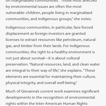
on marginalized communities. “Those most affected
by environmental issues are often the most
vulnerable: children, people living in marginalized
communities, and indigenous groups,” she notes.
Indigenous communities, in particular, face forced
displacement as foreign investors are granted
licenses to extract resources like petroleum, natural
gas, and timber from their lands. For indigenous
communities, the right to a healthy environment is
not just about survival—it is about cultural
preservation. “Natural resources, land, and clean water
are integral to their way of life,” she explains. “These
elements are essential for maintaining their culture,
physical integrity, and overall well-being.”
Much of Giovanna’s current work examines significant
developments in the recognition of environmental
rights within the Inter-American Human Rights