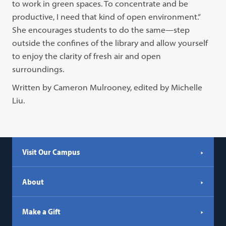
to work in green spaces. To concentrate and be
productive, I need that kind of open environment.”
She encourages students to do the same—step
outside the confines of the library and allow yourself
to enjoy the clarity of fresh air and open
surroundings.
Written by Cameron Mulrooney, edited by Michelle
Liu.
Visit Our Campus
About
Make a Gift