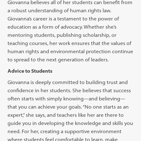
Giovanna believes all of her students can benefit from
a robust understanding of human rights law.
Giovanna’s career is a testament to the power of
education as a form of advocacy. Whether she’s
mentoring students, publishing scholarship, or
teaching courses, her work ensures that the values of
human rights and environmental protection continue
to spread to the next generation of leaders.
Advice to Students
Giovanna is deeply committed to building trust and
confidence in her students. She believes that success
often starts with simply knowing—and believing—
that you can achieve your goals. “No one starts as an
expert,” she says, and teachers like her are there to
guide you in developing the knowledge and skills you
need. For her, creating a supportive environment
where students feel comfortable to learn, make