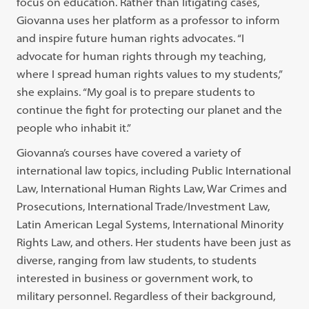
focus on education. Rather than litigating cases,
Giovanna uses her platform as a professor to inform
and inspire future human rights advocates. “I
advocate for human rights through my teaching,
where I spread human rights values to my students,”
she explains. “My goal is to prepare students to
continue the fight for protecting our planet and the
people who inhabit it.”
Giovanna’s courses have covered a variety of
international law topics, including Public International
Law, International Human Rights Law, War Crimes and
Prosecutions, International Trade/Investment Law,
Latin American Legal Systems, International Minority
Rights Law, and others. Her students have been just as
diverse, ranging from law students, to students
interested in business or government work, to
military personnel. Regardless of their background,